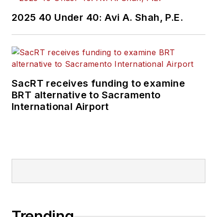
2025 40 Under 40: Avi A. Shah, P.E.
SacRT receives funding to examine
BRT alternative to Sacramento
International Airport
Trending