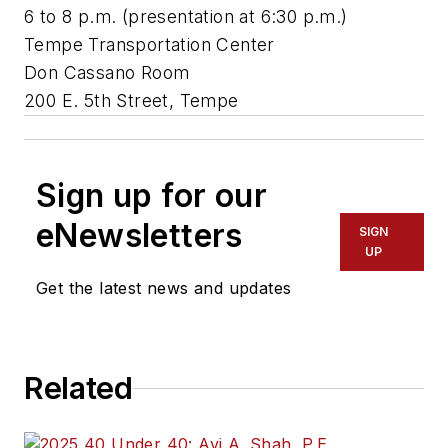
6 to 8 p.m. (presentation at 6:30 p.m.)
Tempe Transportation Center
Don Cassano Room
200 E. 5th Street, Tempe
Sign up for our
eNewsletters
SIGN
UP
Get the latest news and updates
Related