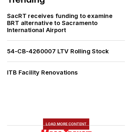
SacRT receives funding to examine
BRT alternative to Sacramento
International Airport
54-CB-4260007 LTV Rolling Stock
ITB Facility Renovations
LOAD MORE CONTENT