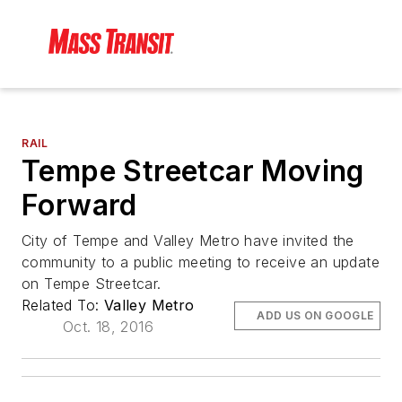
RAIL
Tempe Streetcar Moving
Forward
City of Tempe and Valley Metro have invited the
community to a public meeting to receive an update
on Tempe Streetcar.
Related To:
Valley Metro
ADD US ON GOOGLE
Oct. 18, 2016