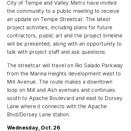
City of Tempe and Valley Metro have invited
the community to a public meeting to receive
an update on Tempe Streetcar. The latest
project activities, including plans for future
contractors, public art and the project timeline
will be presented, along with an opportunity to
talk with project staff and ask questions.
The streetcar will travel on Rio Salado Parkway
from the Marina Heights development west to
Mill Avenue. The route makes a downtown
loop on Mill and Ash avenues and continues
south to Apache Boulevard and east to Dorsey
Lane where it connects with the Apache
Blvd/Dorsey Lane station.
Wednesday, Oct. 26