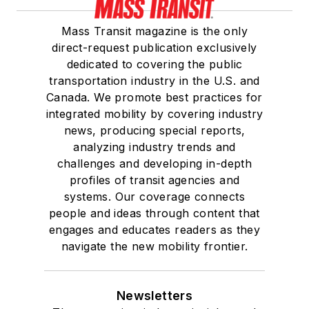
Mass Transit magazine is the only
direct-request publication exclusively
dedicated to covering the public
transportation industry in the U.S. and
Canada. We promote best practices for
integrated mobility by covering industry
news, producing special reports,
analyzing industry trends and
challenges and developing in-depth
profiles of transit agencies and
systems. Our coverage connects
people and ideas through content that
engages and educates readers as they
navigate the new mobility frontier.
Newsletters