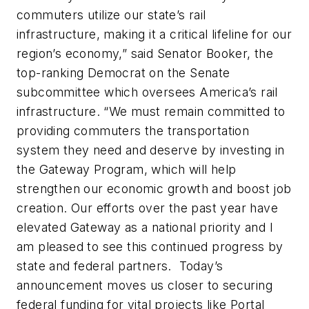
commuters utilize our state’s rail
infrastructure, making it a critical lifeline for our
region’s economy,” said Senator Booker, the
top-ranking Democrat on the Senate
subcommittee which oversees America’s rail
infrastructure. “We must remain committed to
providing commuters the transportation
system they need and deserve by investing in
the Gateway Program, which will help
strengthen our economic growth and boost job
creation. Our efforts over the past year have
elevated Gateway as a national priority and I
am pleased to see this continued progress by
state and federal partners. Today’s
announcement moves us closer to securing
federal funding for vital projects like Portal