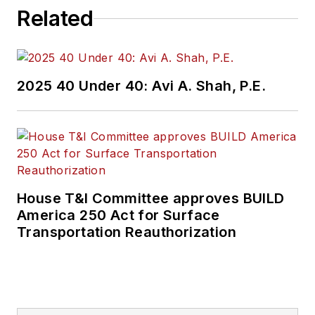
Related
2025 40 Under 40: Avi A. Shah, P.E.
House T&I Committee approves BUILD
America 250 Act for Surface
Transportation Reauthorization