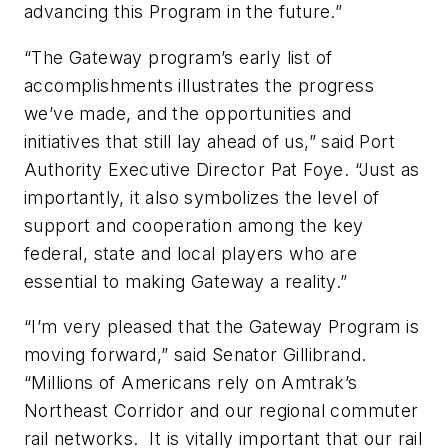
advancing this Program in the future.”
“The Gateway program’s early list of
accomplishments illustrates the progress
we’ve made, and the opportunities and
initiatives that still lay ahead of us,” said Port
Authority Executive Director Pat Foye. “Just as
importantly, it also symbolizes the level of
support and cooperation among the key
federal, state and local players who are
essential to making Gateway a reality.”
“I’m very pleased that the Gateway Program is
moving forward,” said Senator Gillibrand.
“Millions of Americans rely on Amtrak’s
Northeast Corridor and our regional commuter
rail networks. It is vitally important that our rail