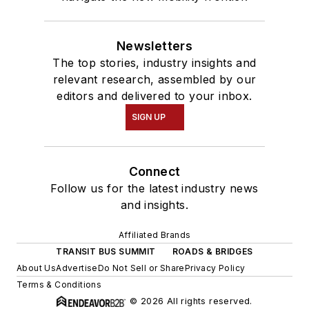
Newsletters
The top stories, industry insights and
relevant research, assembled by our
editors and delivered to your inbox.
SIGN UP
Connect
Follow us for the latest industry news
and insights.
Affiliated Brands
TRANSIT BUS SUMMIT
ROADS & BRIDGES
About Us
Advertise
Do Not Sell or Share
Privacy Policy
Terms & Conditions
© 2026 All rights reserved.