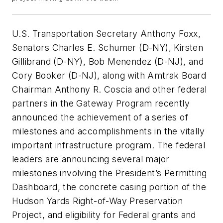
U.S. Transportation Secretary Anthony Foxx,
Senators Charles E. Schumer (D-NY), Kirsten
Gillibrand (D-NY), Bob Menendez (D-NJ), and
Cory Booker (D-NJ), along with Amtrak Board
Chairman Anthony R. Coscia and other federal
partners in the Gateway Program recently
announced the achievement of a series of
milestones and accomplishments in the vitally
important infrastructure program. The federal
leaders are announcing several major
milestones involving the President’s Permitting
Dashboard, the concrete casing portion of the
Hudson Yards Right-of-Way Preservation
Project, and eligibility for Federal grants and