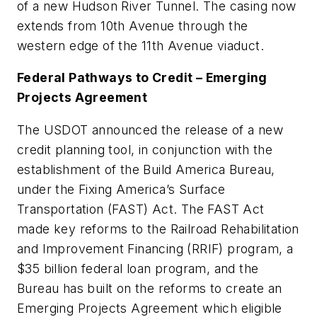
of a new Hudson River Tunnel. The casing now
extends from 10th Avenue through the
western edge of the 11th Avenue viaduct.
Federal Pathways to Credit – Emerging
Projects Agreement
The USDOT announced the release of a new
credit planning tool, in conjunction with the
establishment of the Build America Bureau,
under the Fixing America’s Surface
Transportation (FAST) Act. The FAST Act
made key reforms to the Railroad Rehabilitation
and Improvement Financing (RRIF) program, a
$35 billion federal loan program, and the
Bureau has built on the reforms to create an
Emerging Projects Agreement which eligible