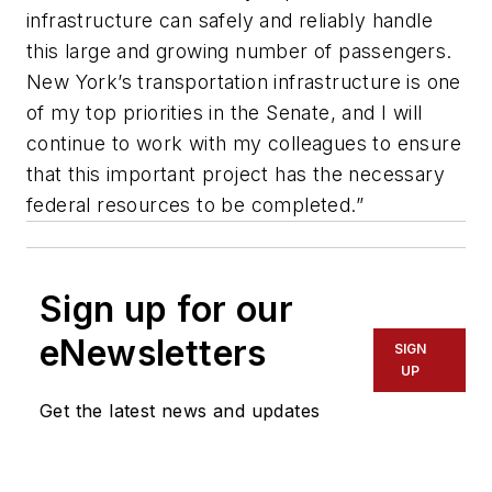
infrastructure can safely and reliably handle
this large and growing number of passengers.
New York’s transportation infrastructure is one
of my top priorities in the Senate, and I will
continue to work with my colleagues to ensure
that this important project has the necessary
federal resources to be completed.”
Sign up for our
eNewsletters
SIGN
UP
Get the latest news and updates