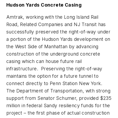
Hudson Yards Concrete Casing
Amtrak, working with the Long Island Rail
Road, Related Companies and NJ Transit has
successfully preserved the right-of-way under
a portion of the Hudson Yards development on
the West Side of Manhattan by advancing
construction of the underground concrete
casing which can house future rail
infrastructure. Preserving the right-of-way
maintains the option for a future tunnel to
connect directly to Penn Station New York.
The Department of Transportation, with strong
support from Senator Schumer, provided $235
million in federal Sandy resiliency funds for the
project – the first phase of actual construction