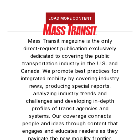
LOAD MORE CONTENT
Mass Transit magazine is the only
direct-request publication exclusively
dedicated to covering the public
transportation industry in the U.S. and
Canada. We promote best practices for
integrated mobility by covering industry
news, producing special reports,
analyzing industry trends and
challenges and developing in-depth
profiles of transit agencies and
systems. Our coverage connects
people and ideas through content that
engages and educates readers as they
navigate the new mobility frontier.