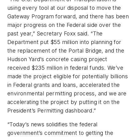
using every tool at our disposal to move the
Gateway Program forward, and there has been
major progress on the Federal side over the
past year,” Secretary Foxx said. “The
Department put $55 million into planning for
the replacement of the Portal Bridge, and the
Hudson Yard’s concrete casing project
received $235 million in federal funds. We’ve
made the project eligible for potentially billions
in Federal grants and loans, accelerated the
environmental permitting process, and we are
accelerating the project by putting it on the
President’s Permitting dashboard.”
“Today’s news solidifies the federal
government’s commitment to getting the