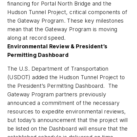
financing for Portal North Bridge and the
Hudson Tunnel Project, critical components of
the Gateway Program. These key milestones
mean that the Gateway Program is moving
along at record speed.
Environmental Review & President’s
Permitting Dashboard
The U.S. Department of Transportation
(USDOT) added the Hudson Tunnel Project to
the President’s Permitting Dashboard. The
Gateway Program partners previously
announced a commitment of the necessary
resources to expedite environmental reviews,
but today’s announcement that the project will
be listed on the Dashboard will ensure that the