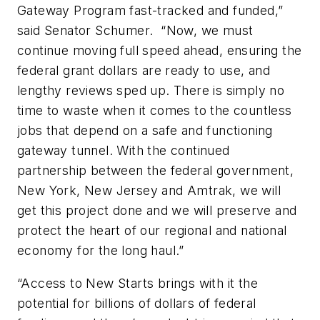
Gateway Program fast-tracked and funded,”
said Senator Schumer. “Now, we must
continue moving full speed ahead, ensuring the
federal grant dollars are ready to use, and
lengthy reviews sped up. There is simply no
time to waste when it comes to the countless
jobs that depend on a safe and functioning
gateway tunnel. With the continued
partnership between the federal government,
New York, New Jersey and Amtrak, we will
get this project done and we will preserve and
protect the heart of our regional and national
economy for the long haul.”
“Access to New Starts brings with it the
potential for billions of dollars of federal