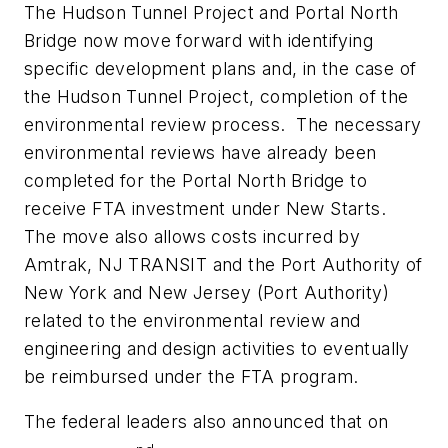
The Hudson Tunnel Project and Portal North
Bridge now move forward with identifying
specific development plans and, in the case of
the Hudson Tunnel Project, completion of the
environmental review process. The necessary
environmental reviews have already been
completed for the Portal North Bridge to
receive FTA investment under New Starts.
The move also allows costs incurred by
Amtrak, NJ TRANSIT and the Port Authority of
New York and New Jersey (Port Authority)
related to the environmental review and
engineering and design activities to eventually
be reimbursed under the FTA program.
The federal leaders also announced that on