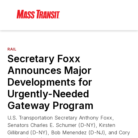
RAIL
Secretary Foxx
Announces Major
Developments for
Urgently-Needed
Gateway Program
U.S. Transportation Secretary Anthony Foxx,
Senators Charles E. Schumer (D-NY), Kirsten
Gillibrand (D-NY), Bob Menendez (D-NJ), and Cory