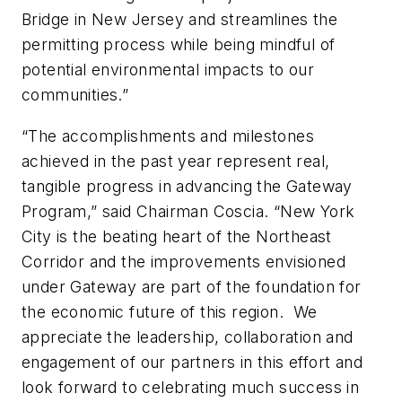
Bridge in New Jersey and streamlines the
permitting process while being mindful of
potential environmental impacts to our
communities.”
“The accomplishments and milestones
achieved in the past year represent real,
tangible progress in advancing the Gateway
Program,” said Chairman Coscia. “New York
City is the beating heart of the Northeast
Corridor and the improvements envisioned
under Gateway are part of the foundation for
the economic future of this region. We
appreciate the leadership, collaboration and
engagement of our partners in this effort and
look forward to celebrating much success in