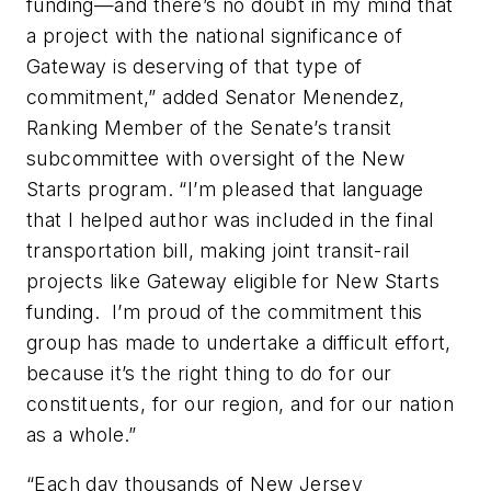
funding—and there’s no doubt in my mind that
a project with the national significance of
Gateway is deserving of that type of
commitment,” added Senator Menendez,
Ranking Member of the Senate’s transit
subcommittee with oversight of the New
Starts program. “I’m pleased that language
that I helped author was included in the final
transportation bill, making joint transit-rail
projects like Gateway eligible for New Starts
funding. I’m proud of the commitment this
group has made to undertake a difficult effort,
because it’s the right thing to do for our
constituents, for our region, and for our nation
as a whole.”
“Each day thousands of New Jersey