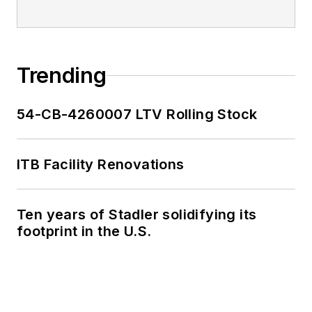
Trending
54-CB-4260007 LTV Rolling Stock
ITB Facility Renovations
Ten years of Stadler solidifying its
footprint in the U.S.