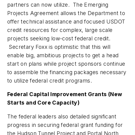
partners can now utilize. The Emerging
Projects Agreement allows the Department to
offer technical assistance and focused USDOT
credit resources for complex, large scale
projects seeking low-cost federal credit.
Secretary Foxx is optimistic that this will
enable big, ambitious projects to get a head
start on plans while project sponsors continue
to assemble the financing packages necessary
to utilize federal credit programs.
Federal Capital Improvement Grants (New
Starts and Core Capacity)
The federal leaders also detailed significant
progress in securing federal grant funding for
the Hudson Tunnel Project and Portal North