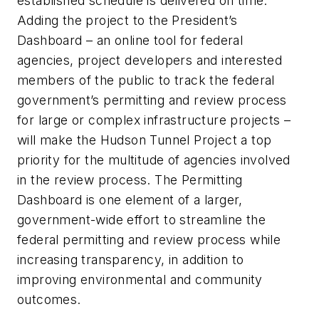
established schedule is delivered on time.
Adding the project to the President’s
Dashboard – an online tool for federal
agencies, project developers and interested
members of the public to track the federal
government’s permitting and review process
for large or complex infrastructure projects –
will make the Hudson Tunnel Project a top
priority for the multitude of agencies involved
in the review process. The Permitting
Dashboard is one element of a larger,
government-wide effort to streamline the
federal permitting and review process while
increasing transparency, in addition to
improving environmental and community
outcomes.