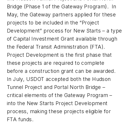
Bridge (Phase 1 of the Gateway Program). In
May, the Gateway partners applied for these
projects to be included in the “Project
Development” process for New Starts – a type
of Capital Investment Grant available through
the Federal Transit Administration (FTA).
Project Development is the first phase that
these projects are required to complete
before a construction grant can be awarded.
In July, USDOT accepted both the Hudson
Tunnel Project and Portal North Bridge –
critical elements of the Gateway Program –
into the New Starts Project Development
process, making these projects eligible for
FTA funds.