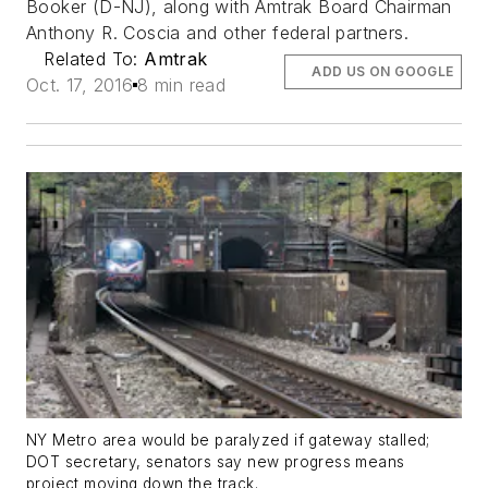
Booker (D-NJ), along with Amtrak Board Chairman
Anthony R. Coscia and other federal partners.
Related To:
Amtrak
ADD US ON GOOGLE
Oct. 17, 2016
8 min read
NY Metro area would be paralyzed if gateway stalled;
DOT secretary, senators say new progress means
project moving down the track.