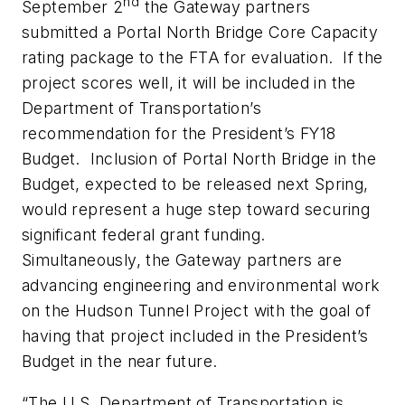
nd
September 2
the Gateway partners
submitted a Portal North Bridge Core Capacity
rating package to the FTA for evaluation. If the
project scores well, it will be included in the
Department of Transportation’s
recommendation for the President’s FY18
Budget. Inclusion of Portal North Bridge in the
Budget, expected to be released next Spring,
would represent a huge step toward securing
significant federal grant funding.
Simultaneously, the Gateway partners are
advancing engineering and environmental work
on the Hudson Tunnel Project with the goal of
having that project included in the President’s
Budget in the near future.
“The U.S. Department of Transportation is