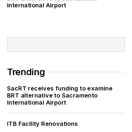
International Airport
Trending
SacRT receives funding to examine
BRT alternative to Sacramento
International Airport
ITB Facility Renovations