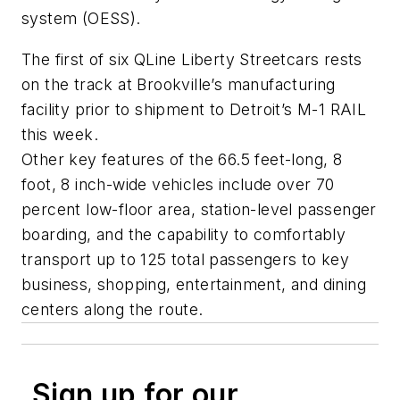
system (OESS).
The first of six QLine Liberty Streetcars rests
on the track at Brookville’s manufacturing
facility prior to shipment to Detroit’s M-1 RAIL
this week.
Other key features of the 66.5 feet-long, 8
foot, 8 inch-wide vehicles include over 70
percent low-floor area, station-level passenger
boarding, and the capability to comfortably
transport up to 125 total passengers to key
business, shopping, entertainment, and dining
centers along the route.
Sign up for our