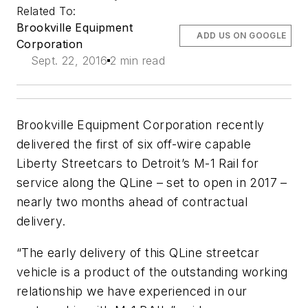
Related To:
Brookville Equipment
ADD US ON GOOGLE
Corporation
Sept. 22, 2016
2 min read
Brookville Equipment Corporation recently
delivered the first of six off-wire capable
Liberty Streetcars to Detroit’s M-1 Rail for
service along the QLine – set to open in 2017 –
nearly two months ahead of contractual
delivery.
“The early delivery of this QLine streetcar
vehicle is a product of the outstanding working
relationship we have experienced in our