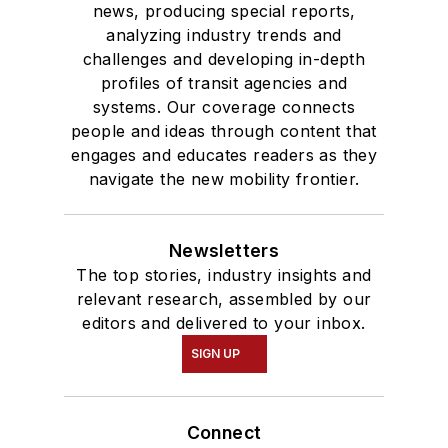
news, producing special reports,
analyzing industry trends and
challenges and developing in-depth
profiles of transit agencies and
systems. Our coverage connects
people and ideas through content that
engages and educates readers as they
navigate the new mobility frontier.
Newsletters
The top stories, industry insights and
relevant research, assembled by our
editors and delivered to your inbox.
SIGN UP
Connect