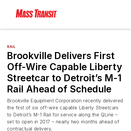
RAIL
Brookville Delivers First
Off-Wire Capable Liberty
Streetcar to Detroit’s M-1
Rail Ahead of Schedule
Brookville Equipment Corporation recently delivered
the first of six off-wire capable Liberty Streetcars
to Detroit’s M-1 Rail for service along the QLine –
set to open in 2017 – nearly two months ahead of
contractual delivery.