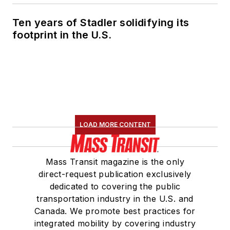
Ten years of Stadler solidifying its
footprint in the U.S.
LOAD MORE CONTENT
Mass Transit magazine is the only
direct-request publication exclusively
dedicated to covering the public
transportation industry in the U.S. and
Canada. We promote best practices for
integrated mobility by covering industry