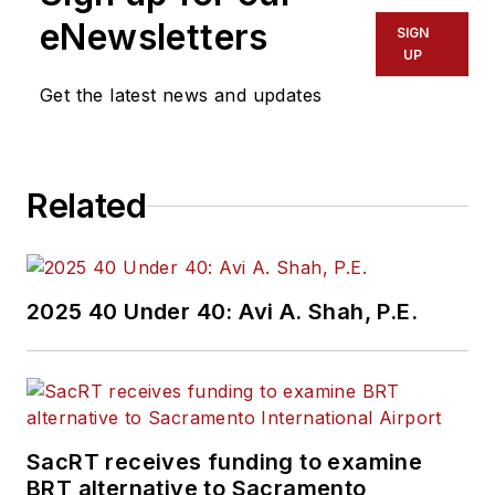
eNewsletters
SIGN
UP
Get the latest news and updates
Related
2025 40 Under 40: Avi A. Shah, P.E.
SacRT receives funding to examine
BRT alternative to Sacramento