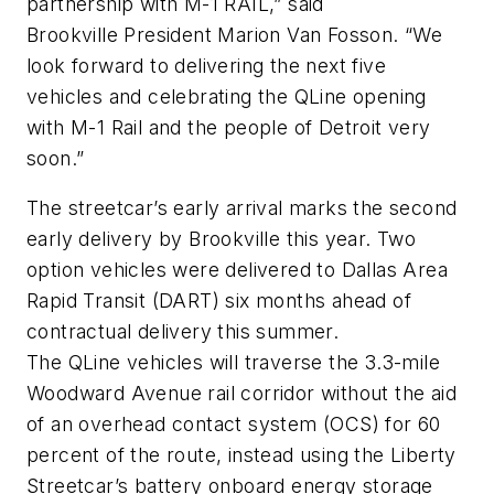
partnership with M-1 RAIL,” said
Brookville President Marion Van Fosson. “We
look forward to delivering the next five
vehicles and celebrating the QLine opening
with M-1 Rail and the people of Detroit very
soon.”
The streetcar’s early arrival marks the second
early delivery by Brookville this year. Two
option vehicles were delivered to Dallas Area
Rapid Transit (DART) six months ahead of
contractual delivery this summer.
The QLine vehicles will traverse the 3.3-mile
Woodward Avenue rail corridor without the aid
of an overhead contact system (OCS) for 60
percent of the route, instead using the Liberty
Streetcar’s battery onboard energy storage