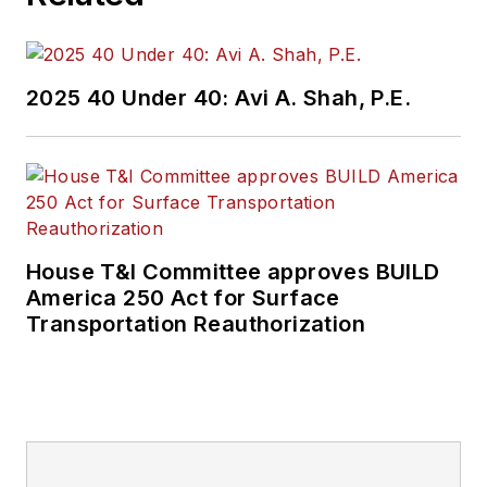
2025 40 Under 40: Avi A. Shah, P.E.
House T&I Committee approves BUILD
America 250 Act for Surface
Transportation Reauthorization