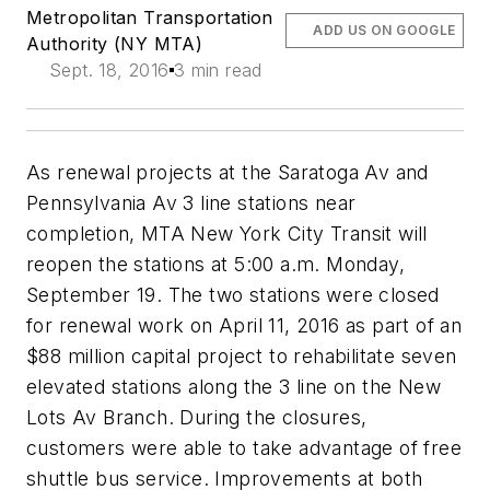
Metropolitan Transportation
ADD US ON GOOGLE
Authority (NY MTA)
Sept. 18, 2016
3 min read
As renewal projects at the Saratoga Av and
Pennsylvania Av 3 line stations near
completion, MTA New York City Transit will
reopen the stations at 5:00 a.m. Monday,
September 19. The two stations were closed
for renewal work on April 11, 2016 as part of an
$88 million capital project to rehabilitate seven
elevated stations along the 3 line on the New
Lots Av Branch. During the closures,
customers were able to take advantage of free
shuttle bus service. Improvements at both