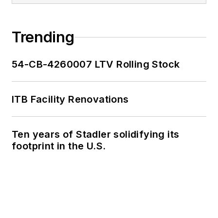
Trending
54-CB-4260007 LTV Rolling Stock
ITB Facility Renovations
Ten years of Stadler solidifying its
footprint in the U.S.