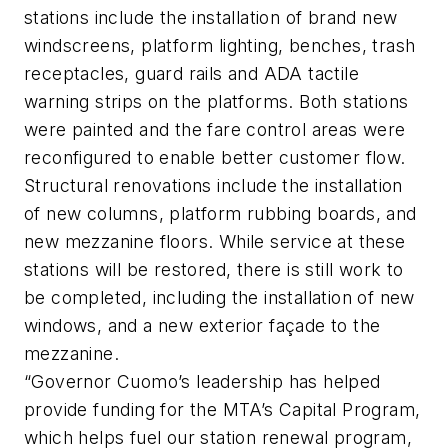
stations include the installation of brand new
windscreens, platform lighting, benches, trash
receptacles, guard rails and ADA tactile
warning strips on the platforms. Both stations
were painted and the fare control areas were
reconfigured to enable better customer flow.
Structural renovations include the installation
of new columns, platform rubbing boards, and
new mezzanine floors. While service at these
stations will be restored, there is still work to
be completed, including the installation of new
windows, and a new exterior façade to the
mezzanine.
“Governor Cuomo’s leadership has helped
provide funding for the MTA’s Capital Program,
which helps fuel our station renewal program,