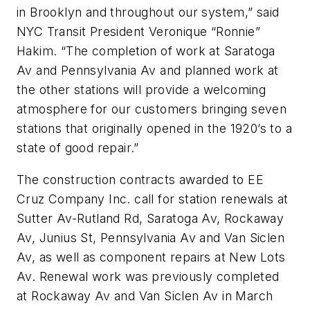
in Brooklyn and throughout our system,” said
NYC Transit President Veronique “Ronnie”
Hakim. “The completion of work at Saratoga
Av and Pennsylvania Av and planned work at
the other stations will provide a welcoming
atmosphere for our customers bringing seven
stations that originally opened in the 1920’s to a
state of good repair.”
The construction contracts awarded to EE
Cruz Company Inc. call for station renewals at
Sutter Av-Rutland Rd, Saratoga Av, Rockaway
Av, Junius St, Pennsylvania Av and Van Siclen
Av, as well as component repairs at New Lots
Av. Renewal work was previously completed
at Rockaway Av and Van Siclen Av in March