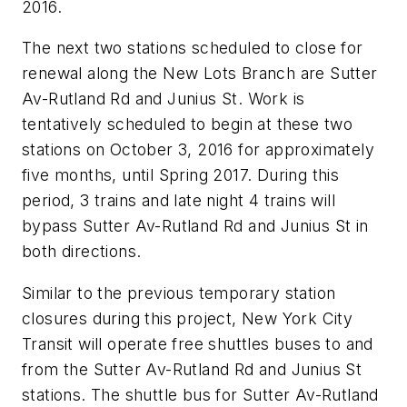
2016.
The next two stations scheduled to close for
renewal along the New Lots Branch are Sutter
Av-Rutland Rd and Junius St. Work is
tentatively scheduled to begin at these two
stations on October 3, 2016 for approximately
five months, until Spring 2017. During this
period, 3 trains and late night 4 trains will
bypass Sutter Av-Rutland Rd and Junius St in
both directions.
Similar to the previous temporary station
closures during this project, New York City
Transit will operate free shuttles buses to and
from the Sutter Av-Rutland Rd and Junius St
stations. The shuttle bus for Sutter Av-Rutland