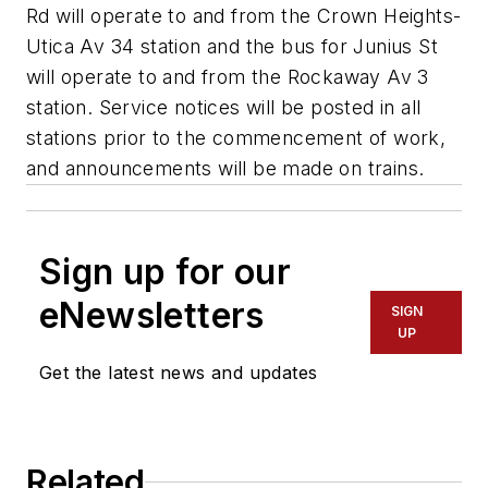
Rd will operate to and from the Crown Heights-
Utica Av 34 station and the bus for Junius St
will operate to and from the Rockaway Av 3
station. Service notices will be posted in all
stations prior to the commencement of work,
and announcements will be made on trains.
Sign up for our
eNewsletters
SIGN
UP
Get the latest news and updates
Related