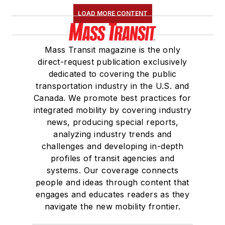
LOAD MORE CONTENT
Mass Transit magazine is the only
direct-request publication exclusively
dedicated to covering the public
transportation industry in the U.S. and
Canada. We promote best practices for
integrated mobility by covering industry
news, producing special reports,
analyzing industry trends and
challenges and developing in-depth
profiles of transit agencies and
systems. Our coverage connects
people and ideas through content that
engages and educates readers as they
navigate the new mobility frontier.