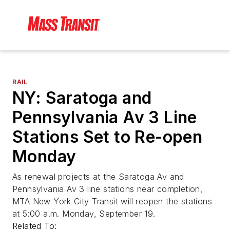
RAIL
NY: Saratoga and
Pennsylvania Av 3 Line
Stations Set to Re-open
Monday
As renewal projects at the Saratoga Av and
Pennsylvania Av 3 line stations near completion,
MTA New York City Transit will reopen the stations
at 5:00 a.m. Monday, September 19.
Related To: