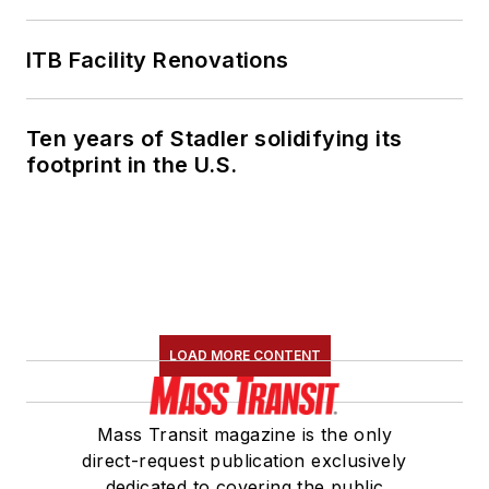
ITB Facility Renovations
Ten years of Stadler solidifying its
footprint in the U.S.
LOAD MORE CONTENT
Mass Transit magazine is the only
direct-request publication exclusively
dedicated to covering the public