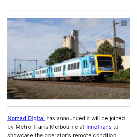
Nomad Digital
has announced it will be joined
by Metro Trains Melbourne at
InnoTrans
to
showcase the operator’s remote condition