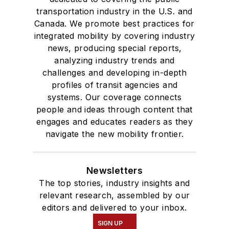
transportation industry in the U.S. and
Canada. We promote best practices for
integrated mobility by covering industry
news, producing special reports,
analyzing industry trends and
challenges and developing in-depth
profiles of transit agencies and
systems. Our coverage connects
people and ideas through content that
engages and educates readers as they
navigate the new mobility frontier.
Newsletters
The top stories, industry insights and
relevant research, assembled by our
editors and delivered to your inbox.
SIGN UP