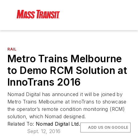
RAIL
Metro Trains Melbourne
to Demo RCM Solution at
InnoTrans 2016
Nomad Digital has announced it will be joined by
Metro Trains Melbourne at InnoTrans to showcase
the operator’s remote condition monitoring (RCM)
solution, which Nomad designed.
Related To:
Nomad Digital Ltd.
ADD US ON GOOGLE
Sept. 12, 2016