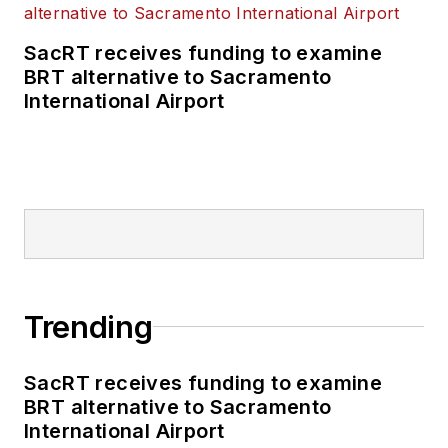
SacRT receives funding to examine
BRT alternative to Sacramento
International Airport
Trending
SacRT receives funding to examine
BRT alternative to Sacramento
International Airport