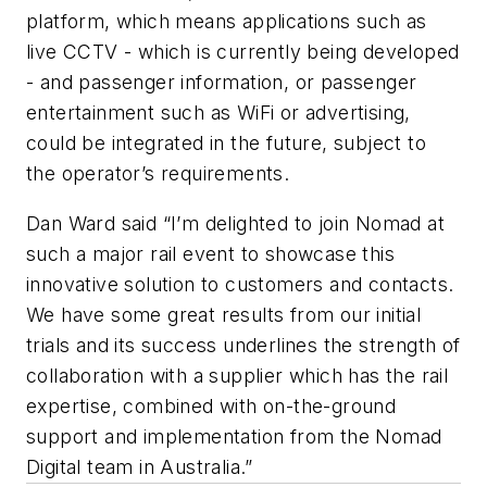
platform, which means applications such as
live CCTV - which is currently being developed
- and passenger information, or passenger
entertainment such as WiFi or advertising,
could be integrated in the future, subject to
the operator’s requirements.
Dan Ward said “I’m delighted to join Nomad at
such a major rail event to showcase this
innovative solution to customers and contacts.
We have some great results from our initial
trials and its success underlines the strength of
collaboration with a supplier which has the rail
expertise, combined with on-the-ground
support and implementation from the Nomad
Digital team in Australia.”