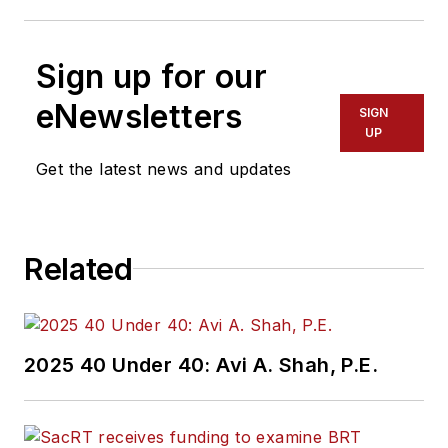
Sign up for our
eNewsletters
SIGN
UP
Get the latest news and updates
Related
2025 40 Under 40: Avi A. Shah, P.E.