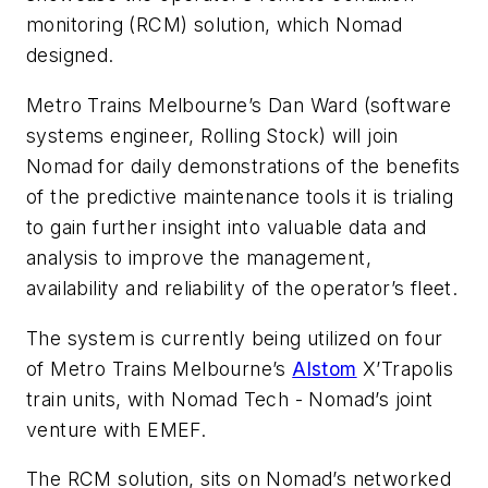
monitoring (RCM) solution, which Nomad
designed.
Metro Trains Melbourne’s Dan Ward (software
systems engineer, Rolling Stock) will join
Nomad for daily demonstrations of the benefits
of the predictive maintenance tools it is trialing
to gain further insight into valuable data and
analysis to improve the management,
availability and reliability of the operator’s fleet.
The system is currently being utilized on four
of Metro Trains Melbourne’s
Alstom
X’Trapolis
train units, with Nomad Tech - Nomad’s joint
venture with EMEF.
The RCM solution, sits on Nomad’s networked