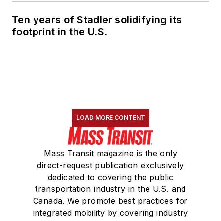
Ten years of Stadler solidifying its
footprint in the U.S.
LOAD MORE CONTENT
Mass Transit magazine is the only
direct-request publication exclusively
dedicated to covering the public
transportation industry in the U.S. and
Canada. We promote best practices for
integrated mobility by covering industry