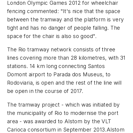
London Olympic Games 2012 for wheelchair
fencing commented: "It's nice that the space
between the tramway and the platform is very
tight and has no danger of people falling. The
space for the chair is also so good".
The Rio tramway network consists of three
lines covering more than 28 kilometres, with 31
stations. 14 km long connecting Santos
Domont airport to Parada dos Museus, to
Rodoviaria, is open and the rest of the line will
be open in the course of 2017.
The tramway project - which was initiated by
the municipality of Rio to modernise the port
area - was awarded to Alstom by the VLT
Carioca consortium in September 2013.Alstom