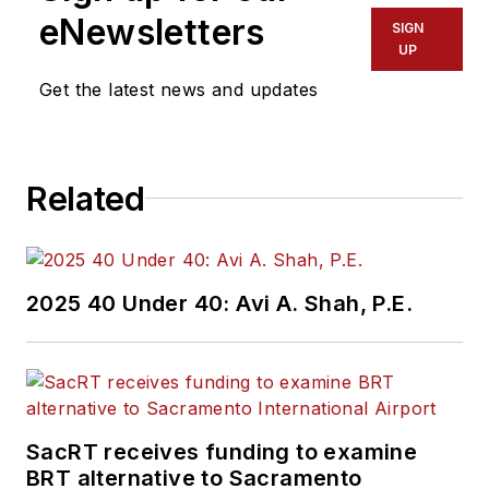
eNewsletters
SIGN
UP
Get the latest news and updates
Related
2025 40 Under 40: Avi A. Shah, P.E.
SacRT receives funding to examine
BRT alternative to Sacramento