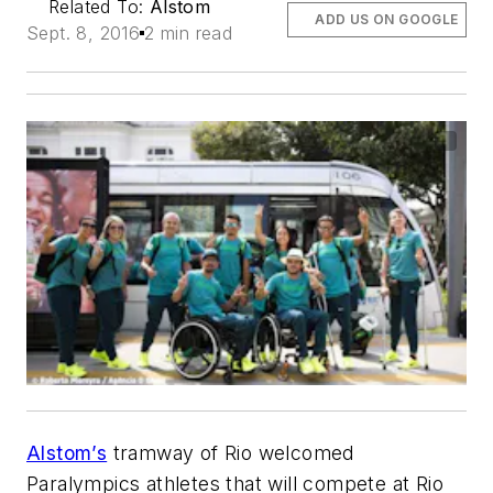
Related To:
Alstom
ADD US ON GOOGLE
Sept. 8, 2016
2 min read
Alstom’s
tramway of Rio welcomed
Paralympics athletes that will compete at Rio