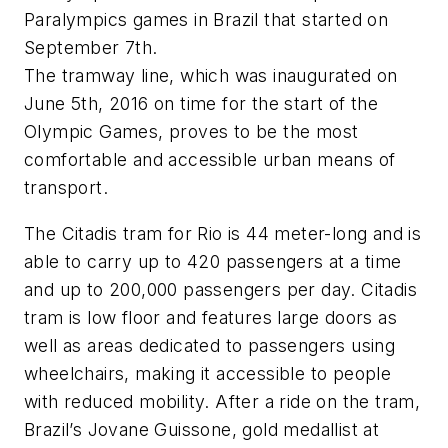
Paralympics games in Brazil that started on
September 7th.
The tramway line, which was inaugurated on
June 5th, 2016 on time for the start of the
Olympic Games, proves to be the most
comfortable and accessible urban means of
transport.
The Citadis tram for Rio is 44 meter-long and is
able to carry up to 420 passengers at a time
and up to 200,000 passengers per day. Citadis
tram is low floor and features large doors as
well as areas dedicated to passengers using
wheelchairs, making it accessible to people
with reduced mobility. After a ride on the tram,
Brazil’s Jovane Guissone, gold medallist at