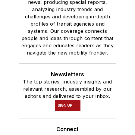
news, producing special reports,
analyzing industry trends and
challenges and developing in-depth
profiles of transit agencies and
systems. Our coverage connects
people and ideas through content that
engages and educates readers as they
navigate the new mobility frontier.
Newsletters
The top stories, industry insights and
relevant research, assembled by our
editors and delivered to your inbox.
SIGN UP
Connect