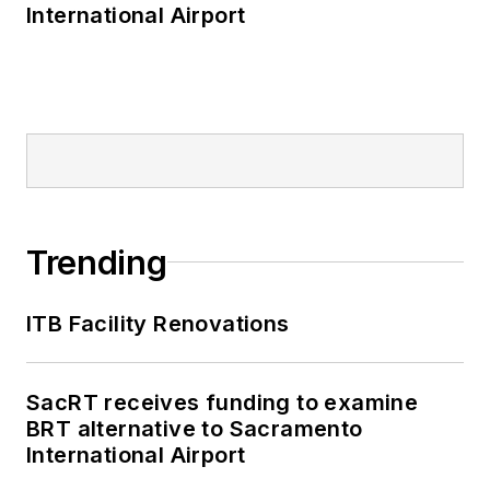
International Airport
Trending
ITB Facility Renovations
SacRT receives funding to examine
BRT alternative to Sacramento
International Airport