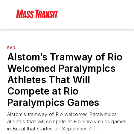
RAIL
Alstom’s Tramway of Rio
Welcomed Paralympics
Athletes That Will
Compete at Rio
Paralympics Games
Alstom’s tramway of Rio welcomed Paralympics
athletes that will compete at Rio Paralympics games
in Brazil that started on September 7th.