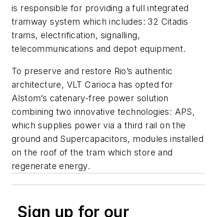
is responsible for providing a full integrated
tramway system which includes: 32 Citadis
trams, electrification, signalling,
telecommunications and depot equipment.
To preserve and restore Rio’s authentic
architecture, VLT Carioca has opted for
Alstom’s catenary-free power solution
combining two innovative technologies: APS,
which supplies power via a third rail on the
ground and Supercapacitors, modules installed
on the roof of the tram which store and
regenerate energy.
Sign up for our