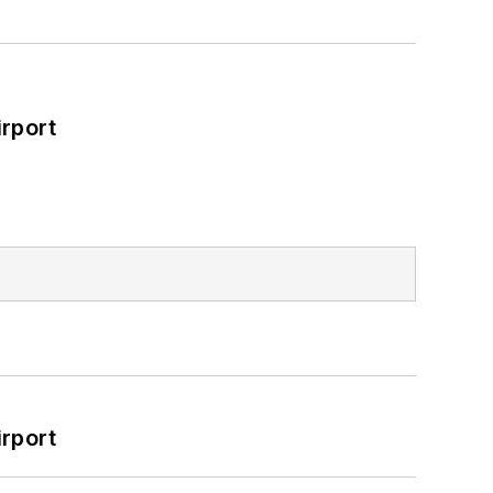
rport
rport