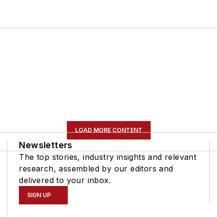
LOAD MORE CONTENT
Newsletters
The top stories, industry insights and relevant
research, assembled by our editors and
delivered to your inbox.
SIGN UP