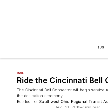
BUS
RAIL
Ride the Cincinnati Bel
The Cincinnati Bell Connector will begin service t
the dedication ceremony.
Related To:
Southwest Ohio Regional Transit A
Aug. 31, 2016
2 min read