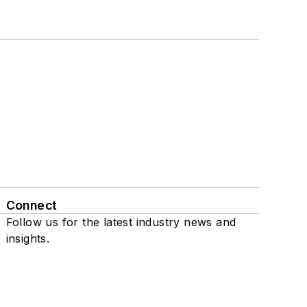
Connect
Follow us for the latest industry news and
insights.