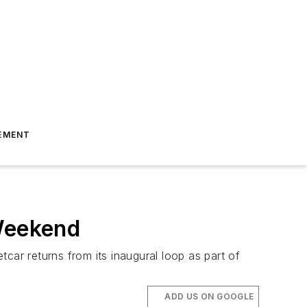
EMENT
 Weekend
etcar returns from its inaugural loop as part of
ADD US ON GOOGLE