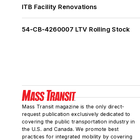
ITB Facility Renovations
54-CB-4260007 LTV Rolling Stock
Mass Transit magazine is the only direct-
request publication exclusively dedicated to
covering the public transportation industry in
the U.S. and Canada. We promote best
practices for integrated mobility by covering