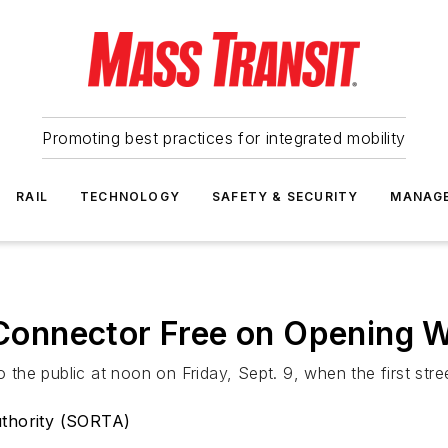
Promoting best practices for integrated mobility
RAIL
TECHNOLOGY
SAFETY & SECURITY
MANAG
l Connector Free on Opening
o the public at noon on Friday, Sept. 9, when the first stre
uthority (SORTA)