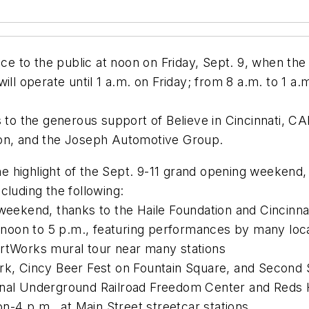
ce to the public at noon on Friday, Sept. 9, when the 
ill operate until 1 a.m. on Friday; from 8 a.m. to 1 a
 to the generous support of Believe in Cincinnati, CA
ion, and the Joseph Automotive Group.
the highlight of the Sept. 9-11 grand opening weekend,
cluding the following:
 weekend, thanks to the Haile Foundation and Cincinna
oon to 5 p.m., featuring performances by many local
ArtWorks mural tour near many stations
ark, Cincy Beer Fest on Fountain Square, and Second
ional Underground Railroad Freedom Center and Reds
-4 p.m., at Main Street streetcar stations