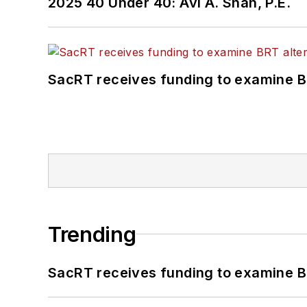
2025 40 Under 40: Avi A. Shah, P.E.
SacRT receives funding to examine BR
Trending
SacRT receives funding to examine BR