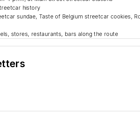
treetcar history
reetcar sundae, Taste of Belgium streetcar cookies, 
els, stores, restaurants, bars along the route
etters