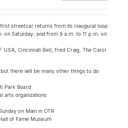
first streetcar returns from its inaugural loop
.m. on Saturday; and from 9 a.m. to 11 p.m. on
F USA, Cincinnati Bell, Fred Craig, The Carol
 but there will be many other things to do
ti Park Board
 arts organizations
 Sunday on Main in OTR
 Hall of Fame Museum