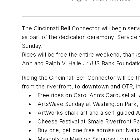
The Cincinnati Bell Connector will begin servi
as part of the dedication ceremony. Service w
Sunday.
Rides will be free the entire weekend, thanks
Ann and Ralph V. Haile Jr./US Bank Foundat
Riding the Cincinnati Bell Connector will be 
from the riverfront, to downtown and OTR, in
Free rides on Carol Ann’s Carousel all
ArtsWave Sunday at Washington Park, n
ArtWorks chalk art and a self-guided 
Cheese Festival at Smale Riverfront P
Buy one, get one free admission: Nat
Mascots on Main on Saturday from noon