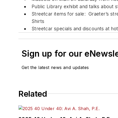
Public Library exhibit and talks about s
Streetcar items for sale: Graeter’s st
Shirts
Streetcar specials and discounts at hot
Sign up for our eNewsl
Get the latest news and updates
Related