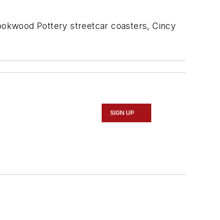
Rookwood Pottery streetcar coasters, Cincy
SIGN UP