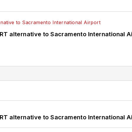
T alternative to Sacramento International Ai
T alternative to Sacramento International Ai