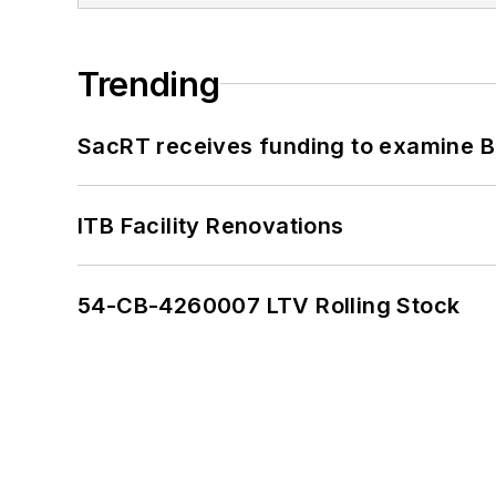
Trending
SacRT receives funding to examine BR
ITB Facility Renovations
54-CB-4260007 LTV Rolling Stock