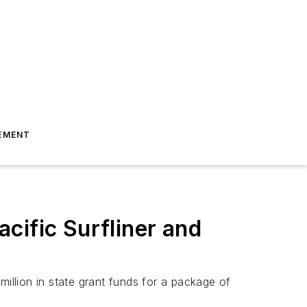
EMENT
cific Surfliner and
llion in state grant funds for a package of