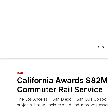
BUS
RAIL
California Awards $82M 
Commuter Rail Service
The Los Angeles – San Diego – San Luis Obispo (
projects that will help expand and improve passeng