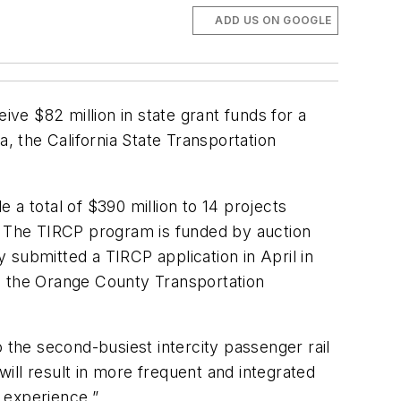
ADD US ON GOOGLE
e $82 million in state grant funds for a
, the California State Transportation
e a total of $390 million to 14 projects
s. The TIRCP program is funded by auction
ubmitted a TIRCP application in April in
d the Orange County Transportation
the second-busiest intercity passenger rail
ill result in more frequent and integrated
 experience.”