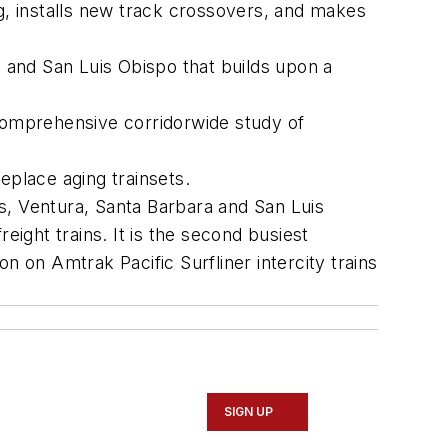
, installs new track crossovers, and makes
and San Luis Obispo that builds upon a
omprehensive corridorwide study of
replace aging trainsets.
s, Ventura, Santa Barbara and San Luis
eight trains. It is the second busiest
on on Amtrak Pacific Surfliner intercity trains
SIGN UP