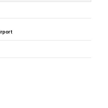
rport