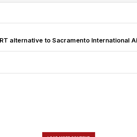
T alternative to Sacramento International Ai