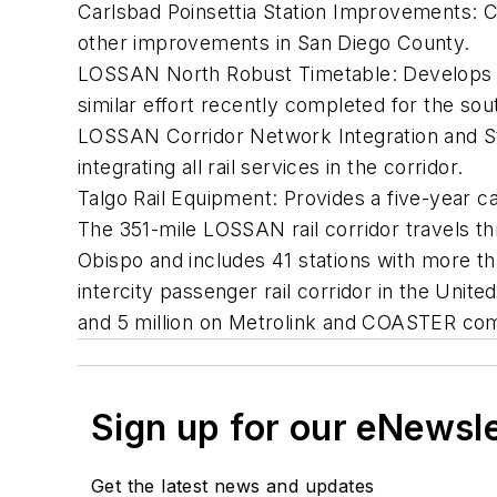
Carlsbad Poinsettia Station Improvements: 
other improvements in San Diego County.
LOSSAN North Robust Timetable: Develops a r
similar effort recently completed for the so
LOSSAN Corridor Network Integration and St
integrating all rail services in the corridor.
Talgo Rail Equipment: Provides a five-year cap
The 351-mile LOSSAN rail corridor travels t
Obispo and includes 41 stations with more tha
intercity passenger rail corridor in the Unite
and 5 million on Metrolink and COASTER co
Sign up for our eNewsl
Get the latest news and updates