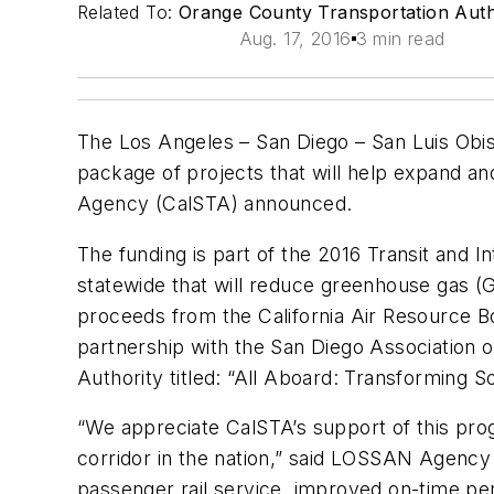
Related To:
Orange County Transportation Auth
Aug. 17, 2016
3 min read
The Los Angeles – San Diego – San Luis Obis
package of projects that will help expand and
Agency (CalSTA) announced.
The funding is part of the 2016 Transit and In
statewide that will reduce greenhouse gas (
proceeds from the California Air Resource 
partnership with the San Diego Association 
Authority titled: “All Aboard: Transforming So
“We appreciate CalSTA’s support of this pro
corridor in the nation,” said LOSSAN Agency 
passenger rail service, improved on-time pe