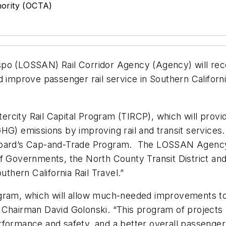
ority (OCTA)
po (LOSSAN) Rail Corridor Agency (Agency) will receiv
 improve passenger rail service in Southern California
tercity Rail Capital Program (TIRCP), which will provid
GHG) emissions by improving rail and transit service
Board’s Cap-and-Trade Program. The LOSSAN Agency s
of Governments, the North County Transit District an
uthern California Rail Travel.”
gram, which will allow much-needed improvements to 
Chairman David Golonski. “This program of projects w
rformance and safety, and a better overall passenger