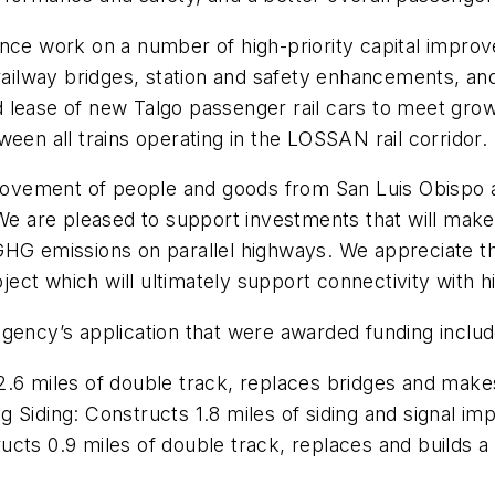
nce work on a number of high-priority capital improv
 railway bridges, station and safety enhancements, an
zed lease of new Talgo passenger rail cars to meet gro
een all trains operating in the LOSSAN rail corridor.
e movement of people and goods from San Luis Obispo
We are pleased to support investments that will make 
GHG emissions on parallel highways. We appreciate t
oject which will ultimately support connectivity with h
Agency’s application that were awarded funding includ
.6 miles of double track, replaces bridges and make
g Siding: Constructs 1.8 miles of siding and signal 
ucts 0.9 miles of double track, replaces and builds