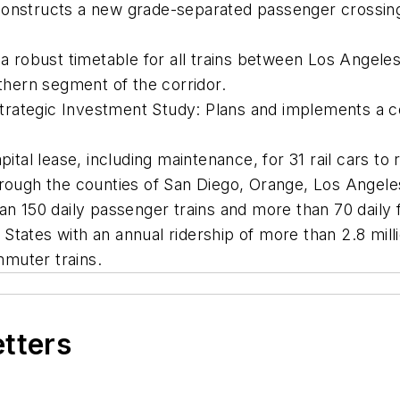
Constructs a new grade-separated passenger crossing
obust timetable for all trains between Los Angeles 
uthern segment of the corridor.
rategic Investment Study: Plans and implements a c
ital lease, including maintenance, for 31 rail cars to 
hrough the counties of San Diego, Orange, Los Angele
n 150 daily passenger trains and more than 70 daily fr
d States with an annual ridership of more than 2.8 milli
mmuter trains.
etters