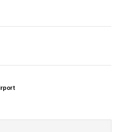
rport