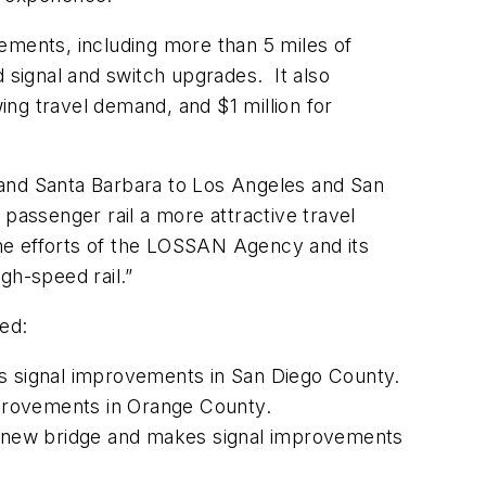
ements, including more than 5 miles of
d signal and switch upgrades. It also
wing travel demand, and $1 million for
 and Santa Barbara to Los Angeles and San
passenger rail a more attractive travel
he efforts of the LOSSAN Agency and its
igh-speed rail.”
ed:
s signal improvements in San Diego County.
improvements in Orange County.
 a new bridge and makes signal improvements