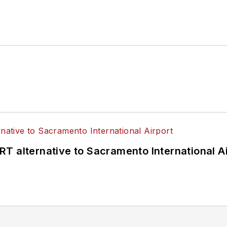
T alternative to Sacramento International Ai