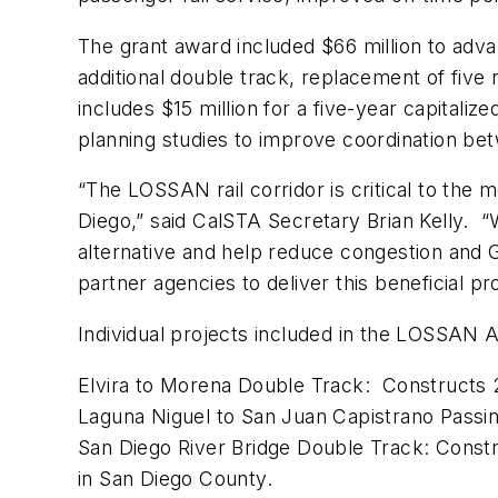
The grant award included $66 million to adva
additional double track, replacement of five
includes $15 million for a five-year capitali
planning studies to improve coordination betw
“The LOSSAN rail corridor is critical to th
Diego,” said CalSTA Secretary Brian Kelly. “
alternative and help reduce congestion and 
partner agencies to deliver this beneficial pr
Individual projects included in the LOSSAN 
Elvira to Morena Double Track: Constructs 2
Laguna Niguel to San Juan Capistrano Passin
San Diego River Bridge Double Track: Constr
in San Diego County.