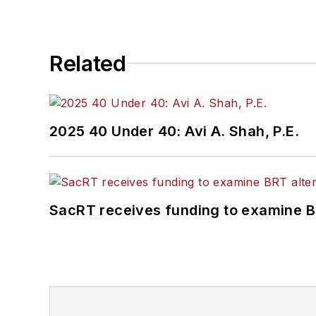
Related
2025 40 Under 40: Avi A. Shah, P.E.
SacRT receives funding to examine BR