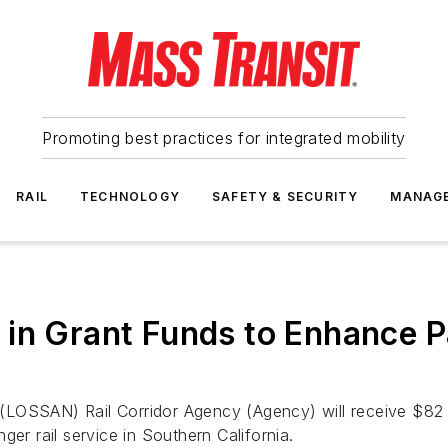
Promoting best practices for integrated mobility
RAIL
TECHNOLOGY
SAFETY & SECURITY
MANAG
in Grant Funds to Enhance Pa
LOSSAN) Rail Corridor Agency (Agency) will receive $82 mi
er rail service in Southern California.