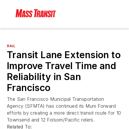
RAIL
Transit Lane Extension to
Improve Travel Time and
Reliability in San
Francisco
The San Francisco Municipal Transportation
Agency (SFMTA) has continued its Muni Forward
efforts by creating a more direct transit route for 10
Townsend and 12 Folsom/Pacific riders.
Related To: