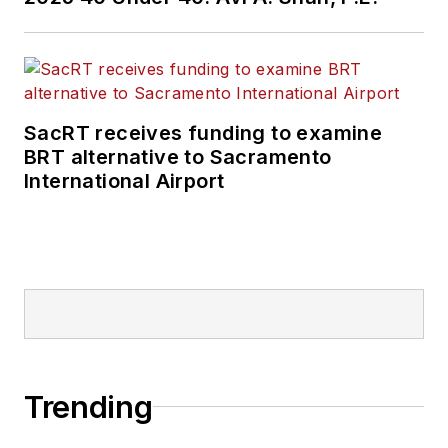
SacRT receives funding to examine
BRT alternative to Sacramento
International Airport
Trending