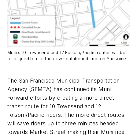
Muni’s 10 Townsend and 12 Folsom/Pacific routes will be
re-aligned to use the new southbound lane on Sansome.
The San Francisco Municipal Transportation
Agency (SFMTA) has continued its Muni
Forward efforts by creating a more direct
transit route for 10 Townsend and 12
Folsom/Pacific riders. The more direct routes
will save riders up to three minutes headed
towards Market Street making their Muni ride