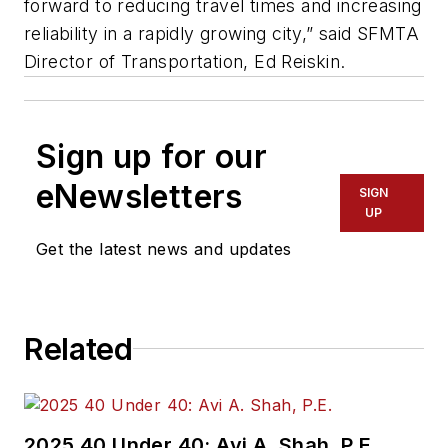
forward to reducing travel times and increasing
reliability in a rapidly growing city,” said SFMTA
Director of Transportation, Ed Reiskin.
Sign up for our
eNewsletters
SIGN
UP
Get the latest news and updates
Related
2025 40 Under 40: Avi A. Shah, P.E.