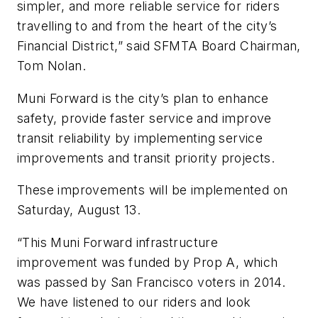
simpler, and more reliable service for riders
travelling to and from the heart of the city’s
Financial District,” said SFMTA Board Chairman,
Tom Nolan.
Muni Forward is the city’s plan to enhance
safety, provide faster service and improve
transit reliability by implementing service
improvements and transit priority projects.
These improvements will be implemented on
Saturday, August 13.
“This Muni Forward infrastructure
improvement was funded by Prop A, which
was passed by San Francisco voters in 2014.
We have listened to our riders and look