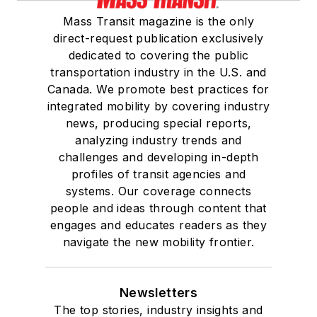
Mass Transit magazine is the only
direct-request publication exclusively
dedicated to covering the public
transportation industry in the U.S. and
Canada. We promote best practices for
integrated mobility by covering industry
news, producing special reports,
analyzing industry trends and
challenges and developing in-depth
profiles of transit agencies and
systems. Our coverage connects
people and ideas through content that
engages and educates readers as they
navigate the new mobility frontier.
Newsletters
The top stories, industry insights and