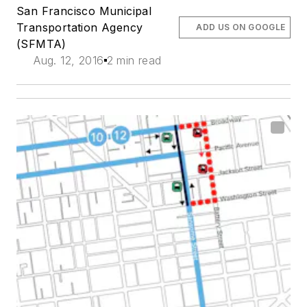
San Francisco Municipal
Transportation Agency
ADD US ON GOOGLE
(SFMTA)
Aug. 12, 2016
2 min read