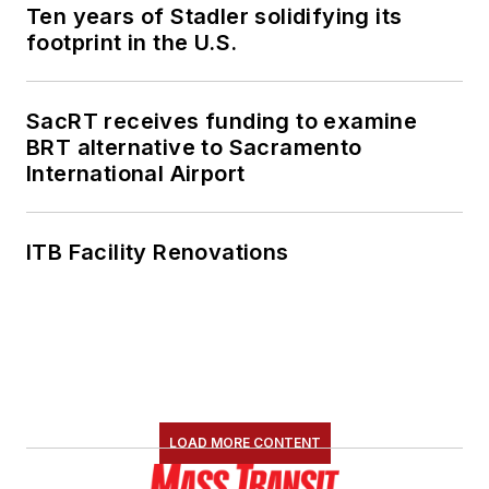
Ten years of Stadler solidifying its
footprint in the U.S.
SacRT receives funding to examine
BRT alternative to Sacramento
International Airport
ITB Facility Renovations
LOAD MORE CONTENT