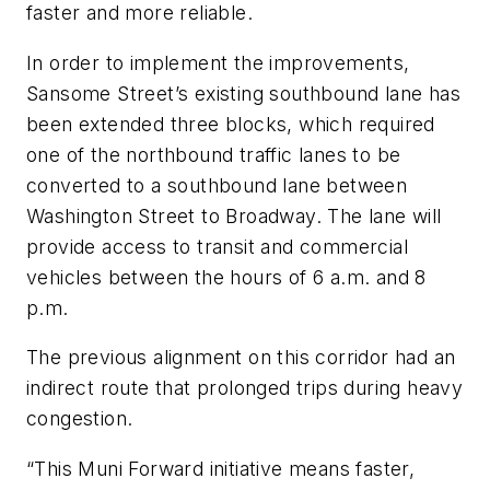
faster and more reliable.
In order to implement the improvements,
Sansome Street’s existing southbound lane has
been extended three blocks, which required
one of the northbound traffic lanes to be
converted to a southbound lane between
Washington Street to Broadway. The lane will
provide access to transit and commercial
vehicles between the hours of 6 a.m. and 8
p.m.
The previous alignment on this corridor had an
indirect route that prolonged trips during heavy
congestion.
“This Muni Forward initiative means faster,