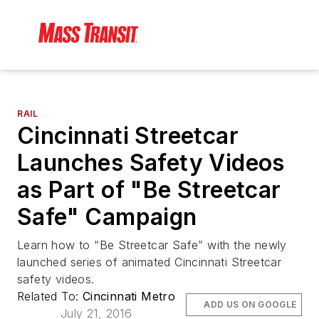
RAIL
Cincinnati Streetcar
Launches Safety Videos
as Part of "Be Streetcar
Safe" Campaign
Learn how to “Be Streetcar Safe” with the newly
launched series of animated Cincinnati Streetcar
safety videos.
Related To:
Cincinnati Metro
ADD US ON GOOGLE
July 21, 2016