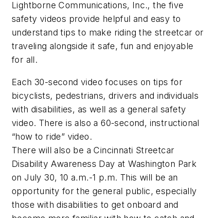
Lightborne Communications, Inc., the five
safety videos provide helpful and easy to
understand tips to make riding the streetcar or
traveling alongside it safe, fun and enjoyable
for all.
Each 30-second video focuses on tips for
bicyclists, pedestrians, drivers and individuals
with disabilities, as well as a general safety
video. There is also a 60-second, instructional
“how to ride” video.
There will also be a Cincinnati Streetcar
Disability Awareness Day at Washington Park
on July 30, 10 a.m.-1 p.m. This will be an
opportunity for the general public, especially
those with disabilities to get onboard and