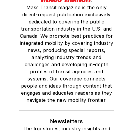
Mass Transit magazine is the only
direct-request publication exclusively
dedicated to covering the public
transportation industry in the U.S. and
Canada. We promote best practices for
integrated mobility by covering industry
news, producing special reports,
analyzing industry trends and
challenges and developing in-depth
profiles of transit agencies and
systems. Our coverage connects
people and ideas through content that
engages and educates readers as they
navigate the new mobility frontier.
Newsletters
The top stories, industry insights and