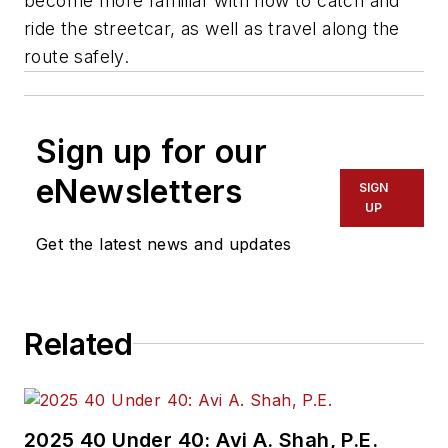
become more familiar with how to catch and
ride the streetcar, as well as travel along the
route safely.
Sign up for our
eNewsletters
SIGN
UP
Get the latest news and updates
Related
2025 40 Under 40: Avi A. Shah, P.E.