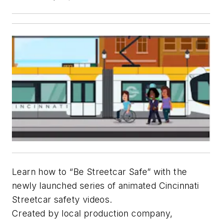
Learn how to “Be Streetcar Safe” with the
newly launched series of animated Cincinnati
Streetcar safety videos.
Created by local production company,