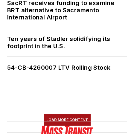
SacRT receives funding to examine
BRT alternative to Sacramento
International Airport
Ten years of Stadler solidifying its
footprint in the U.S.
54-CB-4260007 LTV Rolling Stock
LOAD MORE CONTENT