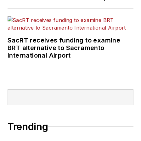
SacRT receives funding to examine
BRT alternative to Sacramento
International Airport
Trending