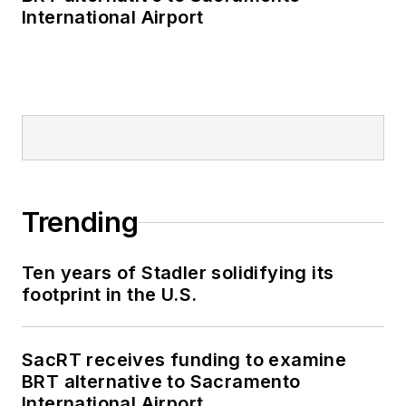
International Airport
Trending
Ten years of Stadler solidifying its
footprint in the U.S.
SacRT receives funding to examine
BRT alternative to Sacramento
International Airport