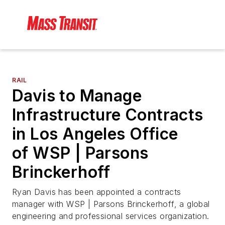
RAIL
Davis to Manage
Infrastructure Contracts
in Los Angeles Office
of WSP | Parsons
Brinckerhoff
Ryan Davis has been appointed a contracts
manager with WSP | Parsons Brinckerhoff, a global
engineering and professional services organization.