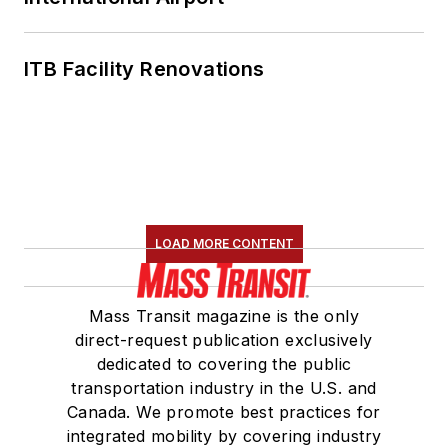
ITB Facility Renovations
LOAD MORE CONTENT
Mass Transit magazine is the only
direct-request publication exclusively
dedicated to covering the public
transportation industry in the U.S. and
Canada. We promote best practices for
integrated mobility by covering industry