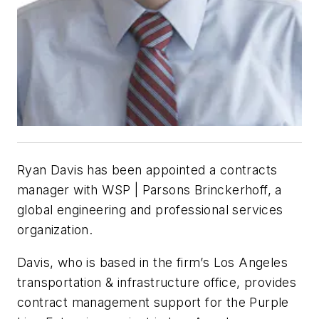
Ryan Davis has been appointed a contracts
manager with WSP | Parsons Brinckerhoff, a
global engineering and professional services
organization.
Davis, who is based in the firm’s Los Angeles
transportation & infrastructure office, provides
contract management support for the Purple