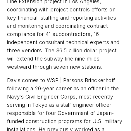
Line Extension project in Los Angeles,
coordinating with project controls efforts on
key financial, staffing and reporting activities
and monitoring and coordinating contract
compliance for 41 subcontractors, 16
independent consultant technical experts and
three vendors. The $6.5 billion dollar project
will extend the subway line nine miles
westward through seven new stations.
Davis comes to WSP | Parsons Brinckerhoff
following a 20-year career as an officer in the
Navy’s Civil Engineer Corps, most recently
serving in Tokyo as a staff engineer officer
responsible for four Government of Japan-
funded construction programs for U.S. military
installations. He previously worked as a