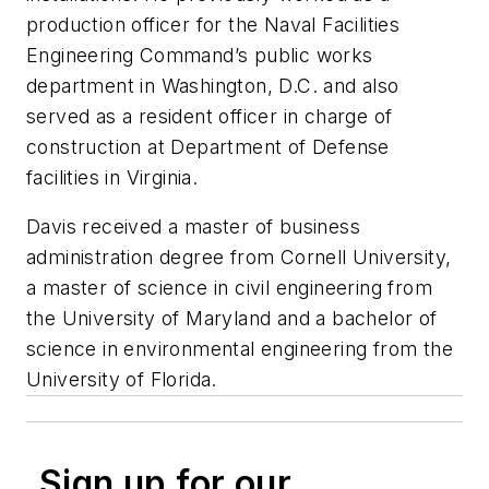
production officer for the Naval Facilities
Engineering Command’s public works
department in Washington, D.C. and also
served as a resident officer in charge of
construction at Department of Defense
facilities in Virginia.
Davis received a master of business
administration degree from Cornell University,
a master of science in civil engineering from
the University of Maryland and a bachelor of
science in environmental engineering from the
University of Florida.
Sign up for our