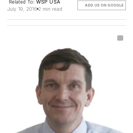
Related To:
WSP USA
ADD US ON GOOGLE
July 19, 2016
2 min read