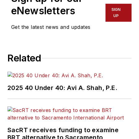
eNewsletters
SIGN
UP
Get the latest news and updates
Related
2025 40 Under 40: Avi A. Shah, P.E.
SacRT receives funding to examine
BRT alternative to Sacramento