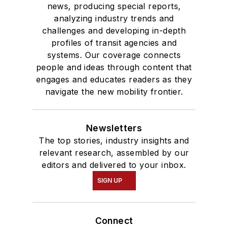
news, producing special reports,
analyzing industry trends and
challenges and developing in-depth
profiles of transit agencies and
systems. Our coverage connects
people and ideas through content that
engages and educates readers as they
navigate the new mobility frontier.
Newsletters
The top stories, industry insights and
relevant research, assembled by our
editors and delivered to your inbox.
SIGN UP
Connect