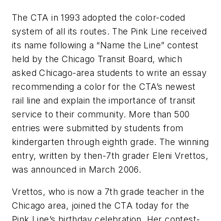
The CTA in 1993 adopted the color-coded
system of all its routes. The Pink Line received
its name following a “Name the Line” contest
held by the Chicago Transit Board, which
asked Chicago-area students to write an essay
recommending a color for the CTA’s newest
rail line and explain the importance of transit
service to their community. More than 500
entries were submitted by students from
kindergarten through eighth grade. The winning
entry, written by then-7th grader Eleni Vrettos,
was announced in March 2006.
Vrettos, who is now a 7th grade teacher in the
Chicago area, joined the CTA today for the
Pink Line’s birthday celebration. Her contest-