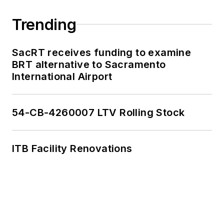
Trending
SacRT receives funding to examine
BRT alternative to Sacramento
International Airport
54-CB-4260007 LTV Rolling Stock
ITB Facility Renovations