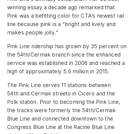
winning essay a decade ago remarked that
Pink was a befitting color for CTA’s newest rail
line because pink is a “bright and lively and
makes people jolly.”
Pink Line ridership has grown by 35 percent on
the 54th/Cermak branch since the enhanced
service was established in 2006 and reached a
high of approximately 5.6 million in 2015.
The Pink Line serves 11 stations between
54th and Cermak streets in Cicero and the
Polk station. Prior to becoming the Pink Line,
the tracks were formerly the 54th/Cermak
Blue Line and connected downtown to the
Congress Blue Line at the Racine Blue Line