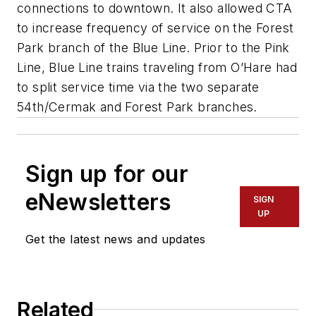
connections to downtown. It also allowed CTA
to increase frequency of service on the Forest
Park branch of the Blue Line. Prior to the Pink
Line, Blue Line trains traveling from O’Hare had
to split service time via the two separate
54th/Cermak and Forest Park branches.
Sign up for our
eNewsletters
SIGN
UP
Get the latest news and updates
Related