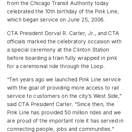
from the Chicago Transit Authority today
celebrated the 10th birthday of the Pink Line,
which began service on June 25, 2006.
CTA President Dorval R. Carter, Jr., and CTA
officials marked the celebratory occasion with
a special ceremony at the Clinton Station
before boarding a train fully wrapped in pink
for a ceremonial ride through the Loop.
“Ten years ago we launched Pink Line service
with the goal of providing more access to rail
service to customers on the city’s West Side,”
said CTA President Carter. “Since then, the
Pink Line has provided 50 million rides and we
are proud of the important role it has served in
connecting people, jobs and communities.”