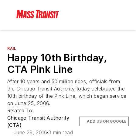
RAIL
Happy 10th Birthday,
CTA Pink Line
After 10 years and 50 million rides, officials from
the Chicago Transit Authority today celebrated the
10th birthday of the Pink Line, which began service
on June 25, 2006.
Related To:
Chicago Transit Authority
ADD US ON GOOGLE
(CTA)
June 29, 2016
3 min read