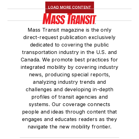
LOAD MORE CONTENT
Mass Transit magazine is the only
direct-request publication exclusively
dedicated to covering the public
transportation industry in the U.S. and
Canada. We promote best practices for
integrated mobility by covering industry
news, producing special reports,
analyzing industry trends and
challenges and developing in-depth
profiles of transit agencies and
systems. Our coverage connects
people and ideas through content that
engages and educates readers as they
navigate the new mobility frontier.