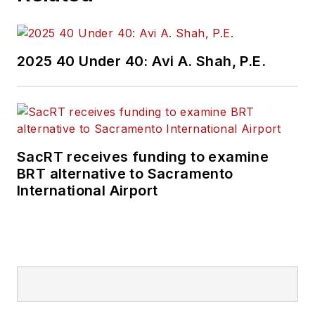
2025 40 Under 40: Avi A. Shah, P.E.
SacRT receives funding to examine
BRT alternative to Sacramento
International Airport