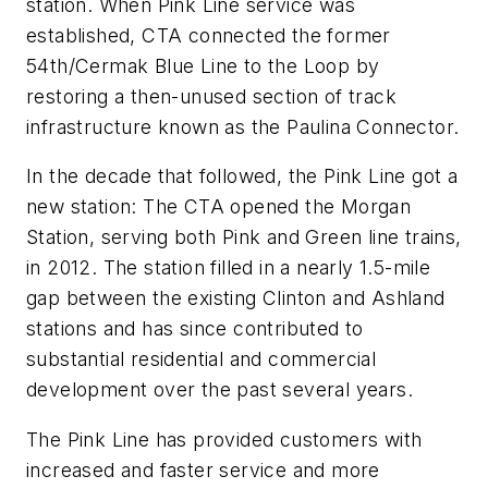
station. When Pink Line service was
established, CTA connected the former
54th/Cermak Blue Line to the Loop by
restoring a then-unused section of track
infrastructure known as the Paulina Connector.
In the decade that followed, the Pink Line got a
new station: The CTA opened the Morgan
Station, serving both Pink and Green line trains,
in 2012. The station filled in a nearly 1.5-mile
gap between the existing Clinton and Ashland
stations and has since contributed to
substantial residential and commercial
development over the past several years.
The Pink Line has provided customers with
increased and faster service and more