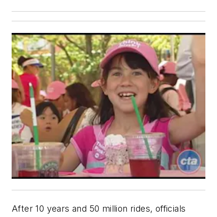
After 10 years and 50 million rides, officials