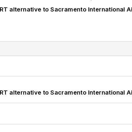
T alternative to Sacramento International Ai
T alternative to Sacramento International Ai