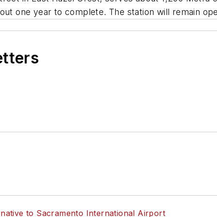
out one year to complete. The station will remain op
etters