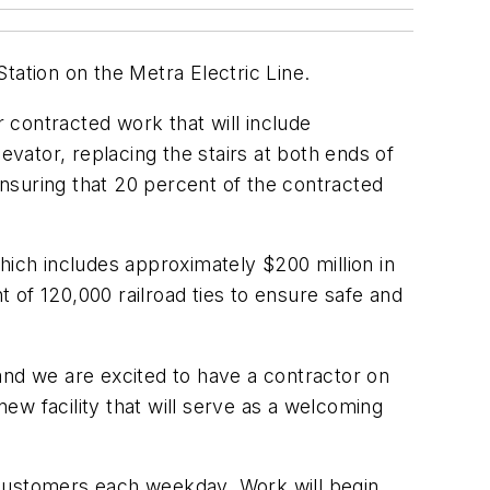
tation on the Metra Electric Line.
 contracted work that will include
evator, replacing the stairs at both ends of
nsuring that 20 percent of the contracted
hich includes approximately $200 million in
 of 120,000 railroad ties to ensure safe and
r and we are excited to have a contractor on
ew facility that will serve as a welcoming
 customers each weekday. Work will begin