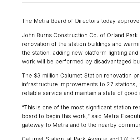
The Metra Board of Directors today approved 
John Burns Construction Co. of Orland Park 
renovation of the station buildings and warmi
the station, adding new platform lighting a
work will be performed by disadvantaged bus
The $3 million Calumet Station renovation pr
infrastructure improvements to 27 stations, 
reliable service and maintain a state of good
“This is one of the most significant station 
board to begin this work,” said Metra Execut
gateway to Metra and to the nearby commun
Calumet Station, at Park Avenue and 174th S