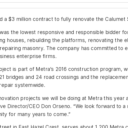
a $3 million contract to fully renovate the Calumet S
was the lowest responsive and responsible bidder for
ng houses, rebuilding the platforms, renovating the el
nd repairing masonry. The company has committed to e
iness enterprise firms.
oject is part of Metra’s 2016 construction program, w
21 bridges and 24 road crossings and the replacement
 repair systemwide.
renovation projects we will be doing at Metra this yea
ive Director/CEO Don Orseno. “We look forward to a n
ity for many years to come.”
treet in East Hazel Crest, serves about 1,200 Metra