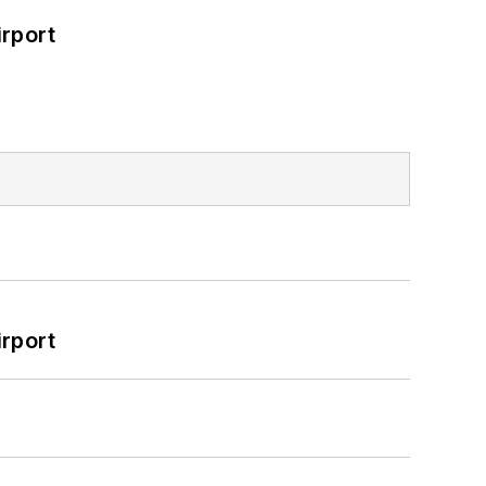
rport
rport