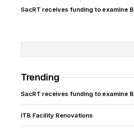
SacRT receives funding to examine BR
Trending
SacRT receives funding to examine BR
ITB Facility Renovations