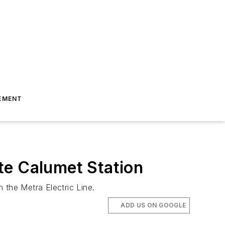
EMENT
te Calumet Station
 the Metra Electric Line.
ADD US ON GOOGLE