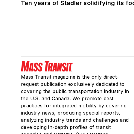
Ten years of Stadler solidifying its foo
Mass Transit magazine is the only direct-
request publication exclusively dedicated to
covering the public transportation industry in
the U.S. and Canada. We promote best
practices for integrated mobility by covering
industry news, producing special reports,
analyzing industry trends and challenges and
developing in-depth profiles of transit