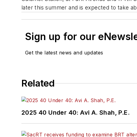
later this summer and is expected to take ab
Sign up for our eNewsl
Get the latest news and updates
Related
2025 40 Under 40: Avi A. Shah, P.E.