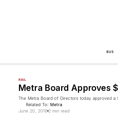
BUS
RAIL
Metra Board Approves $3
The Metra Board of Directors today approved a $3
Related To:
Metra
June 20, 2016
2 min read