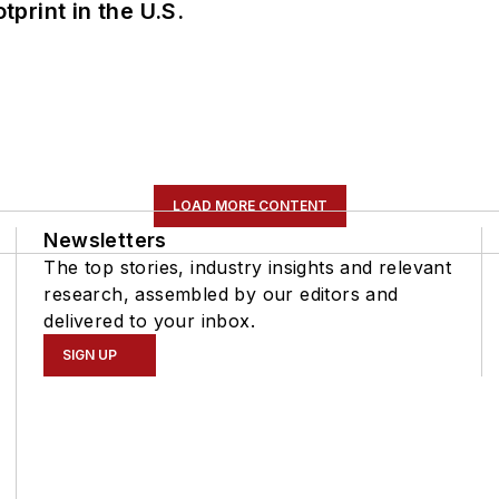
tprint in the U.S.
LOAD MORE CONTENT
Newsletters
The top stories, industry insights and relevant
research, assembled by our editors and
delivered to your inbox.
SIGN UP