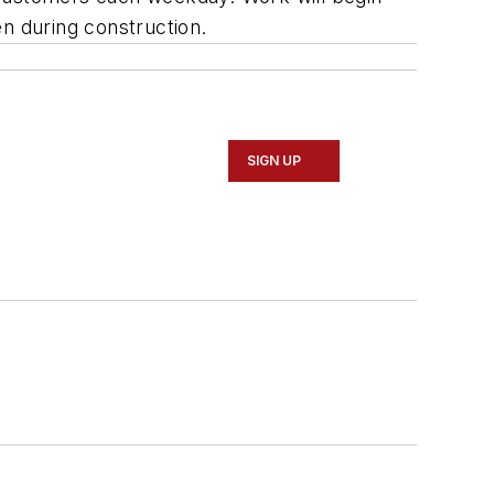
en during construction.
SIGN UP