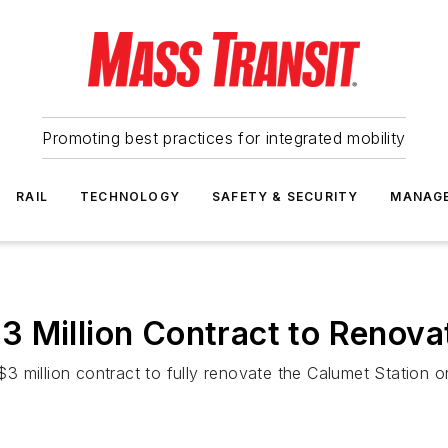
Promoting best practices for integrated mobility
RAIL
TECHNOLOGY
SAFETY & SECURITY
MANAG
 Million Contract to Renova
 million contract to fully renovate the Calumet Station on