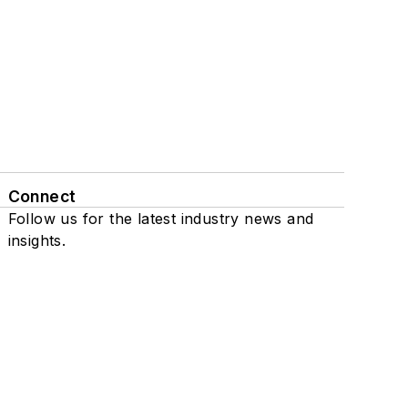
Connect
Follow us for the latest industry news and
insights.