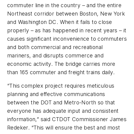
commuter line in the country – and the entire
Northeast corridor between Boston, New York
and Washington DC. When it fails to close
properly – as has happened in recent years – it
causes significant inconvenience to commuters
and both commercial and recreational
mariners, and disrupts commerce and
economic activity. The bridge carries more
than 165 commuter and freight trains daily.
“This complex project requires meticulous
planning and effective communications
between the DOT and Metro-North so that
everyone has adequate input and consistent
information,” said CTDOT Commissioner James
Redeker. “This will ensure the best and most