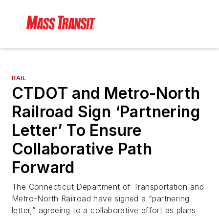
RAIL
CTDOT and Metro-North
Railroad Sign ‘Partnering
Letter’ To Ensure
Collaborative Path
Forward
The Connecticut Department of Transportation and
Metro-North Railroad have signed a “partnering
letter,” agreeing to a collaborative effort as plans