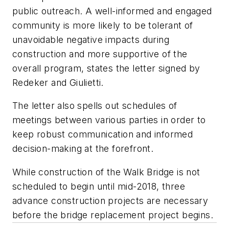
public outreach. A well-informed and engaged
community is more likely to be tolerant of
unavoidable negative impacts during
construction and more supportive of the
overall program, states the letter signed by
Redeker and Giulietti.
The letter also spells out schedules of
meetings between various parties in order to
keep robust communication and informed
decision-making at the forefront.
While construction of the Walk Bridge is not
scheduled to begin until mid-2018, three
advance construction projects are necessary
before the bridge replacement project begins.