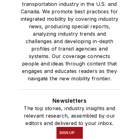
transportation industry in the U.S. and
Canada. We promote best practices for
integrated mobility by covering industry
news, producing special reports,
analyzing industry trends and
challenges and developing in-depth
profiles of transit agencies and
systems. Our coverage connects
people and ideas through content that
engages and educates readers as they
navigate the new mobility frontier.
Newsletters
The top stories, industry insights and
relevant research, assembled by our
editors and delivered to your inbox.
SIGN UP