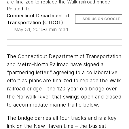
are finalized to replace the Walk railroad bridge
Related To:
Connecticut Department of
ADD US ON GOOGLE
Transportation (CTDOT)
May 31, 2016
3 min read
The Connecticut Department of Transportation
and Metro-North Railroad have signed a
“partnering letter,” agreeing to a collaborative
effort as plans are finalized to replace the Walk
railroad bridge – the 120-year-old bridge over
the Norwalk River that swings open and closed
to accommodate marine traffic below.
The bridge carries all four tracks and is a key
link on the New Haven Line – the busiest