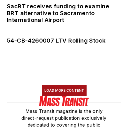
SacRT receives funding to examine
BRT alternative to Sacramento
International Airport
54-CB-4260007 LTV Rolling Stock
LOAD MORE CONTENT
Mass Transit magazine is the only
direct-request publication exclusively
dedicated to covering the public