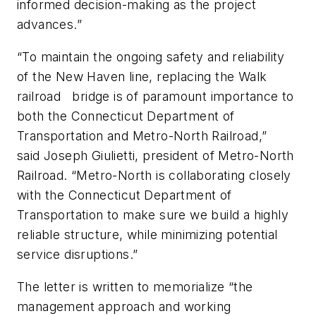
informed decision-making as the project
advances.”
“To maintain the ongoing safety and reliability
of the New Haven line, replacing the Walk
railroad bridge is of paramount importance to
both the Connecticut Department of
Transportation and Metro-North Railroad,”
said Joseph Giulietti, president of Metro-North
Railroad. “Metro-North is collaborating closely
with the Connecticut Department of
Transportation to make sure we build a highly
reliable structure, while minimizing potential
service disruptions.”
The letter is written to memorialize “the
management approach and working