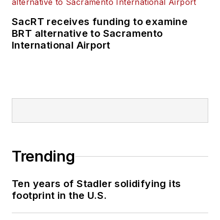
SacRT receives funding to examine
BRT alternative to Sacramento
International Airport
Trending
Ten years of Stadler solidifying its
footprint in the U.S.