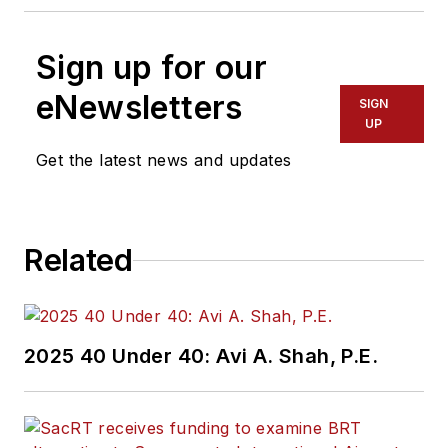
Sign up for our
eNewsletters
SIGN
UP
Get the latest news and updates
Related
2025 40 Under 40: Avi A. Shah, P.E.