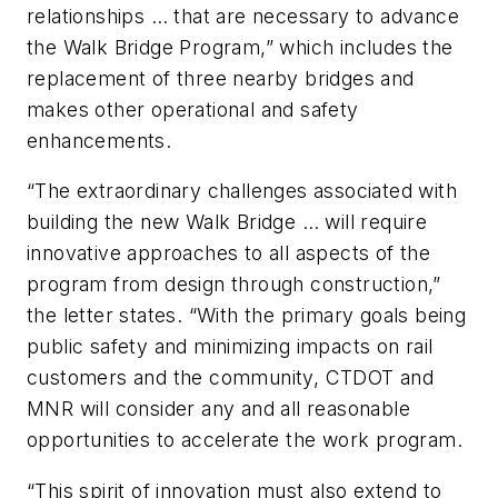
relationships … that are necessary to advance
the Walk Bridge Program,” which includes the
replacement of three nearby bridges and
makes other operational and safety
enhancements.
“The extraordinary challenges associated with
building the new Walk Bridge … will require
innovative approaches to all aspects of the
program from design through construction,”
the letter states. “With the primary goals being
public safety and minimizing impacts on rail
customers and the community, CTDOT and
MNR will consider any and all reasonable
opportunities to accelerate the work program.
“This spirit of innovation must also extend to