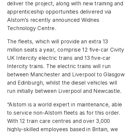
deliver the project, along with new training and
apprenticeship opportunities delivered via
Alstom’s recently announced Widnes
Technology Centre.
The fleets, which will provide an extra 13
million seats a year, comprise 12 five-car Civity
UK Intercity electric trains and 13 five-car
Intercity trains. The electric trains will run
between Manchester and Liverpool to Glasgow
and Edinburgh, whilst the diesel vehicles will
run initially between Liverpool and Newcastle.
“Alstom is a world expert in maintenance, able
to service non-Alstom fleets as for this order.
With 12 train care centres and over 3,000
highly-skilled employees based in Britain, we