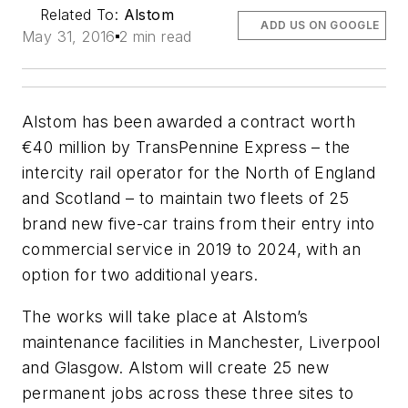
Related To:
Alstom
ADD US ON GOOGLE
May 31, 2016
2 min read
Alstom has been awarded a contract worth
€40 million by TransPennine Express – the
intercity rail operator for the North of England
and Scotland – to maintain two fleets of 25
brand new five-car trains from their entry into
commercial service in 2019 to 2024, with an
option for two additional years.
The works will take place at Alstom’s
maintenance facilities in Manchester, Liverpool
and Glasgow. Alstom will create 25 new
permanent jobs across these three sites to