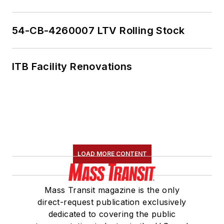
54-CB-4260007 LTV Rolling Stock
ITB Facility Renovations
LOAD MORE CONTENT
Mass Transit magazine is the only
direct-request publication exclusively
dedicated to covering the public