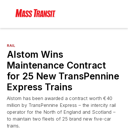
RAIL
Alstom Wins
Maintenance Contract
for 25 New TransPennine
Express Trains
Alstom has been awarded a contract worth €40
million by TransPennine Express – the intercity rail
operator for the North of England and Scotland –
to maintain two fleets of 25 brand new five-car
trains.