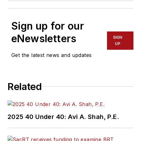
Sign up for our
eNewsletters
SIGN
UP
Get the latest news and updates
Related
2025 40 Under 40: Avi A. Shah, P.E.