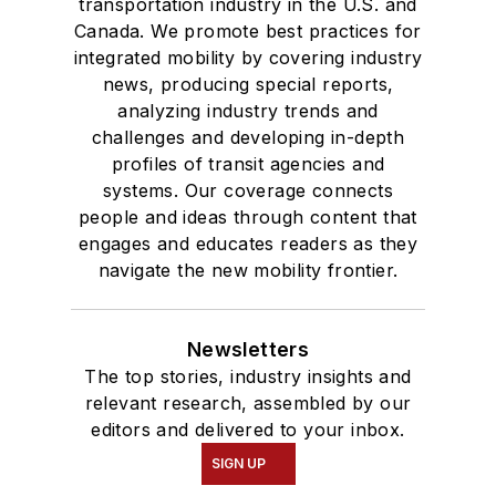
transportation industry in the U.S. and
Canada. We promote best practices for
integrated mobility by covering industry
news, producing special reports,
analyzing industry trends and
challenges and developing in-depth
profiles of transit agencies and
systems. Our coverage connects
people and ideas through content that
engages and educates readers as they
navigate the new mobility frontier.
Newsletters
The top stories, industry insights and
relevant research, assembled by our
editors and delivered to your inbox.
SIGN UP