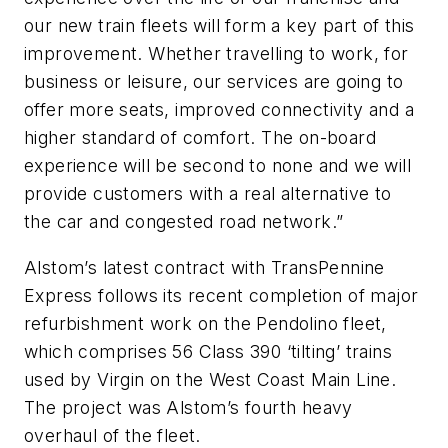
our new train fleets will form a key part of this
improvement. Whether travelling to work, for
business or leisure, our services are going to
offer more seats, improved connectivity and a
higher standard of comfort. The on-board
experience will be second to none and we will
provide customers with a real alternative to
the car and congested road network.”
Alstom’s latest contract with TransPennine
Express follows its recent completion of major
refurbishment work on the Pendolino fleet,
which comprises 56 Class 390 ‘tilting’ trains
used by Virgin on the West Coast Main Line.
The project was Alstom’s fourth heavy
overhaul of the fleet.