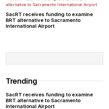
SacRT receives funding to examine
BRT alternative to Sacramento
International Airport
Trending
SacRT receives funding to examine
BRT alternative to Sacramento
International Airport