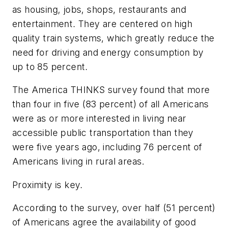
as housing, jobs, shops, restaurants and
entertainment. They are centered on high
quality train systems, which greatly reduce the
need for driving and energy consumption by
up to 85 percent.
The America THINKS survey found that more
than four in five (83 percent) of all Americans
were as or more interested in living near
accessible public transportation than they
were five years ago, including 76 percent of
Americans living in rural areas.
Proximity is key.
According to the survey, over half (51 percent)
of Americans agree the availability of good