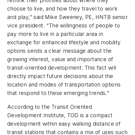
rethink their priorities about where they
choose to live, and how they travel to work
and play,” said Mike Sweeney, PE, HNTB senior
vice president. “The willingness of people to
pay more to live in a particular area in
exchange for enhanced lifestyle and mobility
options sends a clear message about the
growing interest, value and importance of
transit-oriented development. This fact will
directly impact future decisions about the
location and modes of transportation options
that respond to these emerging trends.”
According to the Transit Oriented
Development Institute, TOD is a compact
development within easy walking distance of
transit stations that contains a mix of uses such