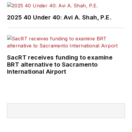
2025 40 Under 40: Avi A. Shah, P.E.
SacRT receives funding to examine
BRT alternative to Sacramento
International Airport