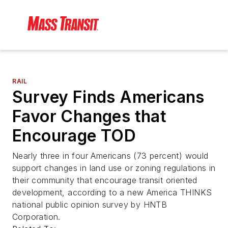
RAIL
Survey Finds Americans
Favor Changes that
Encourage TOD
Nearly three in four Americans (73 percent) would
support changes in land use or zoning regulations in
their community that encourage transit oriented
development, according to a new America THINKS
national public opinion survey by HNTB
Corporation.