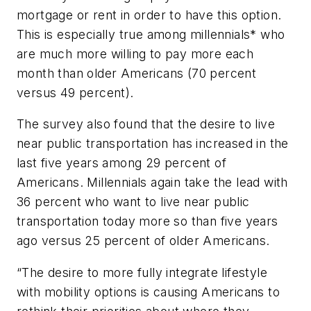
mortgage or rent in order to have this option.
This is especially true among millennials* who
are much more willing to pay more each
month than older Americans (70 percent
versus 49 percent).
The survey also found that the desire to live
near public transportation has increased in the
last five years among 29 percent of
Americans. Millennials again take the lead with
36 percent who want to live near public
transportation today more so than five years
ago versus 25 percent of older Americans.
“The desire to more fully integrate lifestyle
with mobility options is causing Americans to