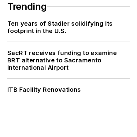
Trending
Ten years of Stadler solidifying its
footprint in the U.S.
SacRT receives funding to examine
BRT alternative to Sacramento
International Airport
ITB Facility Renovations