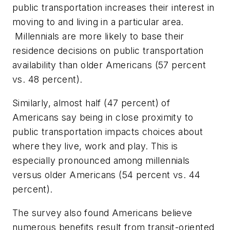
public transportation increases their interest in
moving to and living in a particular area.
Millennials are more likely to base their
residence decisions on public transportation
availability than older Americans (57 percent
vs. 48 percent).
Similarly, almost half (47 percent) of
Americans say being in close proximity to
public transportation impacts choices about
where they live, work and play. This is
especially pronounced among millennials
versus older Americans (54 percent vs. 44
percent).
The survey also found Americans believe
numerous benefits result from transit-oriented