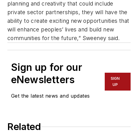
planning and creativity that could include
private sector partnerships, they will have the
ability to create exciting new opportunities that
will enhance peoples’ lives and build new
communities for the future,” Sweeney said.
Sign up for our
eNewsletters
SIGN
UP
Get the latest news and updates
Related