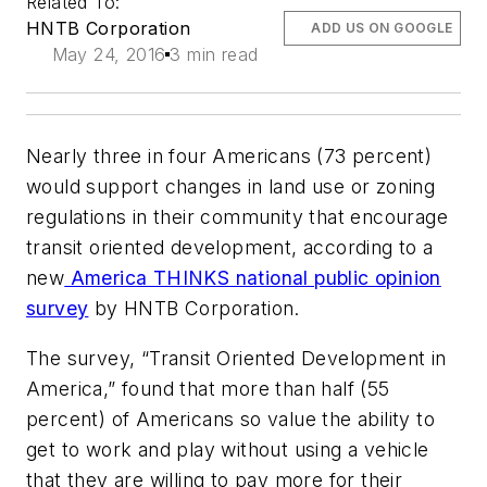
Related To:
HNTB Corporation
ADD US ON GOOGLE
May 24, 2016
3 min read
Nearly three in four Americans (73 percent)
would support changes in land use or zoning
regulations in their community that encourage
transit oriented development, according to a
new
America THINKS national public opinion
survey
by HNTB Corporation.
The survey, “Transit Oriented Development in
America,” found that more than half (55
percent) of Americans so value the ability to
get to work and play without using a vehicle
that they are willing to pay more for their