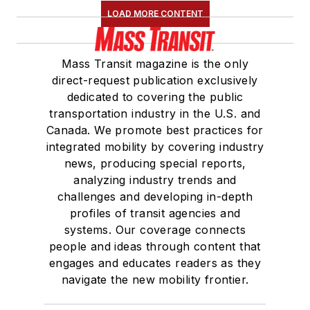
LOAD MORE CONTENT
Mass Transit magazine is the only
direct-request publication exclusively
dedicated to covering the public
transportation industry in the U.S. and
Canada. We promote best practices for
integrated mobility by covering industry
news, producing special reports,
analyzing industry trends and
challenges and developing in-depth
profiles of transit agencies and
systems. Our coverage connects
people and ideas through content that
engages and educates readers as they
navigate the new mobility frontier.