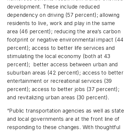
development. These include reduced
dependency on driving (57 percent); allowing
residents to live, work and play in the same
area (46 percent); reducing the area’s carbon
footprint or negative environmental impact (44
percent); access to better life services and
stimulating the local economy (both at 43
percent); better access between urban and
suburban areas (42 percent); access to better
entertainment or recreational services (39
percent); access to better jobs (37 percent);
and revitalizing urban areas (30 percent).
“Public transportation agencies as well as state
and local governments are at the front line of
responding to these changes. With thoughtful