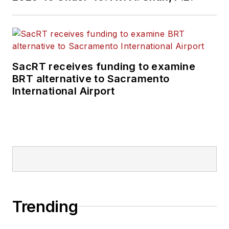
SacRT receives funding to examine
BRT alternative to Sacramento
International Airport
Trending