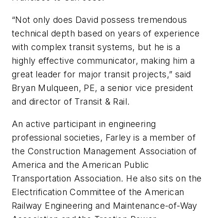
“Not only does David possess tremendous
technical depth based on years of experience
with complex transit systems, but he is a
highly effective communicator, making him a
great leader for major transit projects,” said
Bryan Mulqueen, PE, a senior vice president
and director of Transit & Rail.
An active participant in engineering
professional societies, Farley is a member of
the Construction Management Association of
America and the American Public
Transportation Association. He also sits on the
Electrification Committee of the American
Railway Engineering and Maintenance-of-Way