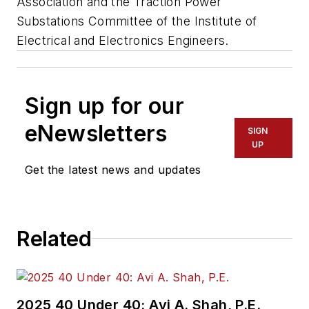
Association and the Traction Power
Substations Committee of the Institute of
Electrical and Electronics Engineers.
Sign up for our
eNewsletters
SIGN
UP
Get the latest news and updates
Related
2025 40 Under 40: Avi A. Shah, P.E.