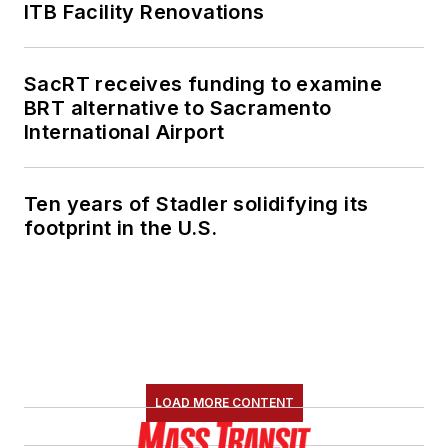
ITB Facility Renovations
SacRT receives funding to examine
BRT alternative to Sacramento
International Airport
Ten years of Stadler solidifying its
footprint in the U.S.
LOAD MORE CONTENT