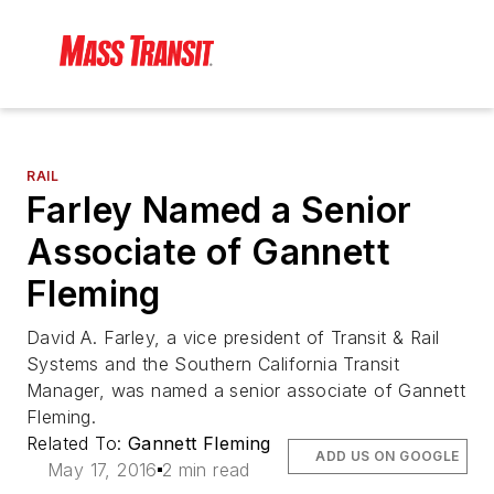
RAIL
Farley Named a Senior
Associate of Gannett
Fleming
David A. Farley, a vice president of Transit & Rail
Systems and the Southern California Transit
Manager, was named a senior associate of Gannett
Fleming.
Related To:
Gannett Fleming
ADD US ON GOOGLE
May 17, 2016
2 min read