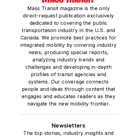
Mass Transit magazine is the only
direct-request publication exclusively
dedicated to covering the public
transportation industry in the U.S. and
Canada. We promote best practices for
integrated mobility by covering industry
news, producing special reports,
analyzing industry trends and
challenges and developing in-depth
profiles of transit agencies and
systems. Our coverage connects
people and ideas through content that
engages and educates readers as they
navigate the new mobility frontier.
Newsletters
The top stories, industry insights and