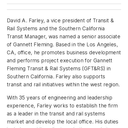
David A. Farley, a vice president of Transit &
Rail Systems and the Southern California
Transit Manager, was named a senior associate
of Gannett Fleming. Based in the Los Angeles,
CA, office, he promotes business development
and performs project execution for Gannett
Fleming Transit & Rail Systems (GFT&RS) in
Southern California. Farley also supports
transit and rail initiatives within the west region.
With 35 years of engineering and leadership
experience, Farley works to establish the firm
as a leader in the transit and rail systems
market and develop the local office. His duties