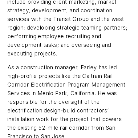
include providing client marketing, market
strategy, development, and coordination
services with the Transit Group and the west
region; developing strategic teaming partners;
performing employee recruiting and
development tasks; and overseeing and
executing projects.
As a construction manager, Farley has led
high-profile projects like the Caltrain Rail
Corridor Electrification Program Management
Services in Menlo Park, California. He was
responsible for the oversight of the
electrification design-build contractors’
installation work for the project that powers
the existing 52-mile rail corridor from San
Francisco to San Jose.