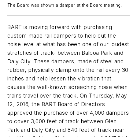
The Board was shown a damper at the Board meeting.
BART is moving forward with purchasing
custom made rail dampers to help cut the
noise level at what has been one of our loudest
stretches of track- between Balboa Park and
Daly City. These dampers, made of steel and
rubber, physically clamp onto the rail every 30
inches and help lessen the vibration that
causes the well-known screeching noise when
trains travel over the track. On Thursday, May
12, 2016, the BART Board of Directors
approved the purchase of over 4,000 dampers
to cover 3,000 feet of track between Glen
Park and Daly City and 840 feet of track near