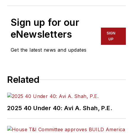
Sign up for our
eNewsletters
SIGN
UP
Get the latest news and updates
Related
2025 40 Under 40: Avi A. Shah, P.E.