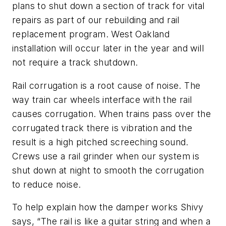
plans to shut down a section of track for vital
repairs as part of our rebuilding and rail
replacement program. West Oakland
installation will occur later in the year and will
not require a track shutdown.
Rail corrugation is a root cause of noise. The
way train car wheels interface with the rail
causes corrugation. When trains pass over the
corrugated track there is vibration and the
result is a high pitched screeching sound.
Crews use a rail grinder when our system is
shut down at night to smooth the corrugation
to reduce noise.
To help explain how the damper works Shivy
says, “The rail is like a guitar string and when a