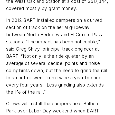
the West Oakland Station at a cost of $617,844,
covered mostly by grant money.
In 2012 BART installed dampers on a curved
section of track on the aerial guideway
between North Berkeley and El Cerrito Plaza
stations. “The impact has been noticeable,”
said Greg Shivy, principal track engineer at
BART. “Not only is the ride quieter by an
average of several decibel points and noise
complaints down, but the need to grind the rail
to smooth it went from twice a year to once
every four years. Less grinding also extends
the life of the rail.”
Crews will install the dampers near Balboa
Park over Labor Day weekend when BART