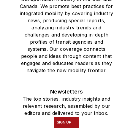
Canada. We promote best practices for
integrated mobility by covering industry
news, producing special reports,
analyzing industry trends and
challenges and developing in-depth
profiles of transit agencies and
systems. Our coverage connects
people and ideas through content that
engages and educates readers as they
navigate the new mobility frontier.
Newsletters
The top stories, industry insights and
relevant research, assembled by our
editors and delivered to your inbox.
SIGN UP