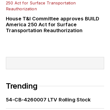
House T&I Committee approves BUILD
America 250 Act for Surface
Transportation Reauthorization
Trending
54-CB-4260007 LTV Rolling Stock