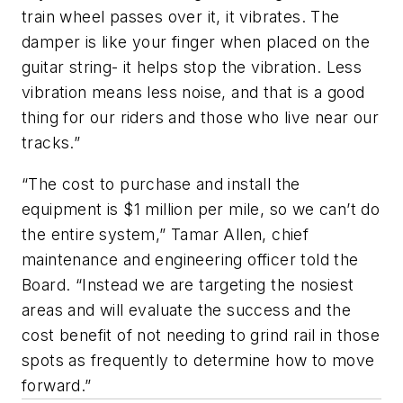
train wheel passes over it, it vibrates. The
damper is like your finger when placed on the
guitar string- it helps stop the vibration. Less
vibration means less noise, and that is a good
thing for our riders and those who live near our
tracks.”
“The cost to purchase and install the
equipment is $1 million per mile, so we can’t do
the entire system,” Tamar Allen, chief
maintenance and engineering officer told the
Board. “Instead we are targeting the nosiest
areas and will evaluate the success and the
cost benefit of not needing to grind rail in those
spots as frequently to determine how to move
forward.”