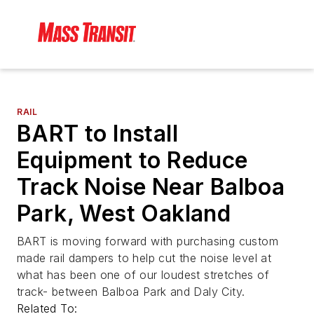
RAIL
BART to Install
Equipment to Reduce
Track Noise Near Balboa
Park, West Oakland
BART is moving forward with purchasing custom
made rail dampers to help cut the noise level at
what has been one of our loudest stretches of
track- between Balboa Park and Daly City.
Related To: