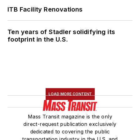
ITB Facility Renovations
Ten years of Stadler solidifying its
footprint in the U.S.
LOAD MORE CONTENT
Mass Transit magazine is the only
direct-request publication exclusively
dedicated to covering the public
transportation industry in the U.S. and