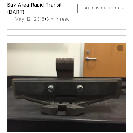
Bay Area Rapid Transit
ADD US ON GOOGLE
(BART)
May 12, 2016
3 min read