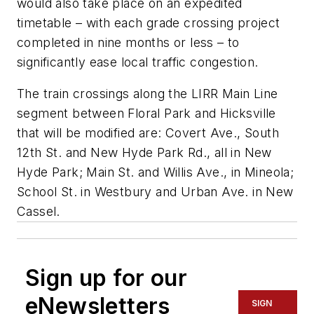
would also take place on an expedited
timetable – with each grade crossing project
completed in nine months or less – to
significantly ease local traffic congestion.
The train crossings along the LIRR Main Line
segment between Floral Park and Hicksville
that will be modified are: Covert Ave., South
12th St. and New Hyde Park Rd., all in New
Hyde Park; Main St. and Willis Ave., in Mineola;
School St. in Westbury and Urban Ave. in New
Cassel.
Sign up for our
eNewsletters
SIGN