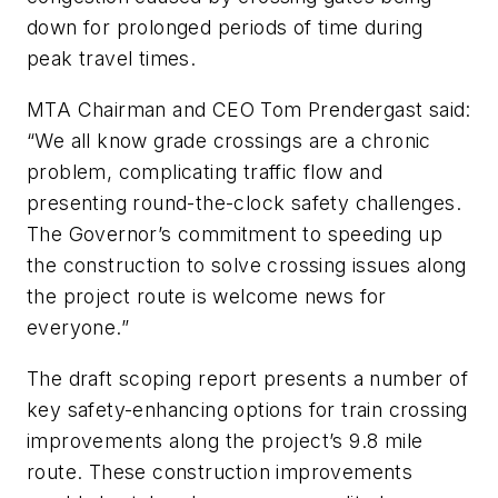
down for prolonged periods of time during
peak travel times.
MTA Chairman and CEO Tom Prendergast said:
“We all know grade crossings are a chronic
problem, complicating traffic flow and
presenting round-the-clock safety challenges.
The Governor’s commitment to speeding up
the construction to solve crossing issues along
the project route is welcome news for
everyone.”
The draft scoping report presents a number of
key safety-enhancing options for train crossing
improvements along the project’s 9.8 mile
route. These construction improvements