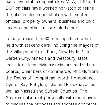
executive staff along with key MTA, LIRR and
DOT officials have worked non-stop to refine
the plan in close consultation with elected
officials, property owners, business and civic
leaders and other major stakeholders.
To date, more than 80 meetings have been
held with stakeholders, including the mayors of
the Villages of Floral Park, New Hyde Park,
Garden City, Mineola and Westbury, state
legislators, local civic associations and school
boards, chambers of commerce, officials from
the Towns of Hempstead, North Hempstead,
Oyster Bay, Babylon, Islip and Brookhaven as
well as Nassau and Suffolk Counties. The
Governor also met personally with the mayors
to discuss the proposal and address concerns.