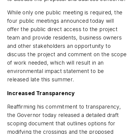
While only one public meeting is required, the
four public meetings announced today will
offer the public direct access to the project
team and provide residents, business owners
and other stakeholders an opportunity to
discuss the project and comment on the scope
of work needed, which will result in an
environmental impact statement to be
released late this summer.
Increased Transparency
Reaffirming his commitment to transparency,
the Governor today released a detailed draft
scoping document that outlines options for
modifying the crossings and the proposed