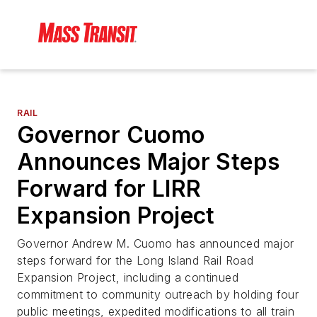
RAIL
Governor Cuomo
Announces Major Steps
Forward for LIRR
Expansion Project
Governor Andrew M. Cuomo has announced major
steps forward for the Long Island Rail Road
Expansion Project, including a continued
commitment to community outreach by holding four
public meetings, expedited modifications to all train