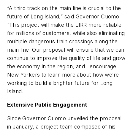
“A third track on the main line is crucial to the
future of Long Island,” said Governor Cuomo.
“This project will make the LIRR more reliable
for millions of customers, while also eliminating
multiple dangerous train crossings along the
main line. Our proposal will ensure that we can
continue to improve the quality of life and grow
the economy in the region, and I encourage
New Yorkers to learn more about how we’re
working to build a brighter future for Long
Island.
Extensive Public Engagement
Since Governor Cuomo unveiled the proposal
in January, a project team composed of his