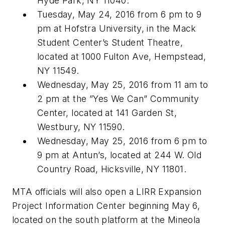
Hyde Park, NY 11040.
Tuesday, May 24, 2016 from 6 pm to 9
pm at Hofstra University, in the Mack
Student Center’s Student Theatre,
located at 1000 Fulton Ave, Hempstead,
NY 11549.
Wednesday, May 25, 2016 from 11 am to
2 pm at the ”Yes We Can” Community
Center, located at 141 Garden St,
Westbury, NY 11590.
Wednesday, May 25, 2016 from 6 pm to
9 pm at Antun’s, located at 244 W. Old
Country Road, Hicksville, NY 11801.
MTA officials will also open a LIRR Expansion
Project Information Center beginning May 6,
located on the south platform at the Mineola