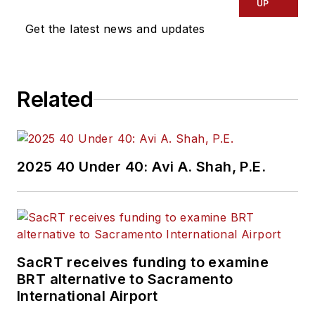
UP
Get the latest news and updates
Related
2025 40 Under 40: Avi A. Shah, P.E.
SacRT receives funding to examine
BRT alternative to Sacramento
International Airport