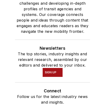
challenges and developing in-depth
profiles of transit agencies and
systems. Our coverage connects
people and ideas through content that
engages and educates readers as they
navigate the new mobility frontier.
Newsletters
The top stories, industry insights and
relevant research, assembled by our
editors and delivered to your inbox.
SIGN UP
Connect
Follow us for the latest industry news
and insights.