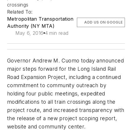
crossings
Related To:
Metropolitan Transportation
ADD US ON GOOGLE
Authority (NY MTA)
May 6, 2016
4 min read
Governor Andrew M. Cuomo today announced
major steps forward for the Long Island Rail
Road Expansion Project, including a continued
commitment to community outreach by
holding four public meetings, expedited
modifications to all train crossings along the
project route, and increased transparency with
the release of a new project scoping report,
website and community center.