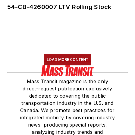
54-CB-4260007 LTV Rolling Stock
LOAD MORE CONTENT
Mass Transit magazine is the only
direct-request publication exclusively
dedicated to covering the public
transportation industry in the U.S. and
Canada. We promote best practices for
integrated mobility by covering industry
news, producing special reports,
analyzing industry trends and