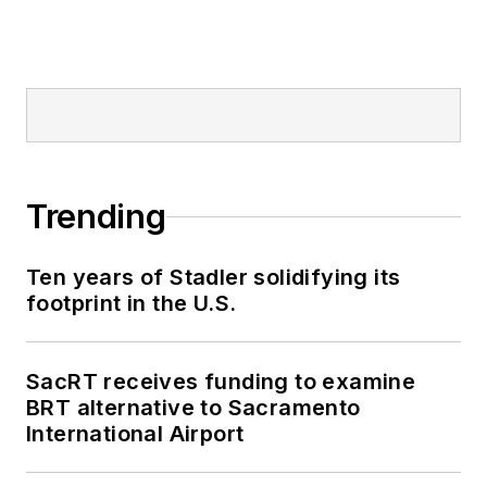
Trending
Ten years of Stadler solidifying its
footprint in the U.S.
SacRT receives funding to examine
BRT alternative to Sacramento
International Airport