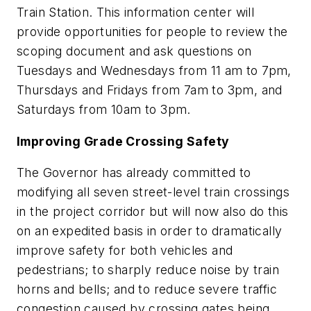
Train Station. This information center will
provide opportunities for people to review the
scoping document and ask questions on
Tuesdays and Wednesdays from 11 am to 7pm,
Thursdays and Fridays from 7am to 3pm, and
Saturdays from 10am to 3pm.
Improving Grade Crossing Safety
The Governor has already committed to
modifying all seven street-level train crossings
in the project corridor but will now also do this
on an expedited basis in order to dramatically
improve safety for both vehicles and
pedestrians; to sharply reduce noise by train
horns and bells; and to reduce severe traffic
congestion caused by crossing gates being