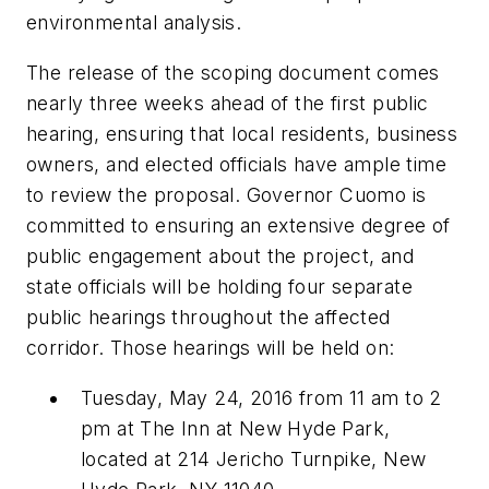
environmental analysis.
The release of the scoping document comes
nearly three weeks ahead of the first public
hearing, ensuring that local residents, business
owners, and elected officials have ample time
to review the proposal. Governor Cuomo is
committed to ensuring an extensive degree of
public engagement about the project, and
state officials will be holding four separate
public hearings throughout the affected
corridor. Those hearings will be held on:
Tuesday, May 24, 2016 from 11 am to 2
pm at The Inn at New Hyde Park,
located at 214 Jericho Turnpike, New