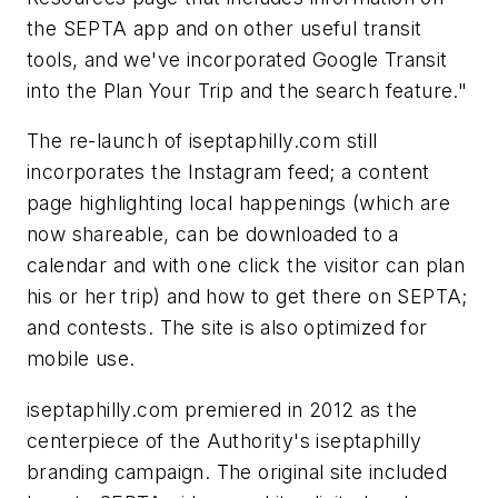
the SEPTA app and on other useful transit
tools, and we've incorporated Google Transit
into the Plan Your Trip and the search feature."
The re-launch of iseptaphilly.com still
incorporates the Instagram feed; a content
page highlighting local happenings (which are
now shareable, can be downloaded to a
calendar and with one click the visitor can plan
his or her trip) and how to get there on SEPTA;
and contests. The site is also optimized for
mobile use.
iseptaphilly.com premiered in 2012 as the
centerpiece of the Authority's iseptaphilly
branding campaign. The original site included