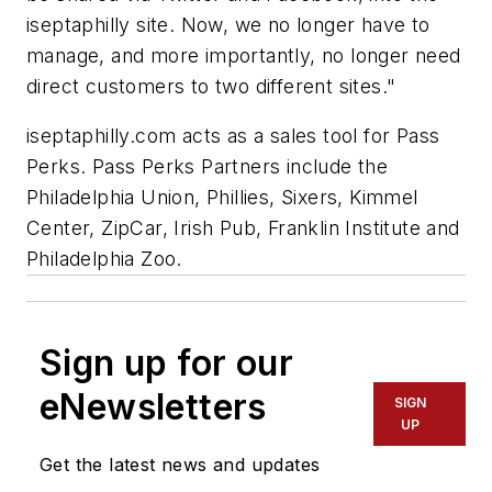
iseptaphilly site. Now, we no longer have to
manage, and more importantly, no longer need
direct customers to two different sites."
iseptaphilly.com acts as a sales tool for Pass
Perks. Pass Perks Partners include the
Philadelphia Union, Phillies, Sixers, Kimmel
Center, ZipCar, Irish Pub, Franklin Institute and
Philadelphia Zoo.
Sign up for our
eNewsletters
SIGN
UP
Get the latest news and updates