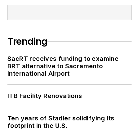
Trending
SacRT receives funding to examine
BRT alternative to Sacramento
International Airport
ITB Facility Renovations
Ten years of Stadler solidifying its
footprint in the U.S.