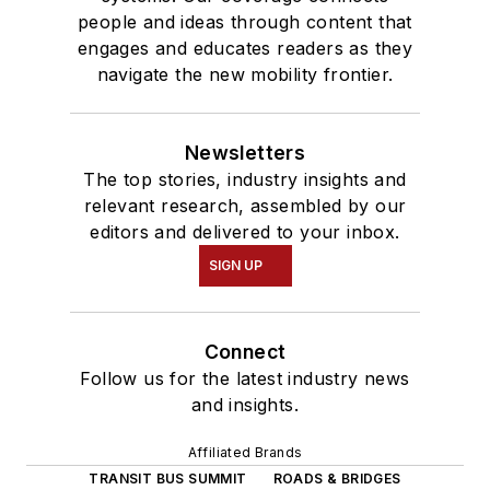
people and ideas through content that
engages and educates readers as they
navigate the new mobility frontier.
Newsletters
The top stories, industry insights and
relevant research, assembled by our
editors and delivered to your inbox.
SIGN UP
Connect
Follow us for the latest industry news
and insights.
Affiliated Brands
TRANSIT BUS SUMMIT
ROADS & BRIDGES