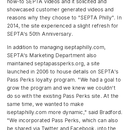
how-to SEPTA videos and it solicited and
showcased customer generated videos and
reasons why they choose to "SEPTA Philly". In
2014, the site experienced a slight refresh for
SEPTA's 50th Anniversary.
In addition to managing iseptaphilly.com,
SEPTA's Marketing Department also
maintained septapassperks.org, a site
launched in 2006 to house details on SEPTA's
Pass Perks loyalty program. "We had a goal to
grow the program and we knew we couldn't
do so with the existing Pass Perks site. At the
same time, we wanted to make
iseptaphilly.com more dynamic," said Bradford.
"We incorporated Pass Perks, which can also
be shared via Twitter and Facebook, into the