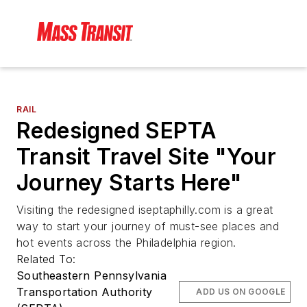
RAIL
Redesigned SEPTA
Transit Travel Site "Your
Journey Starts Here"
Visiting the redesigned iseptaphilly.com is a great
way to start your journey of must-see places and
hot events across the Philadelphia region.
Related To:
Southeastern Pennsylvania
Transportation Authority
ADD US ON GOOGLE