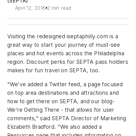
(SEPTA)
April 12, 2016
2 min read
Visiting the redesigned iseptaphilly.com is a
great way to start your journey of must-see
places and hot events across the Philadelphia
region. Discount perks for SEPTA pass holders
makes for fun travel on SEPTA, too.
"We've added a Twitter feed, a page focused
on top area destinations and attractions and
how to get there on SEPTA, and our blog-
We're Getting There - that allows for user
comments," said SEPTA Director of Marketing
Elizabeth Bradford. "We also added a
Resources page that includes information on