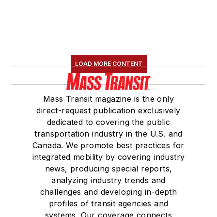
LOAD MORE CONTENT
Mass Transit magazine is the only
direct-request publication exclusively
dedicated to covering the public
transportation industry in the U.S. and
Canada. We promote best practices for
integrated mobility by covering industry
news, producing special reports,
analyzing industry trends and
challenges and developing in-depth
profiles of transit agencies and
systems. Our coverage connects