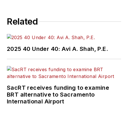
Related
2025 40 Under 40: Avi A. Shah, P.E.
SacRT receives funding to examine
BRT alternative to Sacramento
International Airport