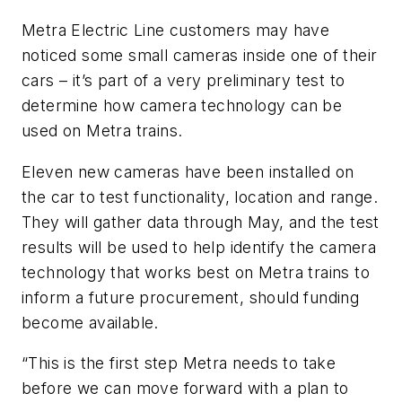
Metra Electric Line customers may have
noticed some small cameras inside one of their
cars – it’s part of a very preliminary test to
determine how camera technology can be
used on Metra trains.
Eleven new cameras have been installed on
the car to test functionality, location and range.
They will gather data through May, and the test
results will be used to help identify the camera
technology that works best on Metra trains to
inform a future procurement, should funding
become available.
“This is the first step Metra needs to take
before we can move forward with a plan to