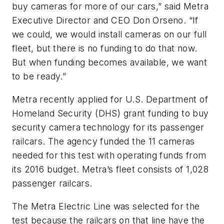
buy cameras for more of our cars,” said Metra
Executive Director and CEO Don Orseno. “If
we could, we would install cameras on our full
fleet, but there is no funding to do that now.
But when funding becomes available, we want
to be ready.”
Metra recently applied for U.S. Department of
Homeland Security (DHS) grant funding to buy
security camera technology for its passenger
railcars. The agency funded the 11 cameras
needed for this test with operating funds from
its 2016 budget. Metra’s fleet consists of 1,028
passenger railcars.
The Metra Electric Line was selected for the
test because the railcars on that line have the