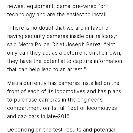
newest equipment, came pre-wired for
technology and are the easiest to install.
“There is no doubt that we are in favor of
having security cameras inside our railcars,”
said Metra Police Chief Joseph Perez. “Not
only can they act as a deterrent on their own,
they have the potential to capture information
that can help lead to an arrest.”
Metra currently has cameras installed on the
front of each of its locomotives and has plans
to purchase cameras in the engineer’s
compartment on its full fleet of locomotives
and cab cars in late-2016.
Depending on the test results and potential