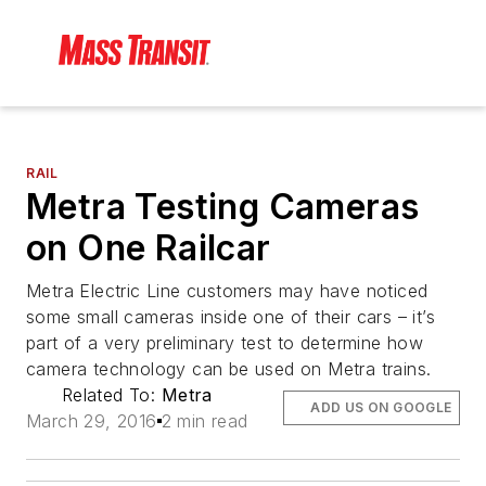
RAIL
Metra Testing Cameras
on One Railcar
Metra Electric Line customers may have noticed
some small cameras inside one of their cars – it’s
part of a very preliminary test to determine how
camera technology can be used on Metra trains.
Related To:
Metra
ADD US ON GOOGLE
March 29, 2016
2 min read