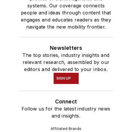
systems. Our coverage connects
people and ideas through content that
engages and educates readers as they
navigate the new mobility frontier.
Newsletters
The top stories, industry insights and
relevant research, assembled by our
editors and delivered to your inbox.
SIGN UP
Connect
Follow us for the latest industry news
and insights.
Affiliated Brands