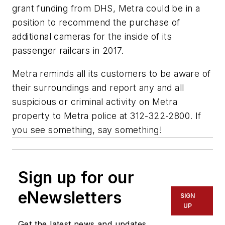
grant funding from DHS, Metra could be in a
position to recommend the purchase of
additional cameras for the inside of its
passenger railcars in 2017.
Metra reminds all its customers to be aware of
their surroundings and report any and all
suspicious or criminal activity on Metra
property to Metra police at 312-322-2800. If
you see something, say something!
Sign up for our
eNewsletters
SIGN
UP
Get the latest news and updates