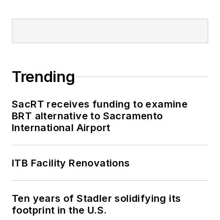
Trending
SacRT receives funding to examine
BRT alternative to Sacramento
International Airport
ITB Facility Renovations
Ten years of Stadler solidifying its
footprint in the U.S.