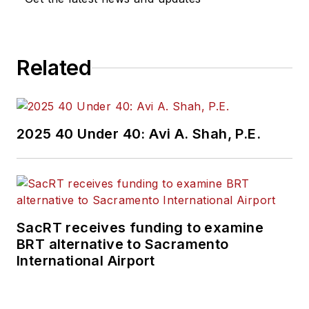
Related
2025 40 Under 40: Avi A. Shah, P.E.
SacRT receives funding to examine
BRT alternative to Sacramento
International Airport