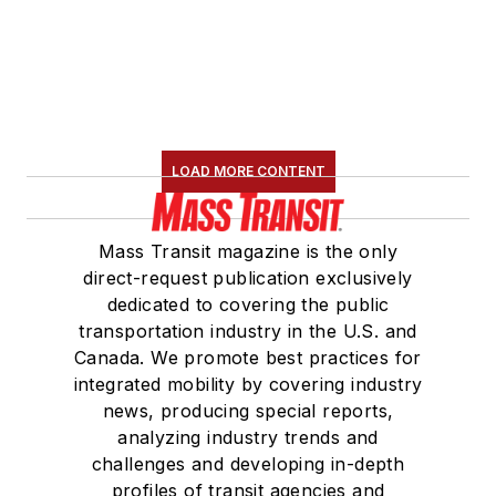
LOAD MORE CONTENT
Mass Transit magazine is the only
direct-request publication exclusively
dedicated to covering the public
transportation industry in the U.S. and
Canada. We promote best practices for
integrated mobility by covering industry
news, producing special reports,
analyzing industry trends and
challenges and developing in-depth
profiles of transit agencies and