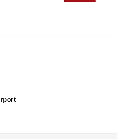
rport