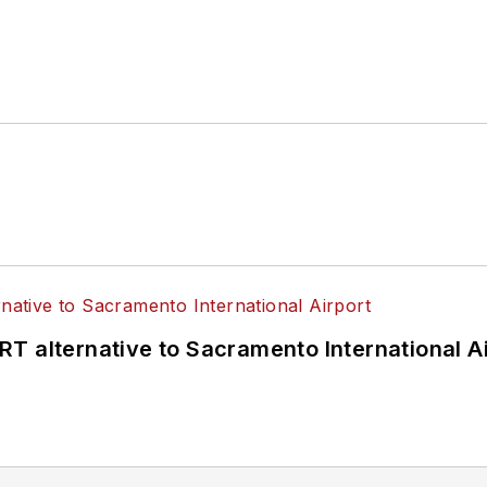
T alternative to Sacramento International Ai