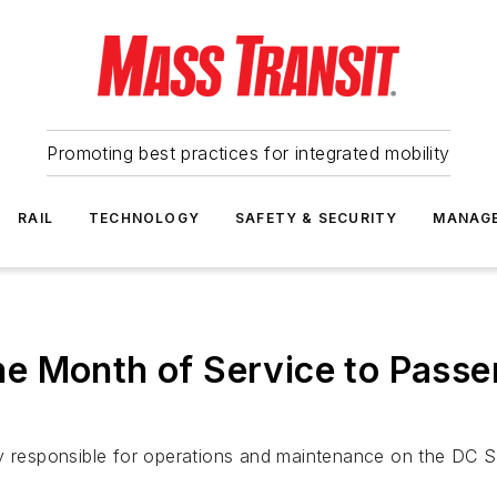
Promoting best practices for integrated mobility
RAIL
TECHNOLOGY
SAFETY & SECURITY
MANAG
e Month of Service to Passe
esponsible for operations and maintenance on the DC Str