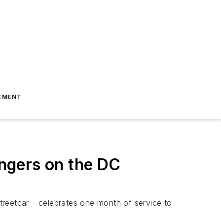
EMENT
ngers on the DC
eetcar – celebrates one month of service to