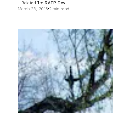
Related To:
RATP Dev
March 28, 2016
2 min read