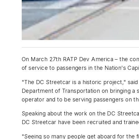
On March 27th RATP Dev America – the comp
of service to passengers in the Nation's Capi
"The DC Streetcar is a historic project," sa
Department of Transportation on bringing a s
operator and to be serving passengers on th
Speaking about the work on the DC Streetcar
DC Streetcar have been recruited and trained lo
"Seeing so many people get aboard for the fi