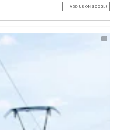
ADD US ON GOOGLE