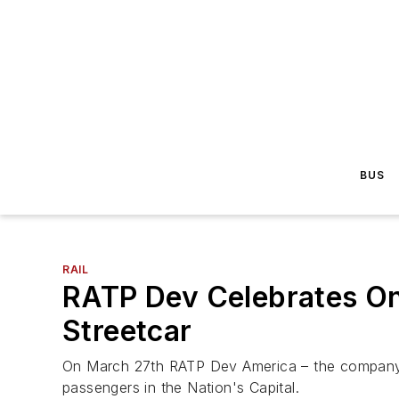
BUS
RAIL
RATP Dev Celebrates On
Streetcar
On March 27th RATP Dev America – the company r
passengers in the Nation's Capital.