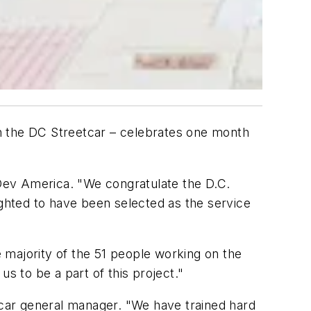
 the DC Streetcar – celebrates one month
 Dev America. "We congratulate the D.C.
ighted to have been selected as the service
 majority of the 51 people working on the
us to be a part of this project."
etcar general manager. "We have trained hard