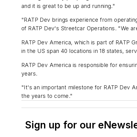
and it is great to be up and running."
"RATP Dev brings experience from operating 
of RATP Dev's Streetcar Operations. "We are 
RATP Dev America, which is part of RATP Gro
in the US span 40 locations in 18 states, ser
RATP Dev America is responsible for ensurin
years.
"It's an important milestone for RATP Dev Am
the years to come."
Sign up for our eNewsl