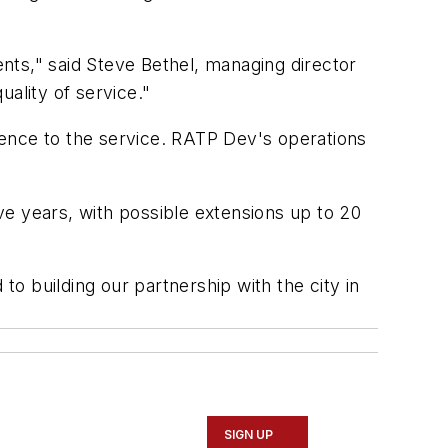
nts," said Steve Bethel, managing director
ality of service."
ience to the service. RATP Dev's operations
e years, with possible extensions up to 20
o building our partnership with the city in
SIGN UP