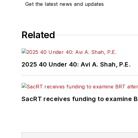
Get the latest news and updates
Related
2025 40 Under 40: Avi A. Shah, P.E.
SacRT receives funding to examine BR