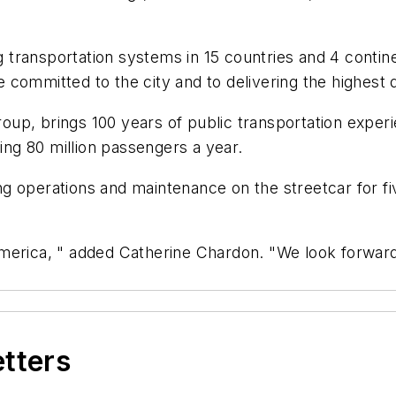
transportation systems in 15 countries and 4 contine
committed to the city and to delivering the highest qu
up, brings 100 years of public transportation exper
ving 80 million passengers a year.
g operations and maintenance on the streetcar for fiv
erica, " added Catherine Chardon. "We look forward t
etters