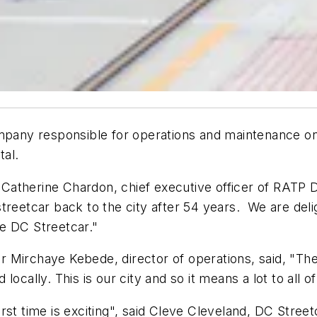
any responsible for operations and maintenance on
tal.
id Catherine Chardon, chief executive officer of RATP
treetcar back to the city after 54 years. We are del
e DC Streetcar."
 Mirchaye Kebede, director of operations, said, "The
cally. This is our city and so it means a lot to all of 
rst time is exciting", said Cleve Cleveland, DC Stre