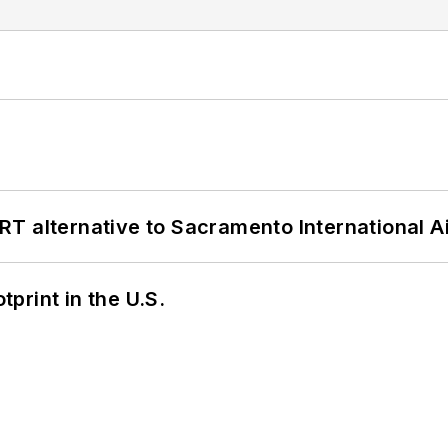
T alternative to Sacramento International Ai
tprint in the U.S.