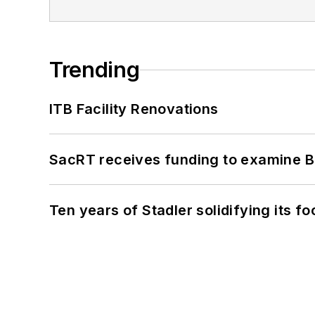
Trending
ITB Facility Renovations
SacRT receives funding to examine BR
Ten years of Stadler solidifying its foo