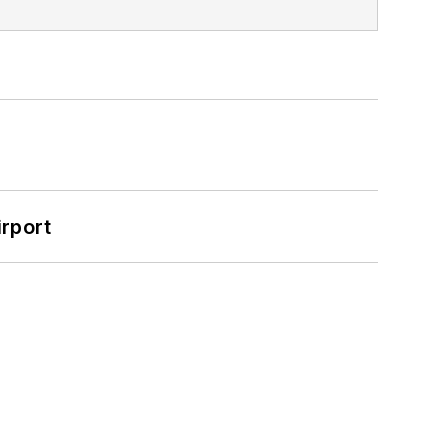
rport