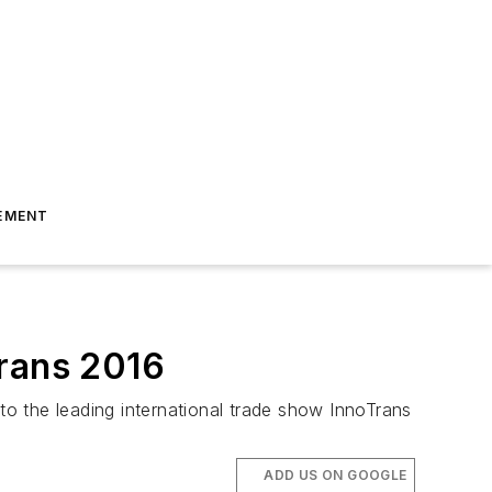
EMENT
Trans 2016
 to the leading international trade show InnoTrans
ADD US ON GOOGLE