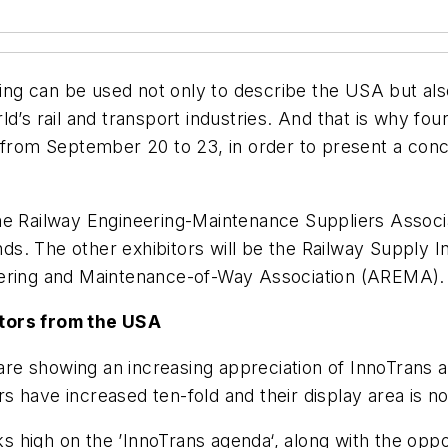
ying can be used not only to describe the USA but also
d’s rail and transport industries. And that is why four
 from September 20 to 23, in order to present a conc
he Railway Engineering-Maintenance Suppliers Associ
unds. The other exhibitors will be the Railway Supply I
eering and Maintenance-of-Way Association (AREMA).
itors from the USA
e showing an increasing appreciation of InnoTrans as 
 have increased ten-fold and their display area is no
ks high on the ’InnoTrans agenda‘, along with the opport