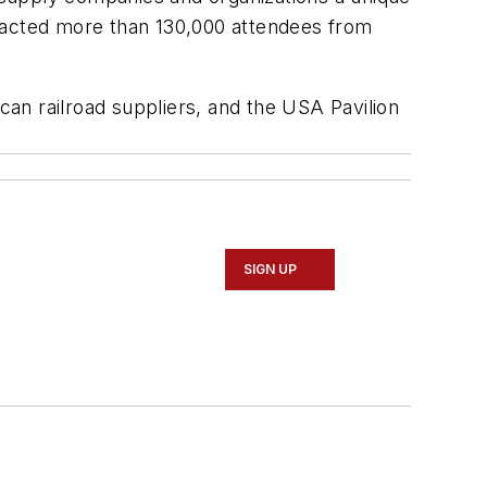
ttracted more than 130,000 attendees from
an railroad suppliers, and the USA Pavilion
SIGN UP