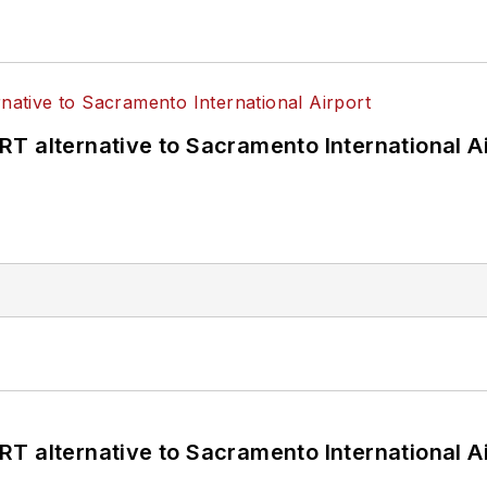
T alternative to Sacramento International Ai
T alternative to Sacramento International Ai