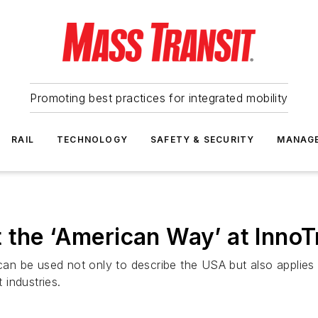
Promoting best practices for integrated mobility
RAIL
TECHNOLOGY
SAFETY & SECURITY
MANAG
 the ‘American Way’ at Inno
 can be used not only to describe the USA but also applies
 industries.