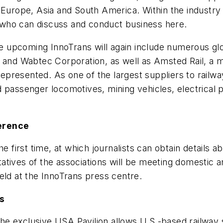
Europe, Asia and South America. Within the industry t
who can discuss and conduct business here.
 the upcoming InnoTrans will again include numerous 
n and Wabtec Corporation, as well as Amsted Rail, a
 represented. As one of the largest suppliers to rail
 passenger locomotives, mining vehicles, electrical p
ference
he first time, at which journalists can obtain details
tives of the associations will be meeting domestic an
eld at the InnoTrans press centre.
s
e exclusive USA Pavilion allows U.S.-based railway 