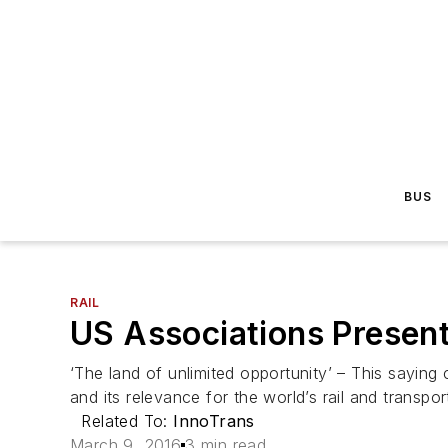
BUS
RAIL
US Associations Present
‘The land of unlimited opportunity’ – This saying
and its relevance for the world’s rail and transport
Related To:
InnoTrans
March 9, 2016
3 min read