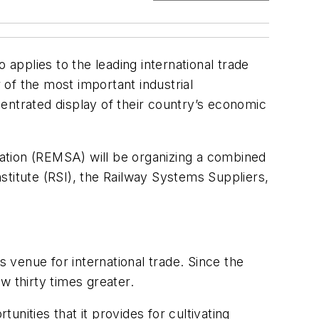
 applies to the leading international trade
 of the most important industrial
entrated display of their country’s economic
ation (REMSA) will be organizing a combined
nstitute (RSI), the Railway Systems Suppliers,
venue for international trade. Since the
w thirty times greater.
unities that it provides for cultivating