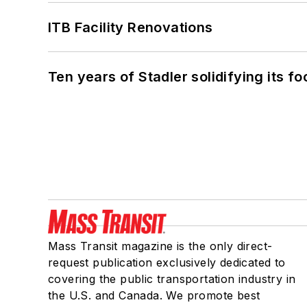
ITB Facility Renovations
Ten years of Stadler solidifying its foo
Mass Transit magazine is the only direct-
request publication exclusively dedicated to
covering the public transportation industry in
the U.S. and Canada. We promote best