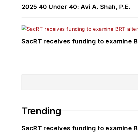
2025 40 Under 40: Avi A. Shah, P.E.
SacRT receives funding to examine BR
Trending
SacRT receives funding to examine BR