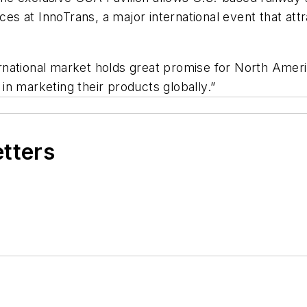
vices at InnoTrans, a major international event that a
national market holds great promise for North Americ
in marketing their products globally.”
etters