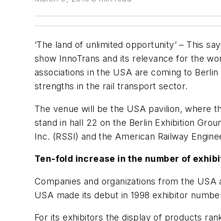
‘The land of unlimited opportunity’ – This sa
show InnoTrans and its relevance for the worl
associations in the USA are coming to Berlin
strengths in the rail transport sector.
The venue will be the USA pavilion, where t
stand in hall 22 on the Berlin Exhibition Gro
Inc. (RSSI) and the American Railway Engin
Ten-fold increase in the number of exhib
Companies and organizations from the USA ar
USA made its debut in 1998 exhibitor numbers
For its exhibitors the display of products ran