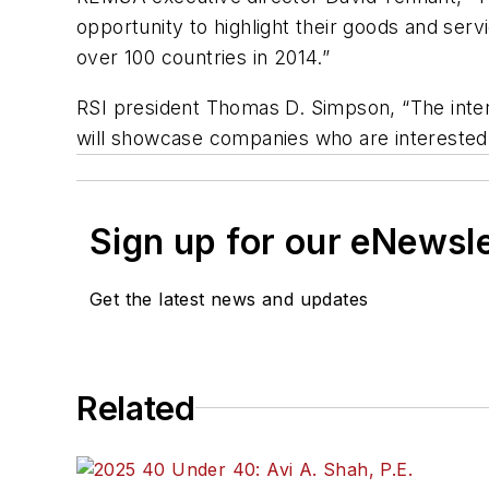
opportunity to highlight their goods and ser
over 100 countries in 2014.”
RSI president Thomas D. Simpson, “The inter
will showcase companies who are interested 
Sign up for our eNewsl
Get the latest news and updates
Related