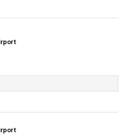
rport
rport