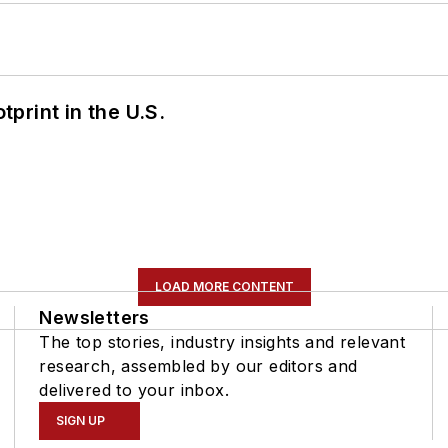
tprint in the U.S.
LOAD MORE CONTENT
Newsletters
The top stories, industry insights and relevant
research, assembled by our editors and
delivered to your inbox.
SIGN UP