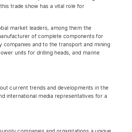
his trade show has a vital role for
global market leaders, among them the
 manufacturer of complete components for
way companies and to the transport and mining
ower units for drilling heads, and marine
 about current trends and developments in the
d international media representatives for a
supply companies and organizations a unique