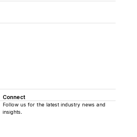
Connect
Follow us for the latest industry news and
insights.