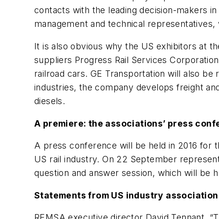
contacts with the leading decision-makers in 
management and technical representatives, 
It is also obvious why the US exhibitors at
suppliers Progress Rail Services Corporatio
railroad cars. GE Transportation will also be
industries, the company develops freight and
diesels.
A premiere: the associations’ press con
A press conference will be held in 2016 for t
US rail industry. On 22 September representa
question and answer session, which will be h
Statements from US industry association
REMSA executive director David Tennant, “Th