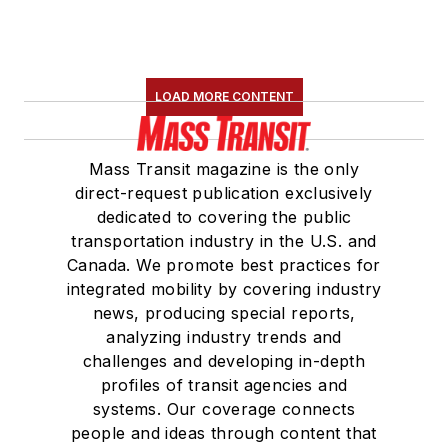
LOAD MORE CONTENT
Mass Transit magazine is the only
direct-request publication exclusively
dedicated to covering the public
transportation industry in the U.S. and
Canada. We promote best practices for
integrated mobility by covering industry
news, producing special reports,
analyzing industry trends and
challenges and developing in-depth
profiles of transit agencies and
systems. Our coverage connects
people and ideas through content that