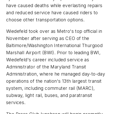
have caused deaths while everlasting repairs
and reduced service have caused riders to
choose other transportation options.
Wiedefeld took over as Metro's top official in
November after serving as CEO of the
Baltimore/Washington International Thurgood
Marshall Airport (BWI). Prior to leading BWI,
Wiedefeld's career included service as
Administrator of the Maryland Transit
Administration, where he managed day-to-day
operations of the nation's 13th largest transit
system, including commuter rail (MARC),
subway, light rail, buses, and paratransit
services.