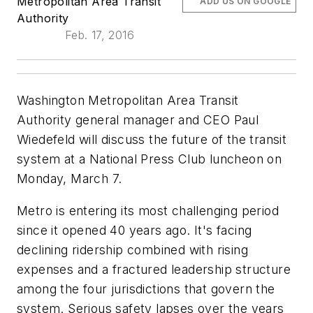
Metropolitan Area Transit
ADD US ON GOOGLE
Authority
Feb. 17, 2016
Washington Metropolitan Area Transit
Authority general manager and CEO Paul
Wiedefeld will discuss the future of the transit
system at a National Press Club luncheon on
Monday, March 7.
Metro is entering its most challenging period
since it opened 40 years ago. It's facing
declining ridership combined with rising
expenses and a fractured leadership structure
among the four jurisdictions that govern the
system. Serious safety lapses over the years