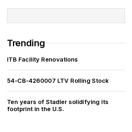
Trending
ITB Facility Renovations
54-CB-4260007 LTV Rolling Stock
Ten years of Stadler solidifying its
footprint in the U.S.