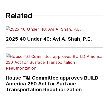
Related
2025 40 Under 40: Avi A. Shah, P.E.
House T&I Committee approves BUILD
America 250 Act for Surface
Transportation Reauthorization