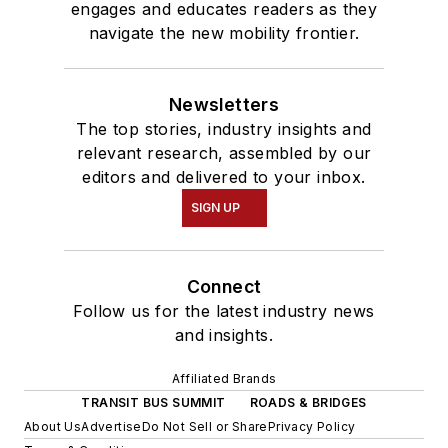
engages and educates readers as they
navigate the new mobility frontier.
Newsletters
The top stories, industry insights and
relevant research, assembled by our
editors and delivered to your inbox.
SIGN UP
Connect
Follow us for the latest industry news
and insights.
Affiliated Brands
TRANSIT BUS SUMMIT
ROADS & BRIDGES
About Us
Advertise
Do Not Sell or Share
Privacy Policy