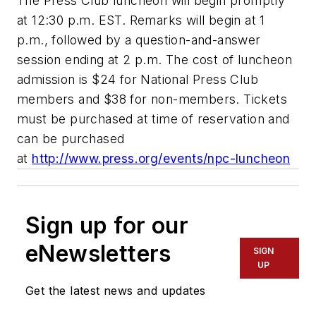
The Press Club luncheon will begin promptly
at 12:30 p.m. EST. Remarks will begin at 1
p.m., followed by a question-and-answer
session ending at 2 p.m. The cost of luncheon
admission is $24 for National Press Club
members and $38 for non-members. Tickets
must be purchased at time of reservation and
can be purchased
at
http://www.press.org/events/npc-luncheon
Sign up for our
eNewsletters
SIGN
UP
Get the latest news and updates