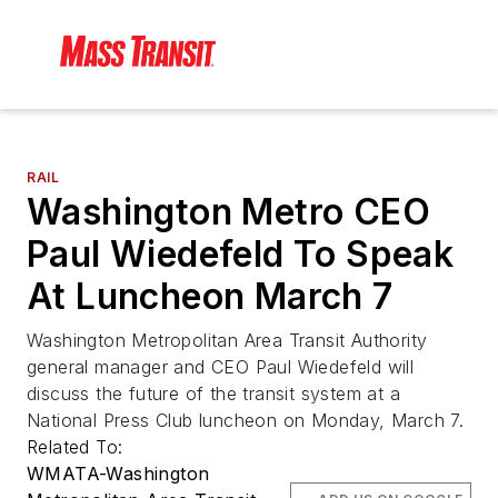
RAIL
Washington Metro CEO
Paul Wiedefeld To Speak
At Luncheon March 7
Washington Metropolitan Area Transit Authority
general manager and CEO Paul Wiedefeld will
discuss the future of the transit system at a
National Press Club luncheon on Monday, March 7.
Related To:
WMATA-Washington