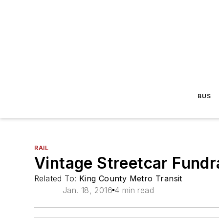
BUS
RAIL
Vintage Streetcar Fundra
Related To:
King County Metro Transit
Jan. 18, 2016
4 min read