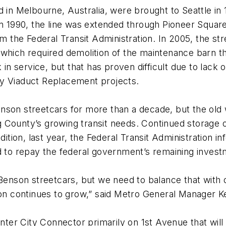
ed in Melbourne, Australia, were brought to Seattle 
n 1990, the line was extended through Pioneer Square 
om the Federal Transit Administration. In 2005, the st
 which required demolition of the maintenance barn t
 service, but that has proven difficult due to lack o
ay Viaduct Replacement projects.
son streetcars for more than a decade, but the old wa
 County’s growing transit needs. Continued storage 
ion, last year, the Federal Transit Administration in
ed to repay the federal government’s remaining inves
 Benson streetcars, but we need to balance that with o
gion continues to grow,” said Metro General Manager 
enter City Connector primarily on 1st Avenue that will