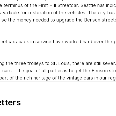
erminus of the First Hill Streetcar. Seattle has indica
ailable for restoration of the vehicles. The city has
o raise the money needed to upgrade the Benson stree
reetcars back in service have worked hard over the p
the three trolleys to St. Louis, there are still sever
cars. The goal of all parties is to get the Benson st
part of the rich heritage of the vintage cars in our reg
etters