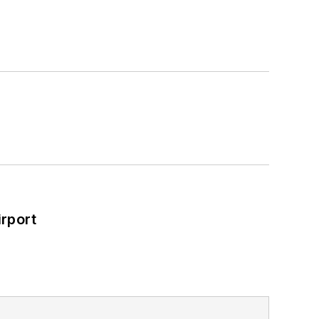
rport