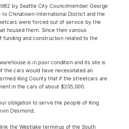
in 1982 by Seattle City Councilmember George
to Chinatown-International District and the
reetcars were forced out of service by the
hat housed them. Since then various
f funding and construction related to the
rehouse is in poor condition and its site is
of the cars would have necessitated an
formed King County that if the streetcars are
tment in the cars of about $205,000.
ur obligation to serve the people of King
Kevin Desmond.
 link the Westlake terminus of the South