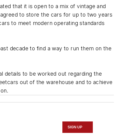
ted that it is open to a mix of vintage and
 agreed to store the cars for up to two years
tcars to meet modern operating standards
ast decade to find a way to run them on the
al details to be worked out regarding the
reetcars out of the warehouse and to achieve
ion.
SIGN UP