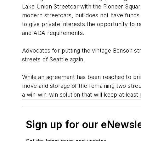
Lake Union Streetcar with the Pioneer Square t
modern streetcars, but does not have funds av
to give private interests the opportunity t
and ADA requirements.
Advocates for putting the vintage Benson st
streets of Seattle again.
While an agreement has been reached to bring 
move and storage of the remaining two street
a win-win-win solution that will keep at least 
Sign up for our eNewsl