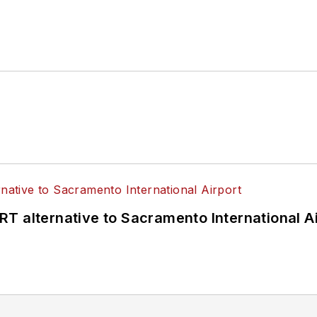
T alternative to Sacramento International Ai