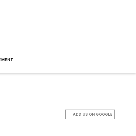
EMENT
ADD US ON GOOGLE