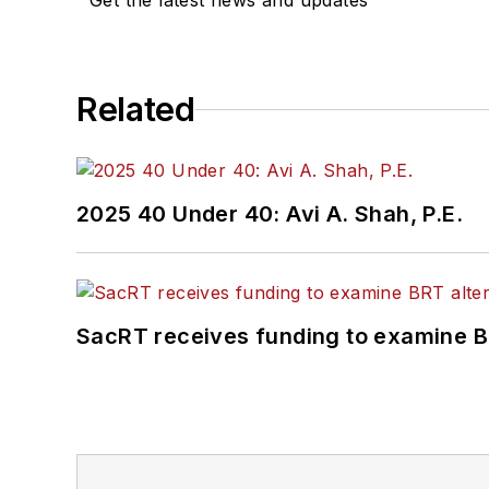
Get the latest news and updates
Related
2025 40 Under 40: Avi A. Shah, P.E.
SacRT receives funding to examine BR