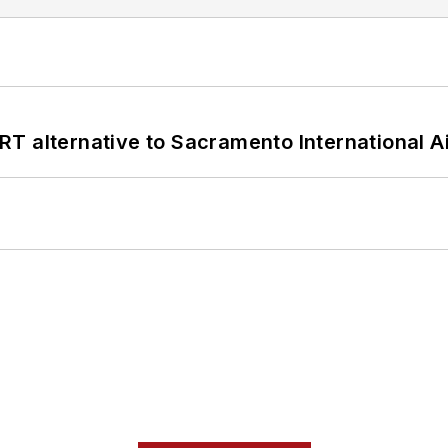
T alternative to Sacramento International Ai