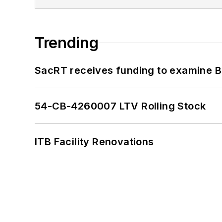
Trending
SacRT receives funding to examine BR
54-CB-4260007 LTV Rolling Stock
ITB Facility Renovations