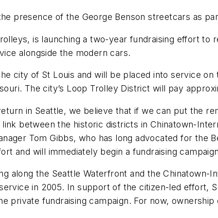
the presence of the George Benson streetcars as part
olleys, is launching a two-year fundraising effort to 
rvice alongside the modern cars.
 city of St Louis and will be placed into service on th
souri. The city’s Loop Trolley District will pay approx
return in Seattle, we believe that if we can put the r
ink between the historic districts in Chinatown-Intern
anager Tom Gibbs, who has long advocated for the B
fort and will immediately begin a fundraising campaign
ing along the Seattle Waterfront and the Chinatown-Int
rvice in 2005. In support of the citizen-led effort, 
e private fundraising campaign. For now, ownership o