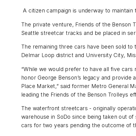
A citizen campaign is underway to maintain 
The private venture, Friends of the Benson Tr
Seattle streetcar tracks and be placed in se
The remaining three cars have been sold to the
Delmar Loop district and University City, Mis
“While we would prefer to have all five cars 
honor George Benson’s legacy and provide a l
Place Market,” said former Metro General M
leading the Friends of the Benson Trolleys ef
The waterfront streetcars - originally operat
warehouse in SoDo since being taken out of se
cars for two years pending the outcome of th