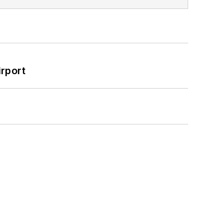
rport