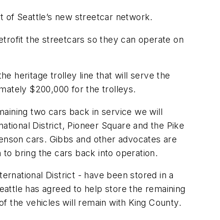
 of Seattle’s new streetcar network.
retrofit the streetcars so they can operate on
e heritage trolley line that will serve the
imately $200,000 for the trolleys.
emaining two cars back in service we will
ational District, Pioneer Square and the Pike
enson cars. Gibbs and other advocates are
 to bring the cars back into operation.
ernational District - have been stored in a
Seattle has agreed to help store the remaining
f the vehicles will remain with King County.