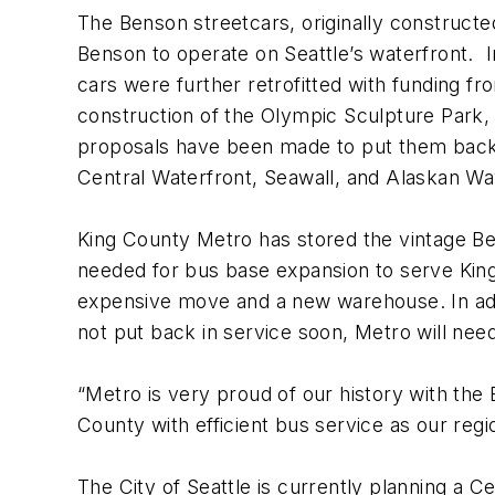
The Benson streetcars, originally construct
Benson to operate on Seattle’s waterfront. I
cars were further retrofitted with funding fr
construction of the Olympic Sculpture Park,
proposals have been made to put them back in
Central Waterfront, Seawall, and Alaskan W
King County Metro has stored the vintage Ben
needed for bus base expansion to serve King
expensive move and a new warehouse. In addit
not put back in service soon, Metro will ne
“Metro is very proud of our history with the
County with efficient bus service as our re
The City of Seattle is currently planning a C