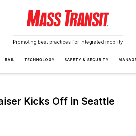
Promoting best practices for integrated mobility
RAIL
TECHNOLOGY
SAFETY & SECURITY
MANAG
iser Kicks Off in Seattle