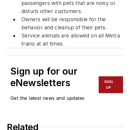
passengers with pets that are noisy or
disturb other customers.
Owners will be responsible for the
behavior and cleanup of their pets.
Service animals are allowed on all Metra
trains at all times.
Sign up for our
eNewsletters
SIGN
UP
Get the latest news and updates
Related