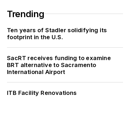
Trending
Ten years of Stadler solidifying its
footprint in the U.S.
SacRT receives funding to examine
BRT alternative to Sacramento
International Airport
ITB Facility Renovations