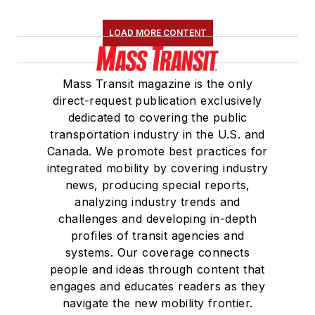
LOAD MORE CONTENT
Mass Transit magazine is the only
direct-request publication exclusively
dedicated to covering the public
transportation industry in the U.S. and
Canada. We promote best practices for
integrated mobility by covering industry
news, producing special reports,
analyzing industry trends and
challenges and developing in-depth
profiles of transit agencies and
systems. Our coverage connects
people and ideas through content that
engages and educates readers as they
navigate the new mobility frontier.