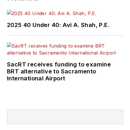
2025 40 Under 40: Avi A. Shah, P.E.
SacRT receives funding to examine
BRT alternative to Sacramento
International Airport