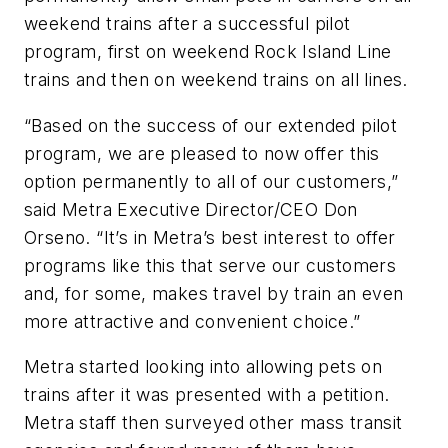
weekend trains after a successful pilot
program, first on weekend Rock Island Line
trains and then on weekend trains on all lines.
“Based on the success of our extended pilot
program, we are pleased to now offer this
option permanently to all of our customers,”
said Metra Executive Director/CEO Don
Orseno. “It’s in Metra’s best interest to offer
programs like this that serve our customers
and, for some, makes travel by train an even
more attractive and convenient choice.”
Metra started looking into allowing pets on
trains after it was presented with a petition.
Metra staff then surveyed other mass transit