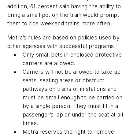
addition, 61 percent said having the ability to
bring a small pet on the train would prompt
them to ride weekend trains more often.
Metra’s rules are based on policies used by
other agencies with successful programs:
Only small pets in enclosed protective
carriers are allowed.
Carriers will not be allowed to take up
seats, seating areas or obstruct
pathways on trains or in stations and
must be small enough to be carried on
by a single person. They must fit in a
passenger’s lap or under the seat at all
times.
Metra reserves the right to remove