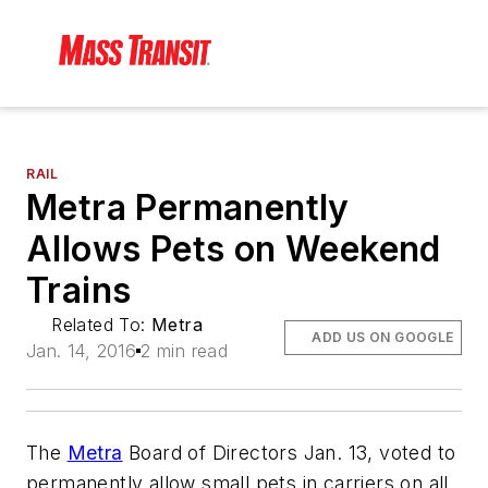
RAIL
Metra Permanently
Allows Pets on Weekend
Trains
Related To:
Metra
ADD US ON GOOGLE
Jan. 14, 2016
2 min read
The
Metra
Board of Directors Jan. 13, voted to
permanently allow small pets in carriers on all