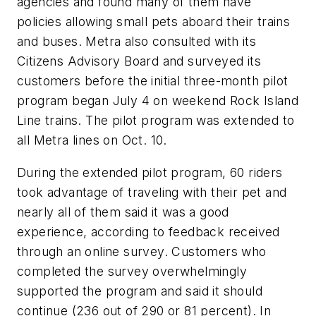
agencies and found many of them have
policies allowing small pets aboard their trains
and buses. Metra also consulted with its
Citizens Advisory Board and surveyed its
customers before the initial three-month pilot
program began July 4 on weekend Rock Island
Line trains. The pilot program was extended to
all Metra lines on Oct. 10.
During the extended pilot program, 60 riders
took advantage of traveling with their pet and
nearly all of them said it was a good
experience, according to feedback received
through an online survey. Customers who
completed the survey overwhelmingly
supported the program and said it should
continue (236 out of 290 or 81 percent). In