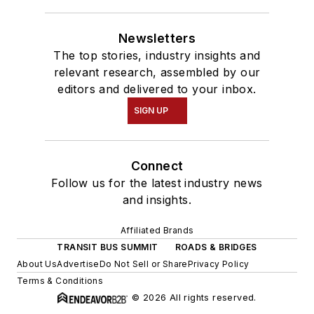
Newsletters
The top stories, industry insights and
relevant research, assembled by our
editors and delivered to your inbox.
SIGN UP
Connect
Follow us for the latest industry news
and insights.
Affiliated Brands
TRANSIT BUS SUMMIT
ROADS & BRIDGES
About Us
Advertise
Do Not Sell or Share
Privacy Policy
Terms & Conditions
© 2026 All rights reserved.