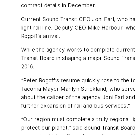
contract details in December.
Current Sound Transit CEO Joni Earl, who has
light rail line. Deputy CEO Mike Harbour, who
Rogoff’s arrival.
While the agency works to complete current 
Transit Board in shaping a major Sound Trans
2016.
“Peter Rogoff’s resume quickly rose to the t
Tacoma Mayor Marilyn Strickland, who serve
about the caliber of the agency Joni Earl and
further expansion of rail and bus services.”
“Our region must complete a truly regional l
protect our planet,” said Sound Transit Boar