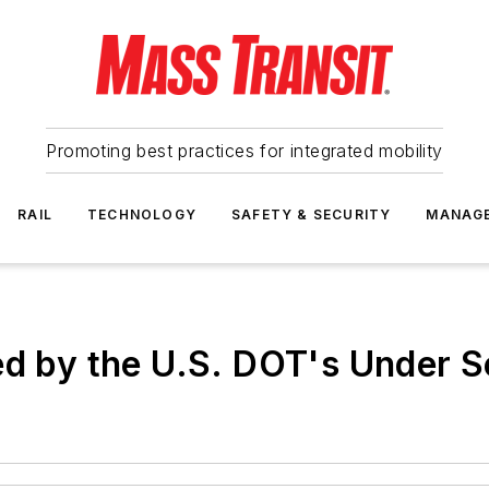
Promoting best practices for integrated mobility
RAIL
TECHNOLOGY
SAFETY & SECURITY
MANAG
ed by the U.S. DOT's Under Se