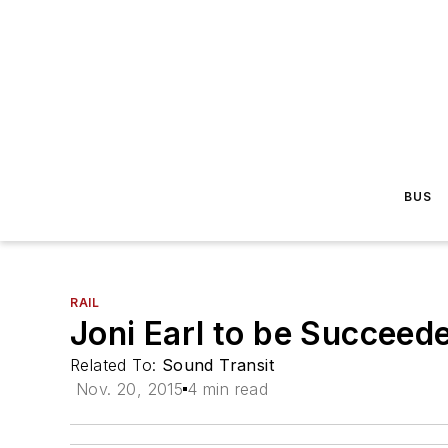
BUS
RAIL
Joni Earl to be Succeed
Related To:
Sound Transit
Nov. 20, 2015
4 min read