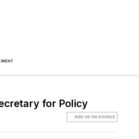
EMENT
cretary for Policy
ADD US ON GOOGLE