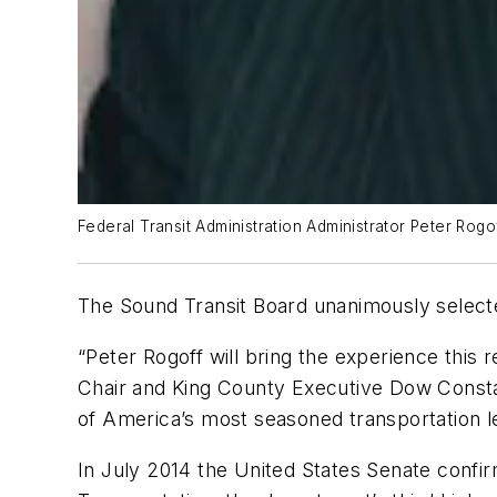
Federal Transit Administration Administrator Peter Rogof
The Sound Transit Board unanimously selecte
“Peter Rogoff will bring the experience this 
Chair and King County Executive Dow Constan
of America’s most seasoned transportation l
In July 2014 the United States Senate confir