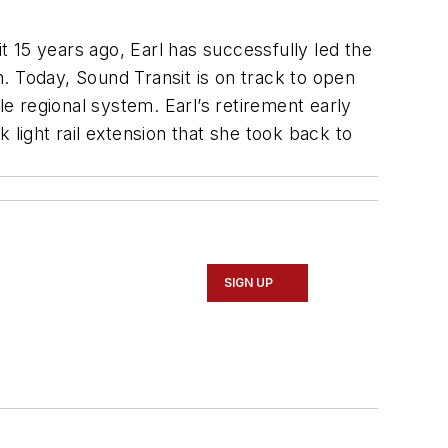
 15 years ago, Earl has successfully led the
. Today, Sound Transit is on track to open
le regional system. Earl’s retirement early
 light rail extension that she took back to
SIGN UP