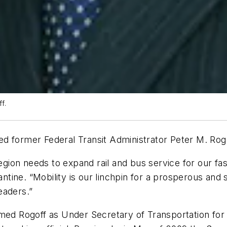
f.
d former Federal Transit Administrator Peter M. Rog
region needs to expand rail and bus service for our fa
tine. “Mobility is our linchpin for a prosperous and
eaders.”
med Rogoff as Under Secretary of Transportation for 