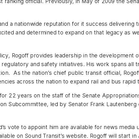
st ranking official. Previously, in May of 2009 the S
and a nationwide reputation for it success delivering t
xcited and determined to expand on that legacy as we 
icy, Rogoff provides leadership in the development o
regulatory and safety initiatives. His work spans all 
tion. As the nation’s chief public transit official, Ro
encies across the nation to expand rail and bus rapid 
for 22 years on the staff of the Senate Appropriation
ation Subcommittee, led by Senator Frank Lautenberg
d’s vote to appoint him are available for news media 
ilable on Sound Transit’s website. Rogoff will start i