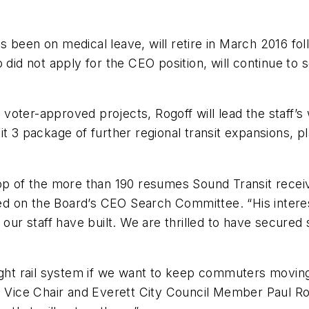
 been on medical leave, will retire in March 2016 fol
 did not apply for the CEO position, will continue to
voter-approved projects, Rogoff will lead the staff’
it 3 package of further regional transit expansions, 
op of the more than 190 resumes Sound Transit receiv
d on the Board’s CEO Search Committee. “His interes
 our staff have built. We are thrilled to have secured
ight rail system if we want to keep commuters moving
d Vice Chair and Everett City Council Member Paul Ro