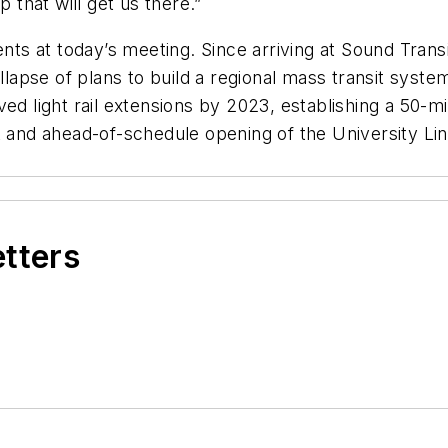
p that will get us there.”
 at today’s meeting. Since arriving at Sound Transit
pse of plans to build a regional mass transit system
ed light rail extensions by 2023, establishing a 50-mi
 and ahead-of-schedule opening of the University Link
etters