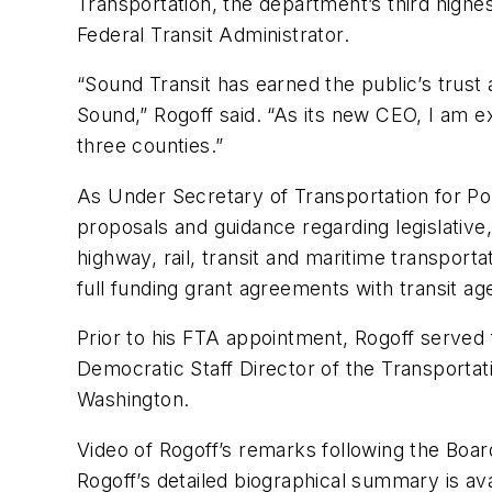
Transportation, the department’s third highe
Federal Transit Administrator.
“Sound Transit has earned the public’s trust 
Sound,” Rogoff said. “As its new CEO, I am e
three counties.”
As Under Secretary of Transportation for Pol
proposals and guidance regarding legislative, 
highway, rail, transit and maritime transporta
full funding grant agreements with transit ag
Prior to his FTA appointment, Rogoff served 
Democratic Staff Director of the Transport
Washington.
Video of Rogoff’s remarks following the Boar
Rogoff’s detailed biographical summary is ava