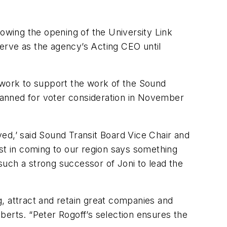
lowing the opening of the University Link
 serve as the agency’s Acting CEO until
s work to support the work of the Sound
planned for voter consideration in November
ed,’ said Sound Transit Board Vice Chair and
t in coming to our region says something
 such a strong successor of Joni to lead the
, attract and retain great companies and
berts. “Peter Rogoff’s selection ensures the