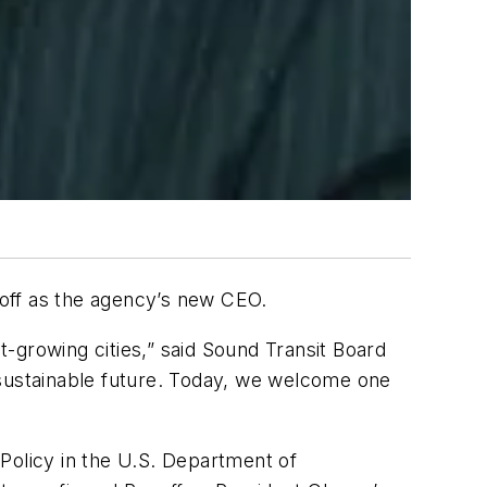
off as the agency’s new CEO.
st-growing cities,” said Sound Transit Board
 sustainable future. Today, we welcome one
Policy in the U.S. Department of