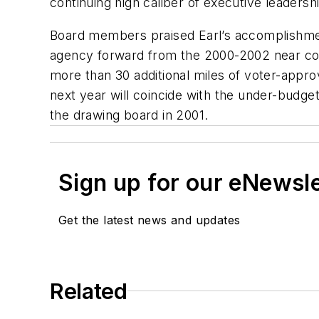
continuing high caliber of executive leadershi
Board members praised Earl’s accomplishments
agency forward from the 2000-2002 near colla
more than 30 additional miles of voter-approv
next year will coincide with the under-budget
the drawing board in 2001.
Sign up for our eNewsl
Get the latest news and updates
Related