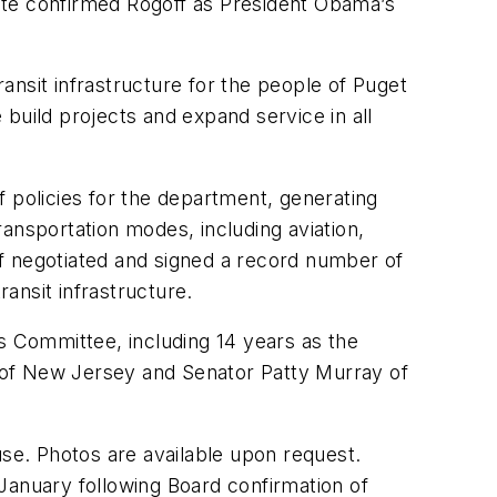
enate confirmed Rogoff as President Obama’s
ransit infrastructure for the people of Puget
build projects and expand service in all
f policies for the department, generating
transportation modes, including aviation,
goff negotiated and signed a record number of
transit infrastructure.
s Committee, including 14 years as the
 of New Jersey and Senator Patty Murray of
use. Photos are available upon request.
n January following Board confirmation of