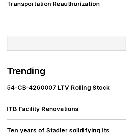
Transportation Reauthorization
Trending
54-CB-4260007 LTV Rolling Stock
ITB Facility Renovations
Ten years of Stadler solidifying its