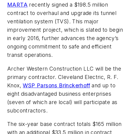
MARTA
recently signed a $198.5 million
contract to overhaul and upgrade its tunnel
ventilation system (TVS). This major
improvement project, which is slated to begin
in early 2016, further advances the agency’s
ongoing commitment to safe and efficient
transit operations.
Archer Western Construction LLC will be the
primary contractor. Cleveland Electric, R. F.
Knox,
WSP Parsons Brinckerhoff
and up to
eight disadvantaged business enterprises
(seven of which are local) will participate as
subcontractors.
The six-year base contract totals $165 million
with an additional $33.5 million in contract