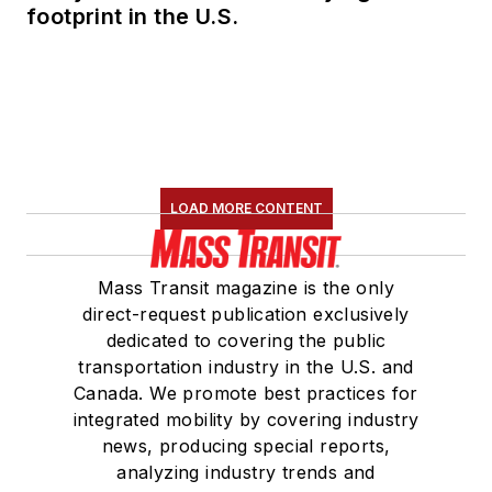
footprint in the U.S.
LOAD MORE CONTENT
Mass Transit magazine is the only
direct-request publication exclusively
dedicated to covering the public
transportation industry in the U.S. and
Canada. We promote best practices for
integrated mobility by covering industry
news, producing special reports,
analyzing industry trends and