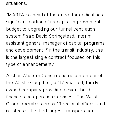
situations.
“MARTA is ahead of the curve for dedicating a
significant portion of its capital improvement
budget to upgrading our tunnel ventilation
system,” said David Springstead, interim
assistant general manager of capital programs
and development. “In the transit industry, this
is the largest single contract focused on this
type of enhancement.”
Archer Western Construction is a member of
the Walsh Group Ltd., a 117-year old, family
owned company providing design, build,
finance, and operation services. The Walsh
Group operates across 19 regional offices, and
is listed as the third largest transportation