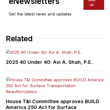
eNewsletters
SIGN
UP
Get the latest news and updates
Related
2025 40 Under 40: Avi A. Shah, P.E.
House T&I Committee approves BUILD
America 250 Act for Surface