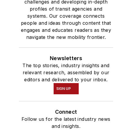
challenges and developing in-depth
profiles of transit agencies and
systems. Our coverage connects
people and ideas through content that
engages and educates readers as they
navigate the new mobility frontier.
Newsletters
The top stories, industry insights and
relevant research, assembled by our
editors and delivered to your inbox.
SIGN UP
Connect
Follow us for the latest industry news
and insights.