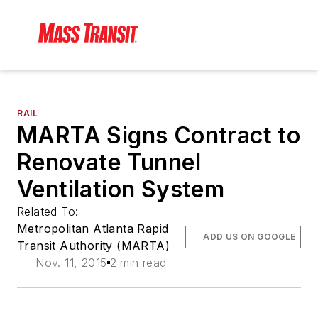
RAIL
MARTA Signs Contract to
Renovate Tunnel
Ventilation System
Related To:
Metropolitan Atlanta Rapid
ADD US ON GOOGLE
Transit Authority (MARTA)
Nov. 11, 2015
2 min read