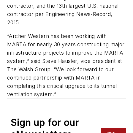
contractor, and the 13th largest U.S. national
contractor per Engineering News-Record,
2015.
“Archer Western has been working with
MARTA for nearly 30 years constructing major
infrastructure projects to improve the MARTA
system,” said Steve Hausler, vice president at
The Walsh Group. “We look forward to our
continued partnership with MARTA in
completing this critical upgrade to its tunnel
ventilation system.”
Sign up for our