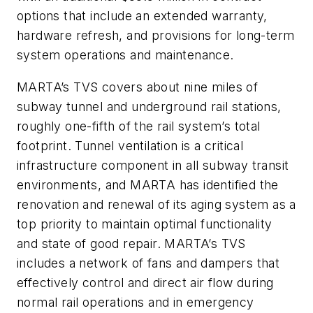
options that include an extended warranty,
hardware refresh, and provisions for long-term
system operations and maintenance.
MARTA’s TVS covers about nine miles of
subway tunnel and underground rail stations,
roughly one-fifth of the rail system’s total
footprint. Tunnel ventilation is a critical
infrastructure component in all subway transit
environments, and MARTA has identified the
renovation and renewal of its aging system as a
top priority to maintain optimal functionality
and state of good repair. MARTA’s TVS
includes a network of fans and dampers that
effectively control and direct air flow during
normal rail operations and in emergency