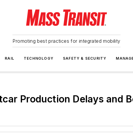
Promoting best practices for integrated mobility
RAIL
TECHNOLOGY
SAFETY & SECURITY
MANAG
tcar Production Delays and 