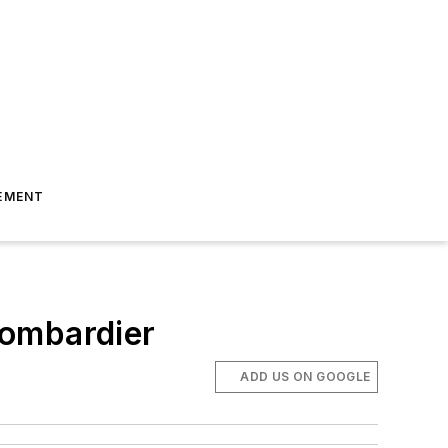
EMENT
Bombardier
ADD US ON GOOGLE