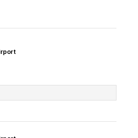
rport