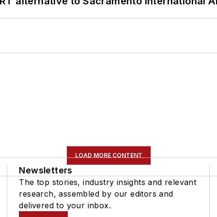
T alternative to Sacramento International Ai
LOAD MORE CONTENT
Newsletters
The top stories, industry insights and relevant
research, assembled by our editors and
delivered to your inbox.