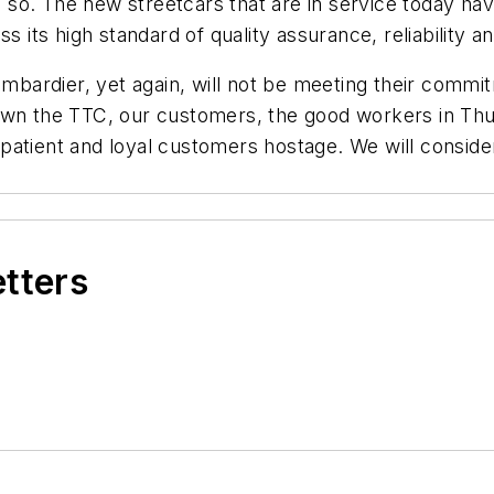
 do so. The new streetcars that are in service today 
s its high standard of quality assurance, reliability a
ombardier, yet again, will not be meeting their commi
own the TTC, our customers, the good workers in Thun
tient and loyal customers hostage. We will consider a
etters