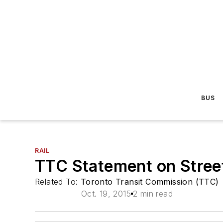
BUS
RAIL
TTC Statement on Stree
Related To:
Toronto Transit Commission (TTC)
Oct. 19, 2015
2 min read