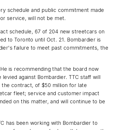
ivery schedule and public commitment made
or service, will not be met.
tract schedule, 67 of 204 new streetcars on
d to Toronto until Oct. 21. Bombardier is
rdier's failure to meet past commitments, the
 He is recommending that the board now
 levied against Bombardier. TTC staff will
he contract, of $50 million for late
etcar fleet; service and customer impact
ded on this matter, and will continue to be
 TTC has been working with Bombardier to