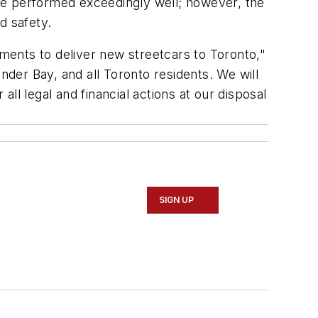
have performed exceedingly well; however, the
nd safety.
tments to deliver new streetcars to Toronto,"
der Bay, and all Toronto residents. We will
ll legal and financial actions at our disposal
SIGN UP