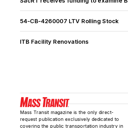
SacRT receives funding to examine BR
54-CB-4260007 LTV Rolling Stock
ITB Facility Renovations
Mass Transit magazine is the only direct-
request publication exclusively dedicated to
covering the public transportation industry in