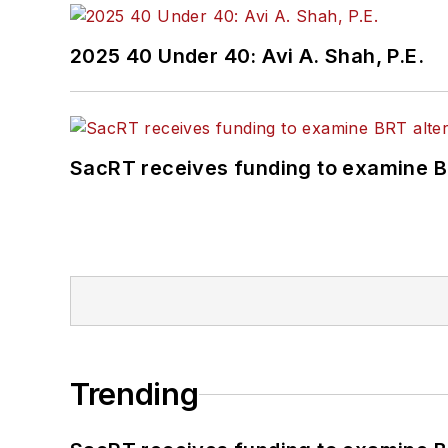
2025 40 Under 40: Avi A. Shah, P.E.
SacRT receives funding to examine BR
Trending