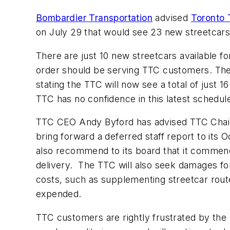
Bombardier Transportation
advised
Toronto 
on July 29 that would see 23 new streetcars i
There are just 10 new streetcars available f
order should be serving TTC customers. The 
stating the TTC will now see a total of just 
TTC has no confidence in this latest schedul
TTC CEO Andy Byford has advised TTC Chair
bring forward a deferred staff report to its 
also recommend to its board that it commence 
delivery. The TTC will also seek damages fo
costs, such as supplementing streetcar route
expended.
TTC customers are rightly frustrated by the