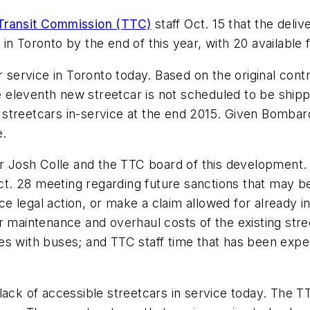
Transit Commission (TTC)
staff Oct. 15 that the del
n Toronto by the end of this year, with 20 available f
or service in Toronto today. Based on the original con
eleventh new streetcar is not scheduled to be shippe
16 streetcars in-service at the end 2015. Given Bomba
e.
 Josh Colle and the TTC board of this development.
Oct. 28 meeting regarding future sanctions that may be
legal action, or make a claim allowed for already in t
r maintenance and overhaul costs of the existing stre
s with buses; and TTC staff time that has been expen
 lack of accessible streetcars in service today. The