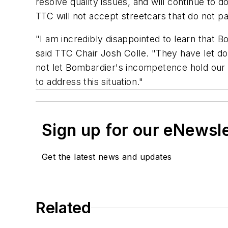
resolve quality issues, and will continue to
TTC will not accept streetcars that do not pas
"I am incredibly disappointed to learn that B
said TTC Chair Josh Colle. "They have let d
not let Bombardier's incompetence hold our pa
to address this situation."
Sign up for our eNewsl
Get the latest news and updates
Related