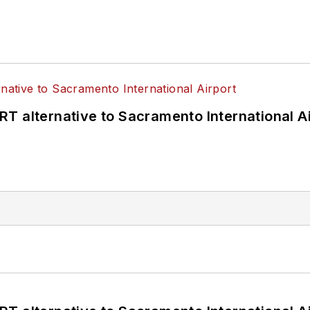
T alternative to Sacramento International Ai