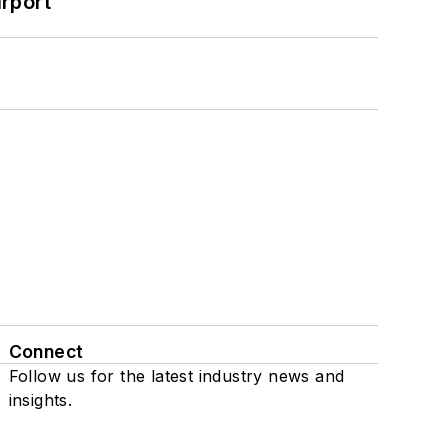
rport
Connect
Follow us for the latest industry news and
insights.