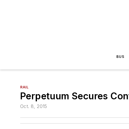
BUS
RAIL
Perpetuum Secures Cont
Oct. 8, 2015