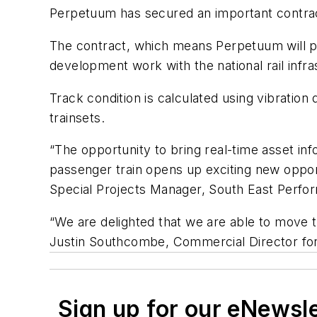
Perpetuum has secured an important contrac
The contract, which means Perpetuum will pr
development work with the national rail infr
Track condition is calculated using vibrati
trainsets.
“The opportunity to bring real-time asset inf
passenger train opens up exciting new opport
Special Projects Manager, South East Perf
“We are delighted that we are able to move t
Justin Southcombe, Commercial Director fo
Sign up for our eNewsl