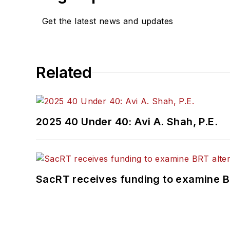
Get the latest news and updates
Related
2025 40 Under 40: Avi A. Shah, P.E.
SacRT receives funding to examine BR