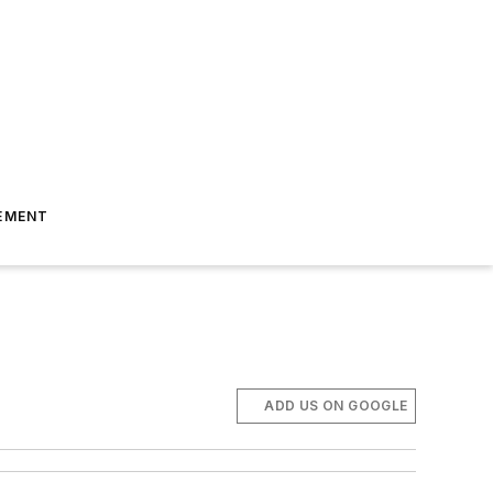
EMENT
ADD US ON GOOGLE