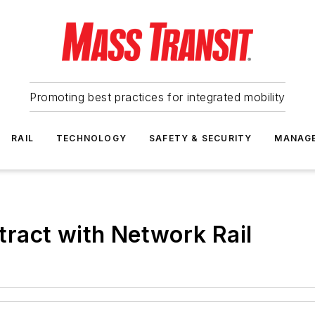
Promoting best practices for integrated mobility
RAIL
TECHNOLOGY
SAFETY & SECURITY
MANAG
ract with Network Rail