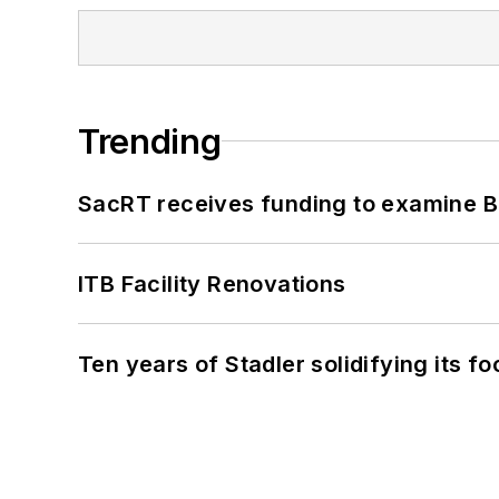
Trending
SacRT receives funding to examine BR
ITB Facility Renovations
Ten years of Stadler solidifying its foo