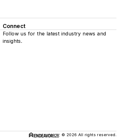
Connect
Follow us for the latest industry news and
insights.
© 2026 All rights reserved.