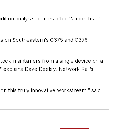
dition analysis, comes after 12 months of
ets on Southeastern’s C375 and C376
stock maintainers from a single device on a
” explains Dave Deeley, Network Rail’s
on this truly innovative workstream,” said