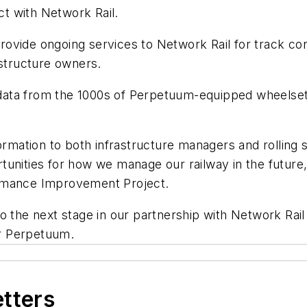
t with Network Rail.
ovide ongoing services to Network Rail for track con
astructure owners.
on data from the 1000s of Perpetuum-equipped wheels
ormation to both infrastructure managers and rolling 
unities for how we manage our railway in the future,
ormance Improvement Project.
o the next stage in our partnership with Network Rail 
r Perpetuum.
etters