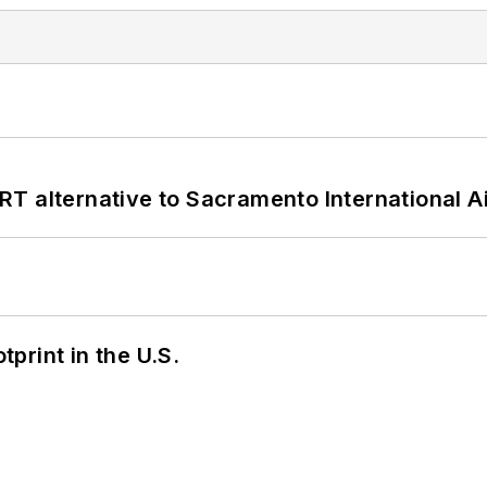
T alternative to Sacramento International Ai
tprint in the U.S.