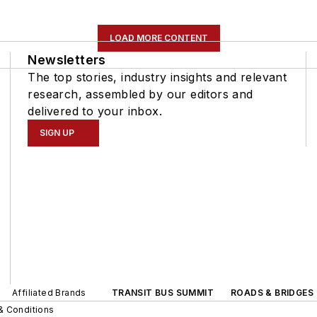
LOAD MORE CONTENT
Newsletters
The top stories, industry insights and relevant
research, assembled by our editors and
delivered to your inbox.
SIGN UP
Affiliated Brands
TRANSIT BUS SUMMIT
ROADS & BRIDGES
& Conditions