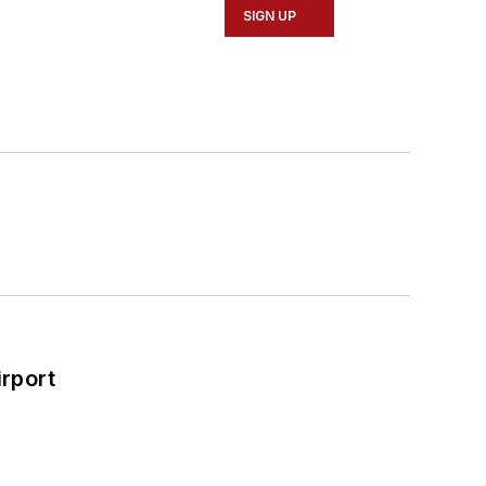
SIGN UP
rport