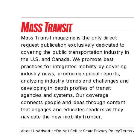
Mass Transit magazine is the only direct-
request publication exclusively dedicated to
covering the public transportation industry in
the U.S. and Canada. We promote best
practices for integrated mobility by covering
industry news, producing special reports,
analyzing industry trends and challenges and
developing in-depth profiles of transit
agencies and systems. Our coverage
connects people and ideas through content
that engages and educates readers as they
navigate the new mobility frontier.
About Us
Advertise
Do Not Sell or Share
Privacy Policy
Terms 