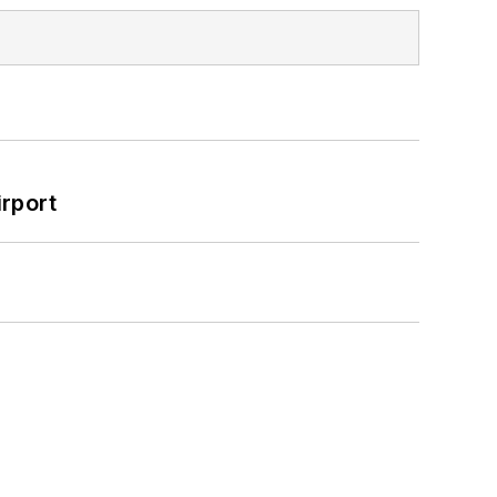
rport