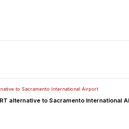
T alternative to Sacramento International Ai