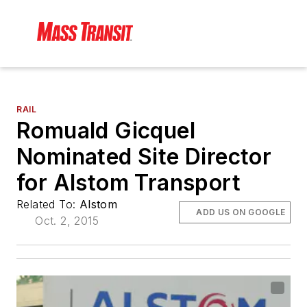
RAIL
Romuald Gicquel
Nominated Site Director
for Alstom Transport
Related To:
Alstom
ADD US ON GOOGLE
Oct. 2, 2015