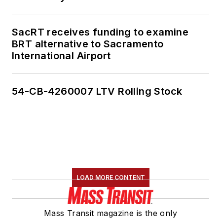
SacRT receives funding to examine
BRT alternative to Sacramento
International Airport
54-CB-4260007 LTV Rolling Stock
LOAD MORE CONTENT
Mass Transit magazine is the only