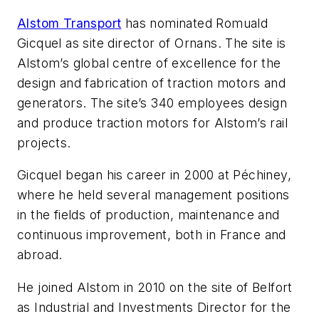
Alstom Transport
has nominated Romuald
Gicquel as site director of Ornans. The site is
Alstom’s global centre of excellence for the
design and fabrication of traction motors and
generators. The site’s 340 employees design
and produce traction motors for Alstom’s rail
projects.
Gicquel began his career in 2000 at Péchiney,
where he held several management positions
in the fields of production, maintenance and
continuous improvement, both in France and
abroad.
He joined Alstom in 2010 on the site of Belfort
as Industrial and Investments Director for the