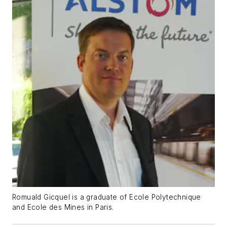
Romuald Gicquel is a graduate of Ecole Polytechnique
and Ecole des Mines in Paris.