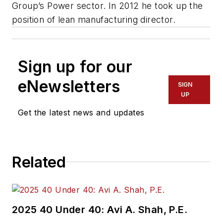
Group’s Power sector. In 2012 he took up the
position of lean manufacturing director.
Sign up for our
eNewsletters
SIGN
UP
Get the latest news and updates
Related
2025 40 Under 40: Avi A. Shah, P.E.