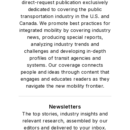
direct-request publication exclusively
dedicated to covering the public
transportation industry in the U.S. and
Canada. We promote best practices for
integrated mobility by covering industry
news, producing special reports,
analyzing industry trends and
challenges and developing in-depth
profiles of transit agencies and
systems. Our coverage connects
people and ideas through content that
engages and educates readers as they
navigate the new mobility frontier.
Newsletters
The top stories, industry insights and
relevant research, assembled by our
editors and delivered to your inbox.