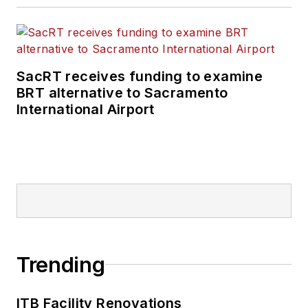
SacRT receives funding to examine
BRT alternative to Sacramento
International Airport
Trending
ITB Facility Renovations