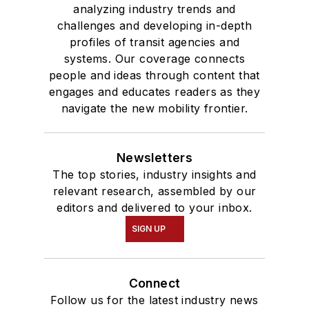
analyzing industry trends and
challenges and developing in-depth
profiles of transit agencies and
systems. Our coverage connects
people and ideas through content that
engages and educates readers as they
navigate the new mobility frontier.
Newsletters
The top stories, industry insights and
relevant research, assembled by our
editors and delivered to your inbox.
SIGN UP
Connect
Follow us for the latest industry news