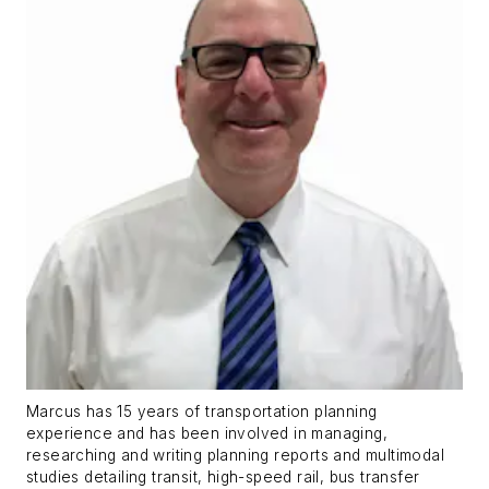
Marcus has 15 years of transportation planning
experience and has been involved in managing,
researching and writing planning reports and multimodal
studies detailing transit, high-speed rail, bus transfer