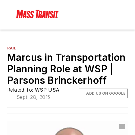
RAIL
Marcus in Transportation
Planning Role at WSP |
Parsons Brinckerhoff
Related To:
WSP USA
ADD US ON GOOGLE
Sept. 28, 2015