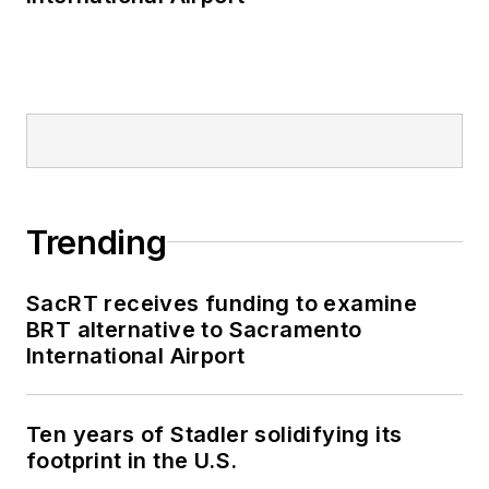
Trending
SacRT receives funding to examine
BRT alternative to Sacramento
International Airport
Ten years of Stadler solidifying its
footprint in the U.S.