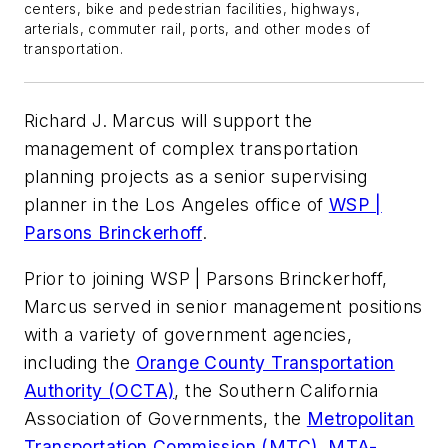
centers, bike and pedestrian facilities, highways,
arterials, commuter rail, ports, and other modes of
transportation.
Richard J. Marcus will support the
management of complex transportation
planning projects as a senior supervising
planner in the Los Angeles office of
WSP |
Parsons Brinckerhoff
.
Prior to joining WSP | Parsons Brinckerhoff,
Marcus served in senior management positions
with a variety of government agencies,
including the
Orange County Transportation
Authority (OCTA)
, the Southern California
Association of Governments, the
Metropolitan
Transportation Commission (MTC)
,
MTA-