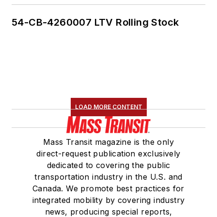
54-CB-4260007 LTV Rolling Stock
LOAD MORE CONTENT
Mass Transit magazine is the only
direct-request publication exclusively
dedicated to covering the public
transportation industry in the U.S. and
Canada. We promote best practices for
integrated mobility by covering industry
news, producing special reports,