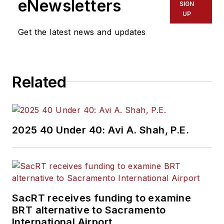
eNewsletters
SIGN
UP
Get the latest news and updates
Related
2025 40 Under 40: Avi A. Shah, P.E.
SacRT receives funding to examine
BRT alternative to Sacramento
International Airport