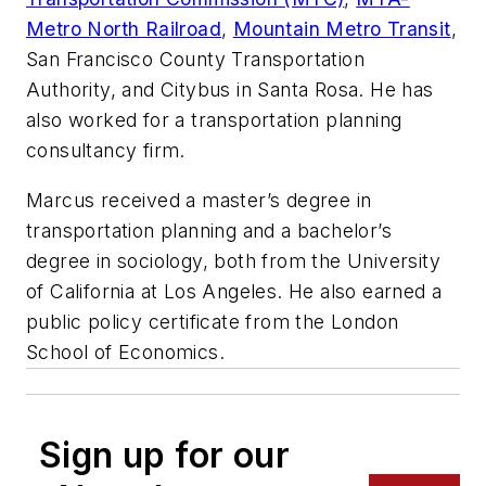
Metro North Railroad
,
Mountain Metro Transit
,
San Francisco County Transportation
Authority, and Citybus in Santa Rosa. He has
also worked for a transportation planning
consultancy firm.
Marcus received a master’s degree in
transportation planning and a bachelor’s
degree in sociology, both from the University
of California at Los Angeles. He also earned a
public policy certificate from the London
School of Economics.
Sign up for our