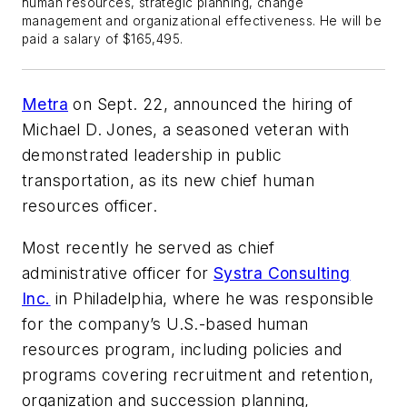
human resources, strategic planning, change
management and organizational effectiveness. He will be
paid a salary of $165,495.
Metra
on Sept. 22, announced the hiring of
Michael D. Jones, a seasoned veteran with
demonstrated leadership in public
transportation, as its new chief human
resources officer.
Most recently he served as chief
administrative officer for
Systra Consulting
Inc.
in Philadelphia, where he was responsible
for the company’s U.S.-based human
resources program, including policies and
programs covering recruitment and retention,
organization and succession planning,