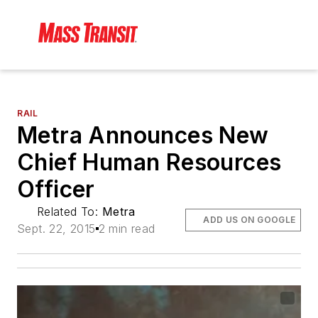
RAIL
Metra Announces New
Chief Human Resources
Officer
Related To:
Metra
ADD US ON GOOGLE
Sept. 22, 2015
2 min read