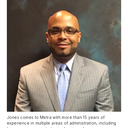
Jones comes to Metra with more than 15 years of
experience in multiple areas of administration, including