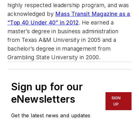
highly respected leadership program, and was
acknowledged by
Mass Transit Magazine as a
“Top 40 Under 40” in 2012
. He earned a
master’s degree in business administration
from Texas A&M University in 2005 and a
bachelor’s degree in management from
Grambling State University in 2000.
Sign up for our
eNewsletters
SIGN
UP
Get the latest news and updates