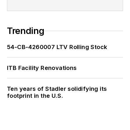
Trending
54-CB-4260007 LTV Rolling Stock
ITB Facility Renovations
Ten years of Stadler solidifying its
footprint in the U.S.