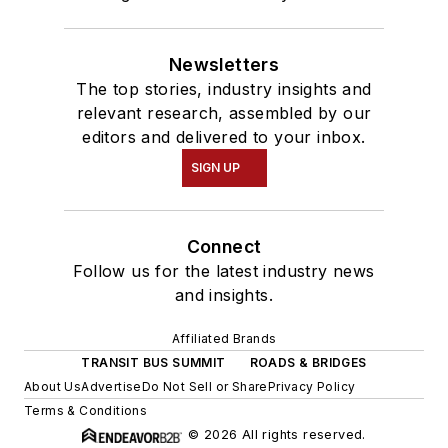
Newsletters
The top stories, industry insights and
relevant research, assembled by our
editors and delivered to your inbox.
SIGN UP
Connect
Follow us for the latest industry news
and insights.
Affiliated Brands
TRANSIT BUS SUMMIT
ROADS & BRIDGES
About Us
Advertise
Do Not Sell or Share
Privacy Policy
Terms & Conditions
© 2026 All rights reserved.