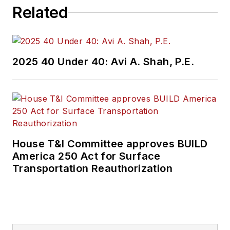
Related
2025 40 Under 40: Avi A. Shah, P.E.
House T&I Committee approves BUILD
America 250 Act for Surface
Transportation Reauthorization