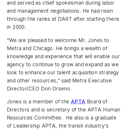
and served as chief spokesman during labor
and management negotiations. He had risen
through the ranks at DART after starting there
in 2000.
“We are pleased to welcome Mr. Jones to
Metra and Chicago. He brings a wealth of
knowledge and experience that will enable our
agency to continue to grow and expand as we
look to enhance our talent acquisition strategy
and other resources,” said Metra Executive
Director/CEO Don Orseno.
Jones is a member of the
APTA
Board of
Directors and is secretary of the APTA Human
Resources Committee. He also is a graduate
of Leadership APTA, the transit industry's