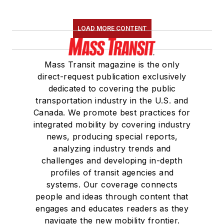
LOAD MORE CONTENT
Mass Transit magazine is the only
direct-request publication exclusively
dedicated to covering the public
transportation industry in the U.S. and
Canada. We promote best practices for
integrated mobility by covering industry
news, producing special reports,
analyzing industry trends and
challenges and developing in-depth
profiles of transit agencies and
systems. Our coverage connects
people and ideas through content that
engages and educates readers as they
navigate the new mobility frontier.