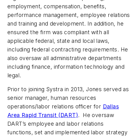
employment, compensation, benefits,
performance management, employee relations
and training and development. In addition, he
ensured the firm was compliant with all
applicable federal, state and local laws,
including federal contracting requirements. He
also oversaw all administrative departments
including finance, information technology and
legal.
Prior to joining Systra in 2013, Jones served as
senior manager, human resources
operations/labor relations officer for
Dallas
Area Rapid Transit (DART)
. He oversaw
DART’s employee and labor relations
functions, set and implemented labor strategy