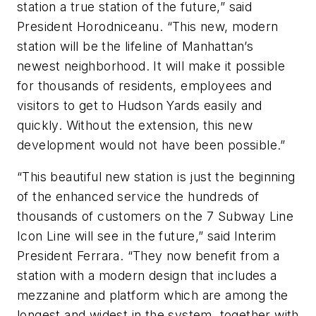
station a true station of the future,” said
President Horodniceanu. “This new, modern
station will be the lifeline of Manhattan’s
newest neighborhood. It will make it possible
for thousands of residents, employees and
visitors to get to Hudson Yards easily and
quickly. Without the extension, this new
development would not have been possible.”
“This beautiful new station is just the beginning
of the enhanced service the hundreds of
thousands of customers on the 7 Subway Line
Icon Line will see in the future,” said Interim
President Ferrara. “They now benefit from a
station with a modern design that includes a
mezzanine and platform which are among the
longest and widest in the system, together with