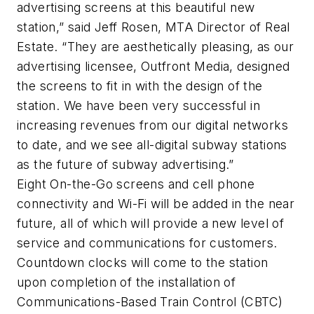
advertising screens at this beautiful new
station,” said Jeff Rosen, MTA Director of Real
Estate. “They are aesthetically pleasing, as our
advertising licensee, Outfront Media, designed
the screens to fit in with the design of the
station. We have been very successful in
increasing revenues from our digital networks
to date, and we see all-digital subway stations
as the future of subway advertising.”
Eight On-the-Go screens and cell phone
connectivity and Wi-Fi will be added in the near
future, all of which will provide a new level of
service and communications for customers.
Countdown clocks will come to the station
upon completion of the installation of
Communications-Based Train Control (CBTC)