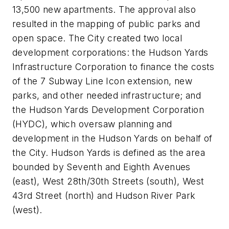
13,500 new apartments. The approval also
resulted in the mapping of public parks and
open space. The City created two local
development corporations: the Hudson Yards
Infrastructure Corporation to finance the costs
of the 7 Subway Line Icon extension, new
parks, and other needed infrastructure; and
the Hudson Yards Development Corporation
(HYDC), which oversaw planning and
development in the Hudson Yards on behalf of
the City. Hudson Yards is defined as the area
bounded by Seventh and Eighth Avenues
(east), West 28th/30th Streets (south), West
43rd Street (north) and Hudson River Park
(west).