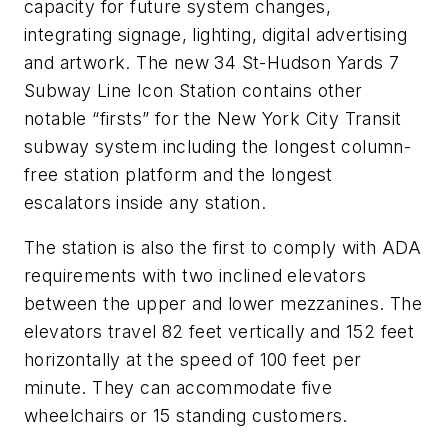
capacity for future system changes,
integrating signage, lighting, digital advertising
and artwork. The new 34 St-Hudson Yards 7
Subway Line Icon Station contains other
notable “firsts” for the New York City Transit
subway system including the longest column-
free station platform and the longest
escalators inside any station.
The station is also the first to comply with ADA
requirements with two inclined elevators
between the upper and lower mezzanines. The
elevators travel 82 feet vertically and 152 feet
horizontally at the speed of 100 feet per
minute. They can accommodate five
wheelchairs or 15 standing customers.