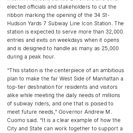
elected officials and stakeholders to cut the
ribbon marking the opening of the 34 St-
Hudson Yards 7 Subway Line Icon Station. The
station is expected to serve more than 32,000
entries and exits on weekdays when it opens
and is designed to handle as many as 25,000
during a peak hour.
“This station is the centerpiece of an ambitious
plan to make the far West Side of Manhattan a
top-tier destination for residents and visitors
alike while meeting the daily needs of millions
of subway riders, and one that is poised to
meet future needs,” Governor Andrew M.
Cuomo said. “It is a clear example of how the
City and State can work together to support a