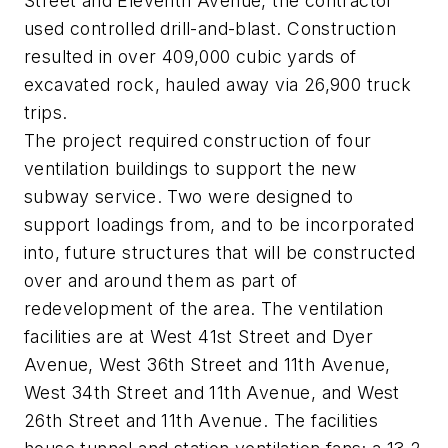
Street and Eleventh Avenue, the contractor
used controlled drill-and-blast. Construction
resulted in over 409,000 cubic yards of
excavated rock, hauled away via 26,900 truck
trips.
The project required construction of four
ventilation buildings to support the new
subway service. Two were designed to
support loadings from, and to be incorporated
into, future structures that will be constructed
over and around them as part of
redevelopment of the area. The ventilation
facilities are at West 41st Street and Dyer
Avenue, West 36th Street and 11th Avenue,
West 34th Street and 11th Avenue, and West
26th Street and 11th Avenue. The facilities