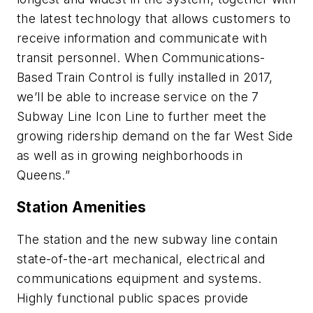
the latest technology that allows customers to
receive information and communicate with
transit personnel. When Communications-
Based Train Control is fully installed in 2017,
we’ll be able to increase service on the 7
Subway Line Icon Line to further meet the
growing ridership demand on the far West Side
as well as in growing neighborhoods in
Queens.”
Station Amenities
The station and the new subway line contain
state-of-the-art mechanical, electrical and
communications equipment and systems.
Highly functional public spaces provide