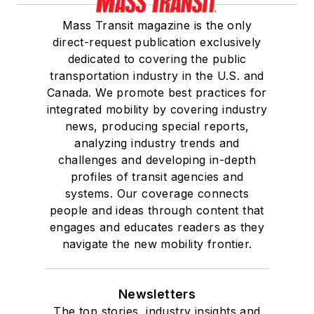
Mass Transit magazine is the only
direct-request publication exclusively
dedicated to covering the public
transportation industry in the U.S. and
Canada. We promote best practices for
integrated mobility by covering industry
news, producing special reports,
analyzing industry trends and
challenges and developing in-depth
profiles of transit agencies and
systems. Our coverage connects
people and ideas through content that
engages and educates readers as they
navigate the new mobility frontier.
Newsletters
The top stories, industry insights and