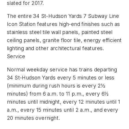
slated for 2017.
The entire 34 St-Hudson Yards 7 Subway Line
Icon Station features high-end finishes such as
stainless steel tile wall panels, painted steel
ceiling panels, granite floor tile, energy efficient
lighting and other architectural features.
Service
Normal weekday service has trains departing
34 St-Hudson Yards every 5 minutes or less
(minimum during rush hours is every 2½
minutes) from 6 a.m. to 11 p.m., every 6½
minutes until midnight, every 12 minutes until 1
a.m., every 15 minutes until 2 a.m., and every
20 minutes overnight.