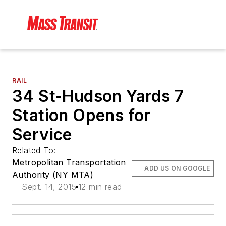
RAIL
34 St-Hudson Yards 7
Station Opens for
Service
Related To:
Metropolitan Transportation
ADD US ON GOOGLE
Authority (NY MTA)
Sept. 14, 2015
12 min read