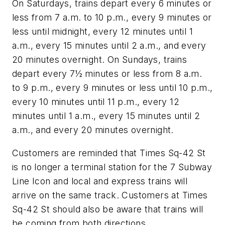
On Saturdays, trains depart every 6 minutes or
less from 7 a.m. to 10 p.m., every 9 minutes or
less until midnight, every 12 minutes until 1
a.m., every 15 minutes until 2 a.m., and every
20 minutes overnight. On Sundays, trains
depart every 7½ minutes or less from 8 a.m.
to 9 p.m., every 9 minutes or less until 10 p.m.,
every 10 minutes until 11 p.m., every 12
minutes until 1 a.m., every 15 minutes until 2
a.m., and every 20 minutes overnight.
Customers are reminded that Times Sq-42 St
is no longer a terminal station for the 7 Subway
Line Icon and local and express trains will
arrive on the same track. Customers at Times
Sq-42 St should also be aware that trains will
be coming from both directions.