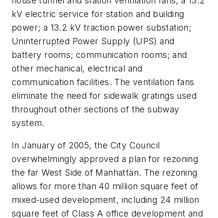
house tunnel and station ventilation fans; a 13.2
kV electric service for station and building
power; a 13.2 kV traction power substation;
Uninterrupted Power Supply (UPS) and
battery rooms; communication rooms; and
other mechanical, electrical and
communication facilities. The ventilation fans
eliminate the need for sidewalk gratings used
throughout other sections of the subway
system.
In January of 2005, the City Council
overwhelmingly approved a plan for rezoning
the far West Side of Manhattan. The rezoning
allows for more than 40 million square feet of
mixed-used development, including 24 million
square feet of Class A office development and