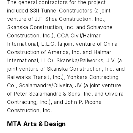
The general contractors for the project
included S3II Tunnel Constructors (a joint
venture of J.F. Shea Construction, Inc.,
Skanska Construction, Inc. and Schiavone
Construction, Inc.), CCA Civil/Halmar
International, L.L.C. (a joint venture of China
Construction of America, Inc. and Halmar
International, LLC), Skanska/Railworks, J.V. (a
joint venture of Skanska Construction, Inc. and
Railworks Transit, Inc.), Yonkers Contracting
Co., Scalamandre/Oliveira, JV (a joint venture
of Peter Scalamandre & Sons, Inc. and Oliveira
Contracting, Inc.), and John P. Picone
Construction, Inc.
MTA Arts & Design