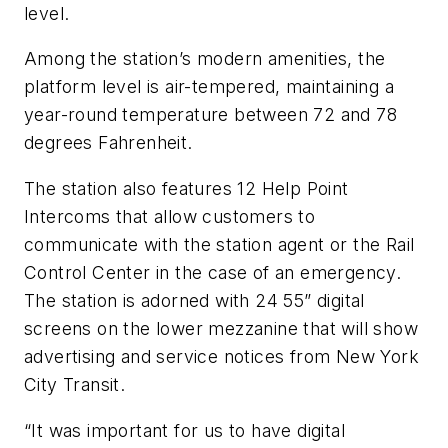
level.
Among the station’s modern amenities, the
platform level is air-tempered, maintaining a
year-round temperature between 72 and 78
degrees Fahrenheit.
The station also features 12 Help Point
Intercoms that allow customers to
communicate with the station agent or the Rail
Control Center in the case of an emergency.
The station is adorned with 24 55” digital
screens on the lower mezzanine that will show
advertising and service notices from New York
City Transit.
“It was important for us to have digital