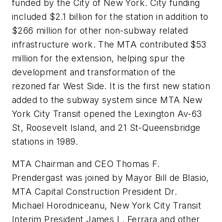
funded by the City of New York. City funding
included $2.1 billion for the station in addition to
$266 million for other non-subway related
infrastructure work. The MTA contributed $53
million for the extension, helping spur the
development and transformation of the
rezoned far West Side. It is the first new station
added to the subway system since MTA New
York City Transit opened the Lexington Av-63
St, Roosevelt Island, and 21 St-Queensbridge
stations in 1989.
MTA Chairman and CEO Thomas F.
Prendergast was joined by Mayor Bill de Blasio,
MTA Capital Construction President Dr.
Michael Horodniceanu, New York City Transit
Interim President James L. Ferrara and other