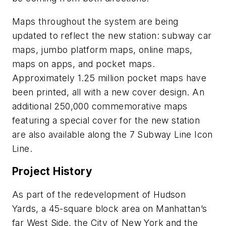
Maps throughout the system are being
updated to reflect the new station: subway car
maps, jumbo platform maps, online maps,
maps on apps, and pocket maps.
Approximately 1.25 million pocket maps have
been printed, all with a new cover design. An
additional 250,000 commemorative maps
featuring a special cover for the new station
are also available along the 7 Subway Line Icon
Line.
Project History
As part of the redevelopment of Hudson
Yards, a 45-square block area on Manhattan’s
far West Side, the City of New York and the