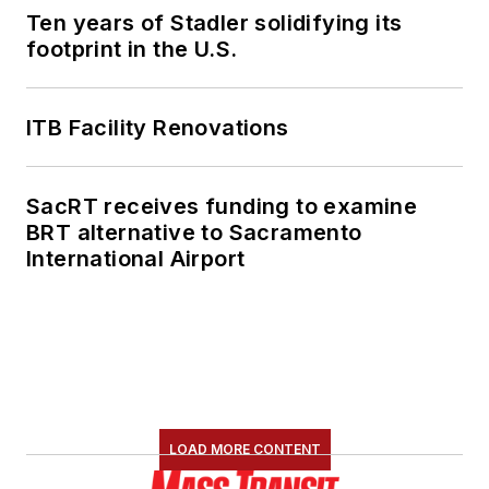
Ten years of Stadler solidifying its
footprint in the U.S.
ITB Facility Renovations
SacRT receives funding to examine
BRT alternative to Sacramento
International Airport
LOAD MORE CONTENT