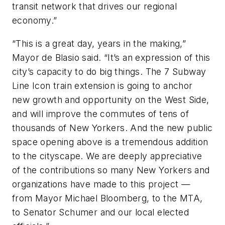
transit network that drives our regional
economy.”
“This is a great day, years in the making,”
Mayor de Blasio said. “It’s an expression of this
city’s capacity to do big things. The 7 Subway
Line Icon train extension is going to anchor
new growth and opportunity on the West Side,
and will improve the commutes of tens of
thousands of New Yorkers. And the new public
space opening above is a tremendous addition
to the cityscape. We are deeply appreciative
of the contributions so many New Yorkers and
organizations have made to this project —
from Mayor Michael Bloomberg, to the MTA,
to Senator Schumer and our local elected