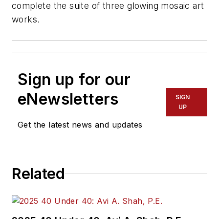
complete the suite of three glowing mosaic art
works.
Sign up for our
eNewsletters
SIGN
UP
Get the latest news and updates
Related