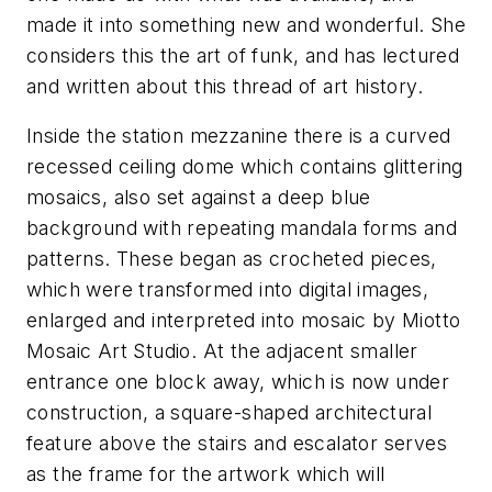
made it into something new and wonderful. She
considers this the art of funk, and has lectured
and written about this thread of art history.
Inside the station mezzanine there is a curved
recessed ceiling dome which contains glittering
mosaics, also set against a deep blue
background with repeating mandala forms and
patterns. These began as crocheted pieces,
which were transformed into digital images,
enlarged and interpreted into mosaic by Miotto
Mosaic Art Studio. At the adjacent smaller
entrance one block away, which is now under
construction, a square-shaped architectural
feature above the stairs and escalator serves
as the frame for the artwork which will