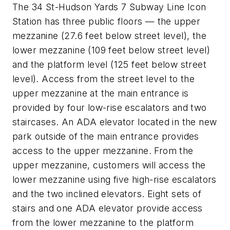
The 34 St-Hudson Yards 7 Subway Line Icon
Station has three public floors — the upper
mezzanine (27.6 feet below street level), the
lower mezzanine (109 feet below street level)
and the platform level (125 feet below street
level). Access from the street level to the
upper mezzanine at the main entrance is
provided by four low-rise escalators and two
staircases. An ADA elevator located in the new
park outside of the main entrance provides
access to the upper mezzanine. From the
upper mezzanine, customers will access the
lower mezzanine using five high-rise escalators
and the two inclined elevators. Eight sets of
stairs and one ADA elevator provide access
from the lower mezzanine to the platform