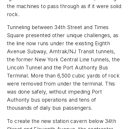
the machines to pass through as if it were solid
rock.
Tunneling between 34th Street and Times
Square presented other unique challenges, as
the line now runs under the existing Eighth
Avenue Subway, Amtrak/NJ Transit tunnels,
the former New York Central Line tunnels, the
Lincoln Tunnel and the Port Authority Bus
Terminal. More than 6,500 cubic yards of rock
were removed from under the terminal. This
was done safely, without impeding Port
Authority bus operations and tens of
thousands of daily bus passengers.
To create the new station cavern below 34th