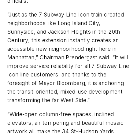
officials.”
“Just as the 7 Subway Line Icon train created
neighborhoods like Long Island City,
Sunnyside, and Jackson Heights in the 20th
Century, this extension instantly creates an
accessible new neighborhood right here in
Manhattan,” Chairman Prendergast said. “It will
improve service reliability for all 7 Subway Line
Icon line customers, and thanks to the
foresight of Mayor Bloomberg, it is anchoring
the transit-oriented, mixed-use development
transforming the far West Side.”
“Wide-open column-free spaces, inclined
elevators, air tempering and beautiful mosaic
artwork all make the 34 St-Hudson Yards