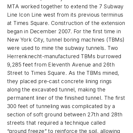
MTA worked together to extend the 7 Subway
Line Icon Line west from its previous terminus
at Times Square. Construction of the extension
began in December 2007. For the first time in
New York City, tunnel boring machines (TBMs)
were used to mine the subway tunnels. Two
Herrenknecht-manufactured TBMs burrowed
9,285 feet from Eleventh Avenue and 26th
Street to Times Square. As the TBMs mined,
they placed pre-cast concrete lining rings
along the excavated tunnel, making the
permanent liner of the finished tunnel. The first
300 feet of tunneling was complicated by a
section of soft ground between 27th and 28th
streets that required a technique called
“ground freeze” to reinforce the soil, allowing