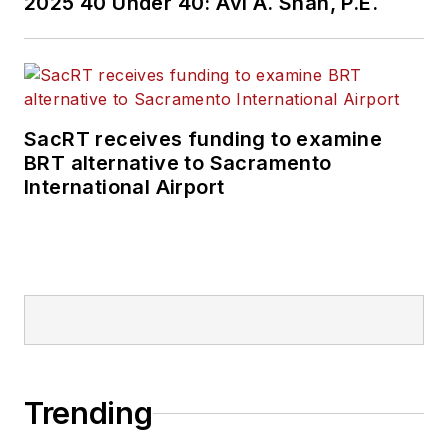
2025 40 Under 40: Avi A. Shah, P.E.
SacRT receives funding to examine
BRT alternative to Sacramento
International Airport
Trending