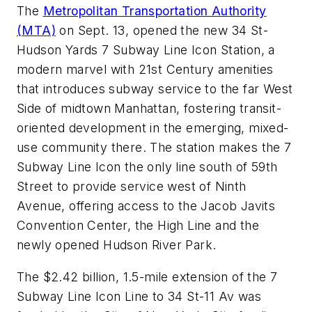
The
Metropolitan Transportation Authority
(MTA)
on Sept. 13, opened the new 34 St-
Hudson Yards 7 Subway Line Icon Station, a
modern marvel with 21st Century amenities
that introduces subway service to the far West
Side of midtown Manhattan, fostering transit-
oriented development in the emerging, mixed-
use community there. The station makes the 7
Subway Line Icon the only line south of 59th
Street to provide service west of Ninth
Avenue, offering access to the Jacob Javits
Convention Center, the High Line and the
newly opened Hudson River Park.
The $2.42 billion, 1.5-mile extension of the 7
Subway Line Icon Line to 34 St-11 Av was