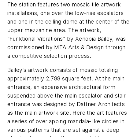
The station features two mosaic tile artwork
installations, one over the low-rise escalators
and one in the ceiling dome at the center of the
upper mezzanine area. The artwork,
“Funktional Vibrations” by Xenobia Bailey, was
commissioned by MTA Arts & Design through
a competitive selection process.
Bailey’s artwork consists of mosaic totaling
approximately 2,788 square feet. At the main
entrance, an expansive architectural form
suspended above the main escalator and stair
entrance was designed by Dattner Architects
as the main artwork site. Here the art features
a series of overlapping mandala-like circles in
various patterns that are set against a deep