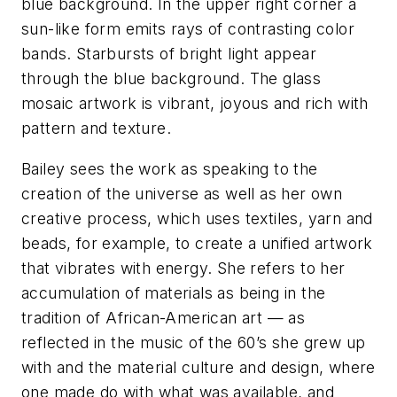
blue background. In the upper right corner a
sun-like form emits rays of contrasting color
bands. Starbursts of bright light appear
through the blue background. The glass
mosaic artwork is vibrant, joyous and rich with
pattern and texture.
Bailey sees the work as speaking to the
creation of the universe as well as her own
creative process, which uses textiles, yarn and
beads, for example, to create a unified artwork
that vibrates with energy. She refers to her
accumulation of materials as being in the
tradition of African-American art — as
reflected in the music of the 60’s she grew up
with and the material culture and design, where
one made do with what was available, and