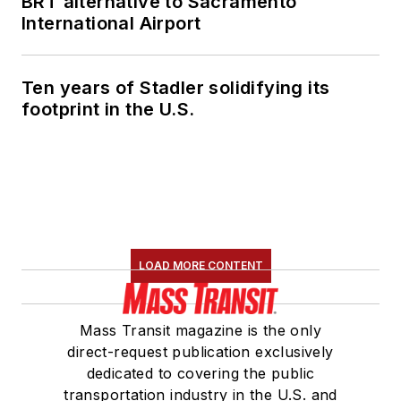
BRT alternative to Sacramento
International Airport
Ten years of Stadler solidifying its
footprint in the U.S.
LOAD MORE CONTENT
Mass Transit magazine is the only
direct-request publication exclusively
dedicated to covering the public
transportation industry in the U.S. and