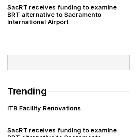
SacRT receives funding to examine
BRT alternative to Sacramento
International Airport
Trending
ITB Facility Renovations
SacRT receives funding to examine