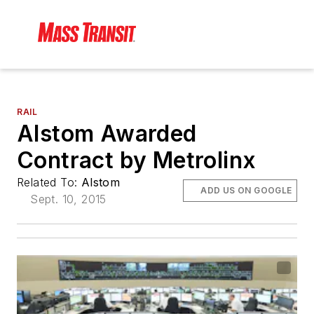
RAIL
Alstom Awarded
Contract by Metrolinx
Related To:
Alstom
ADD US ON GOOGLE
Sept. 10, 2015