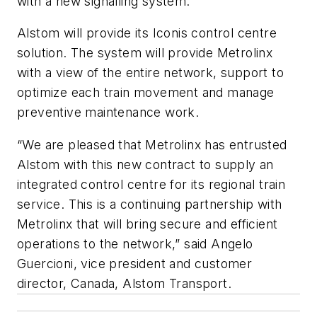
with a new signalling system.
Alstom will provide its Iconis control centre
solution. The system will provide Metrolinx
with a view of the entire network, support to
optimize each train movement and manage
preventive maintenance work.
“We are pleased that Metrolinx has entrusted
Alstom with this new contract to supply an
integrated control centre for its regional train
service. This is a continuing partnership with
Metrolinx that will bring secure and efficient
operations to the network,” said Angelo
Guercioni, vice president and customer
director, Canada, Alstom Transport.