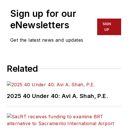
Sign up for our
eNewsletters
SIGN
UP
Get the latest news and updates
Related
2025 40 Under 40: Avi A. Shah, P.E.