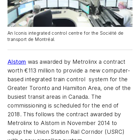
An Iconis integrated control centre for the Société de
transport de Montréal.
Alstom
was awarded by Metrolinx a contract
worth €113 million to provide a new computer-
based integrated train control system for the
Greater Toronto and Hamilton Area, one of the
busiest transit areas in Canada. The
commissioning is scheduled for the end of
2018. This follows the contract awarded by
Metrolinx to Alstom in November 2014 to
equip the Union Station Rail Corridor (USRC)