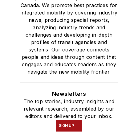
Canada. We promote best practices for
integrated mobility by covering industry
news, producing special reports,
analyzing industry trends and
challenges and developing in-depth
profiles of transit agencies and
systems. Our coverage connects
people and ideas through content that
engages and educates readers as they
navigate the new mobility frontier.
Newsletters
The top stories, industry insights and
relevant research, assembled by our
editors and delivered to your inbox.
SIGN UP