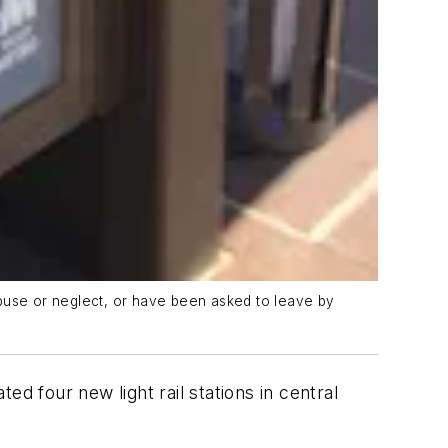
abuse or neglect, or have been asked to leave by
ed four new light rail stations in central