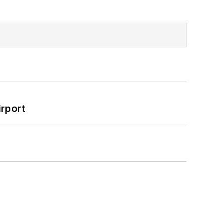
rport