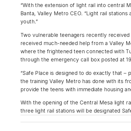
“With the extension of light rail into centra
Banta, Valley Metro CEO. “Light rail station
youth.”
Two vulnerable teenagers recently received t
received much-needed help from a Valley Metr
where the frightened teen connected with T
through the emergency call box posted at 1
“Safe Place is designed to do exactly that – 
the training Valley Metro has done with its fro
provide the teens with immediate housing an
With the opening of the Central Mesa light rai
three light rail stations will be designated