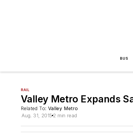
BUS
RAIL
Valley Metro Expands Sa
Related To:
Valley Metro
Aug. 31, 2015
2 min read