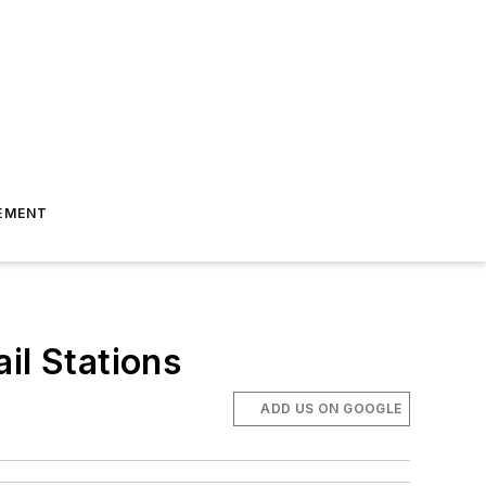
EMENT
il Stations
ADD US ON GOOGLE