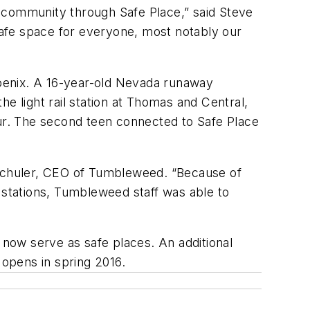
he community through Safe Place,” said Steve
 safe space for everyone, most notably our
Phoenix. A 16-year-old Nevada runaway
e light rail station at Thomas and Central,
ur. The second teen connected to Safe Place
ia Schuler, CEO of Tumbleweed. “Because of
ail stations, Tumbleweed staff was able to
ns now serve as safe places. An additional
n opens in spring 2016.