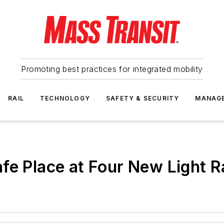
Promoting best practices for integrated mobility
RAIL
TECHNOLOGY
SAFETY & SECURITY
MANAG
fe Place at Four New Light Ra