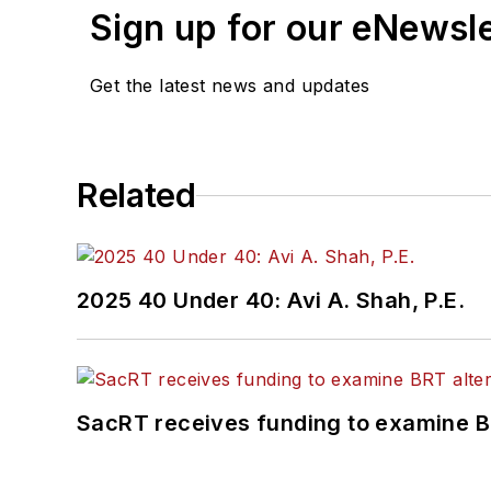
Sign up for our eNewsl
Get the latest news and updates
Related
2025 40 Under 40: Avi A. Shah, P.E.
SacRT receives funding to examine BR