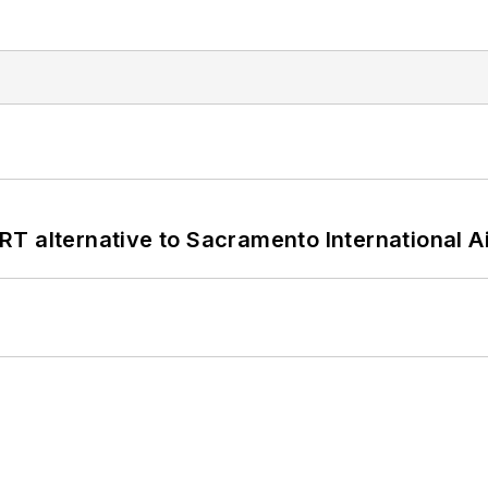
T alternative to Sacramento International Ai