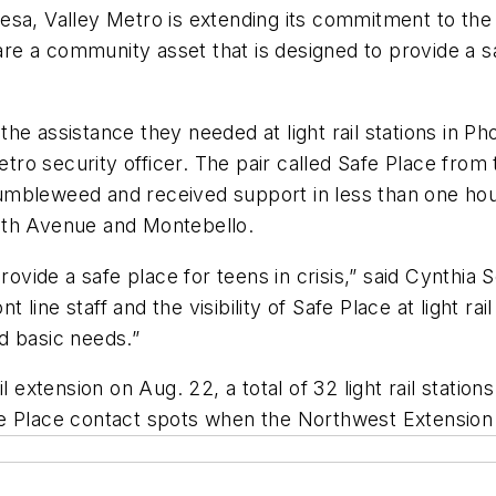
l Mesa, Valley Metro is extending its commitment to t
s are a community asset that is designed to provide a
he assistance they needed at light rail stations in 
o security officer. The pair called Safe Place from th
umbleweed and received support in less than one ho
9th Avenue and Montebello.
provide a safe place for teens in crisis,” said Cynth
nt line staff and the visibility of Safe Place at light r
d basic needs.”
l extension on Aug. 22, a total of 32 light rail statio
 Safe Place contact spots when the Northwest Extensio