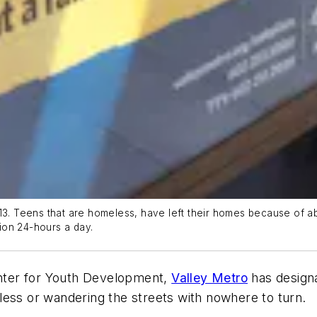
013. Teens that are homeless, have left their homes because of 
tion 24-hours a day.
nter for Youth Development,
Valley Metro
has designat
less or wandering the streets with nowhere to turn.