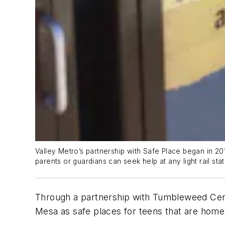
Valley Metro’s partnership with Safe Place began in 2
parents or guardians can seek help at any light rail sta
Through a partnership with Tumbleweed Ce
Mesa as safe places for teens that are home