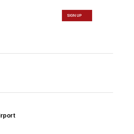
SIGN UP
rport