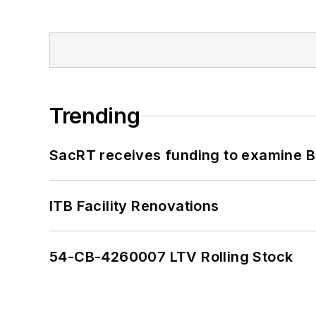
Trending
SacRT receives funding to examine BR
ITB Facility Renovations
54-CB-4260007 LTV Rolling Stock