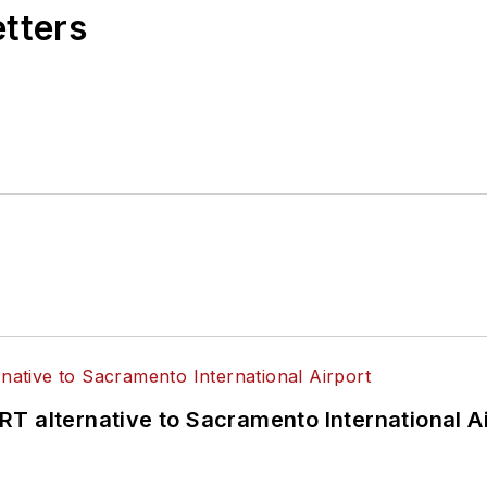
etters
T alternative to Sacramento International Ai