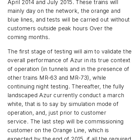
April 2014 and July 2015. These trains will
mainly day on the network, the orange and
blue lines, and tests will be carried out without
customers outside peak hours Over the
coming months.
The first stage of testing will aim to validate the
overall performance of Azur in its true context
of operation (in tunnels and in the presence of
other trains MR-63 and MR-73), while
continuing night testing. Thereafter, the fully
landscaped Azur currently conduct a march
white, that is to say by simulation mode of
operation, and, just prior to customer
service. The last step will be commissioning
customer on the Orange Line, which is
expected by the end of 2015, if all the required