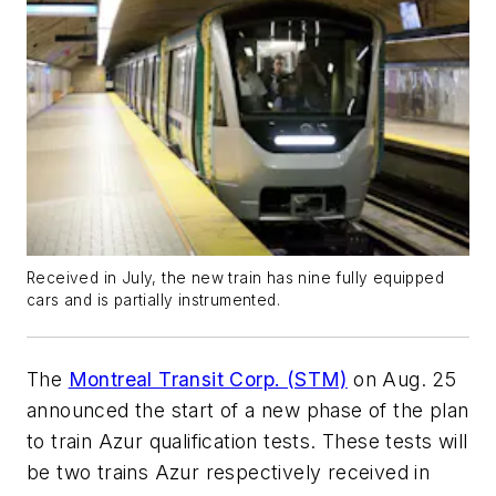
Received in July, the new train has nine fully equipped
cars and is partially instrumented.
The
Montreal Transit Corp. (STM)
on Aug. 25
announced the start of a new phase of the plan
to train Azur qualification tests. These tests will
be two trains Azur respectively received in