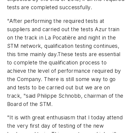
tests are completed successfully.
"After performing the required tests at
suppliers and carried out the tests Azur train
on the track in La Pocatière and night in the
STM network, qualification testing continues,
this time mainly day.These tests are essential
to complete the qualification process to
achieve the level of performance required by
the Company. There is still some way to go
and tests to be carried out but we are on
track, "said Philippe Schnobb, chairman of the
Board of the STM.
"It is with great enthusiasm that I today attend
the very first day of testing of the new