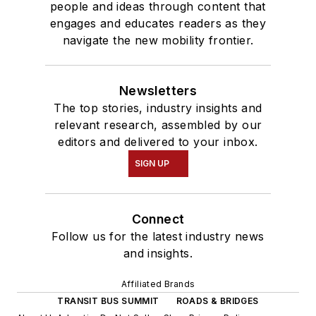
people and ideas through content that
engages and educates readers as they
navigate the new mobility frontier.
Newsletters
The top stories, industry insights and
relevant research, assembled by our
editors and delivered to your inbox.
SIGN UP
Connect
Follow us for the latest industry news
and insights.
Affiliated Brands
TRANSIT BUS SUMMIT
ROADS & BRIDGES