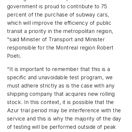
government is proud to contribute to 75
percent of the purchase of subway cars,
which will improve the efficiency of public
transit a priority in the metropolitan region,
"said Minister of Transport and Minister
responsible for the Montreal region Robert
Poeti.
"It is important to remember that this is a
specific and unavoidable test program, we
must adhere strictly as is the case with any
shipping company that acquires new rolling
stock. In this context, it is possible that the
Azur trial period may be interference with the
service and this is why the majority of the day
of testing will be performed outside of peak