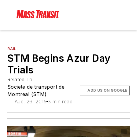
RAIL
STM Begins Azur Day
Trials
Related To:
Societe de transport de
ADD US ON GOOGLE
Montreal (STM)
Aug. 26, 2015
3 min read