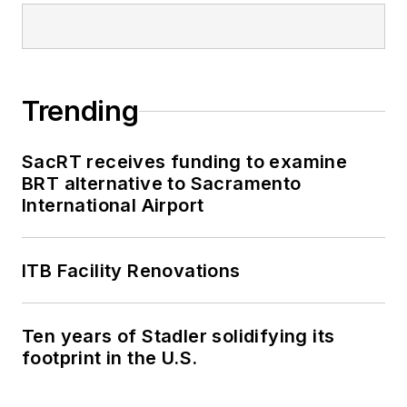
Trending
SacRT receives funding to examine
BRT alternative to Sacramento
International Airport
ITB Facility Renovations
Ten years of Stadler solidifying its
footprint in the U.S.