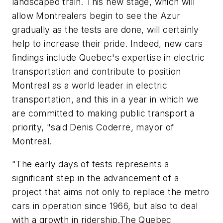
landscaped train. This new stage, which will
allow Montrealers begin to see the Azur
gradually as the tests are done, will certainly
help to increase their pride. Indeed, new cars
findings include Quebec's expertise in electric
transportation and contribute to position
Montreal as a world leader in electric
transportation, and this in a year in which we
are committed to making public transport a
priority, "said Denis Coderre, mayor of
Montreal.
"The early days of tests represents a
significant step in the advancement of a
project that aims not only to replace the metro
cars in operation since 1966, but also to deal
with a growth in ridership.The Quebec