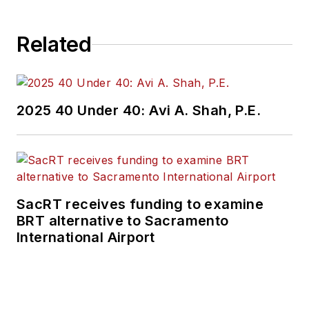
Related
2025 40 Under 40: Avi A. Shah, P.E.
SacRT receives funding to examine
BRT alternative to Sacramento
International Airport