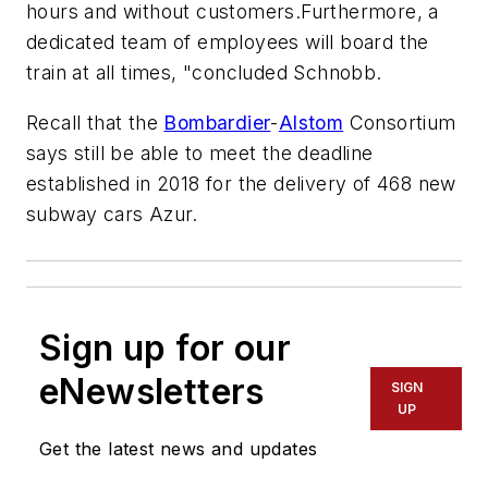
hours and without customers.Furthermore, a
dedicated team of employees will board the
train at all times, "concluded Schnobb.
Recall that the
Bombardier
-
Alstom
Consortium
says still be able to meet the deadline
established in 2018 for the delivery of 468 new
subway cars Azur.
Sign up for our
eNewsletters
SIGN
UP
Get the latest news and updates