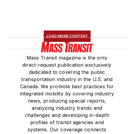
LOAD MORE CONTENT
Mass Transit magazine is the only
direct-request publication exclusively
dedicated to covering the public
transportation industry in the U.S. and
Canada. We promote best practices for
integrated mobility by covering industry
news, producing special reports,
analyzing industry trends and
challenges and developing in-depth
profiles of transit agencies and
systems. Our coverage connects