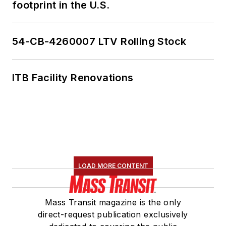
footprint in the U.S.
54-CB-4260007 LTV Rolling Stock
ITB Facility Renovations
LOAD MORE CONTENT
Mass Transit magazine is the only
direct-request publication exclusively