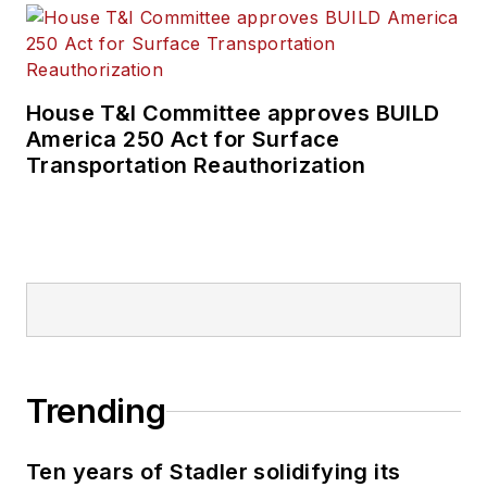
House T&I Committee approves BUILD
America 250 Act for Surface
Transportation Reauthorization
Trending
Ten years of Stadler solidifying its