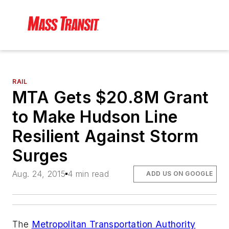
RAIL
MTA Gets $20.8M Grant
to Make Hudson Line
Resilient Against Storm
Surges
Aug. 24, 2015
4 min read
ADD US ON GOOGLE
The
Metropolitan Transportation Authority