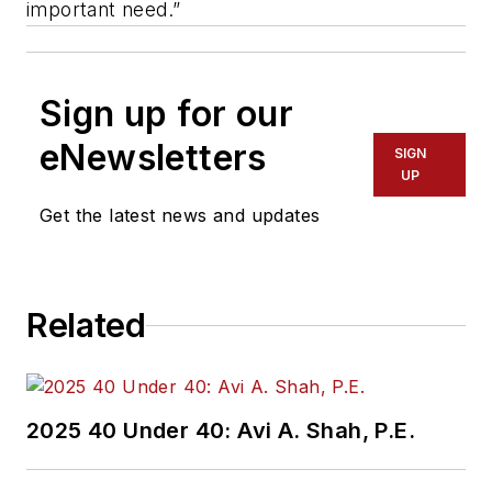
important need.”
Sign up for our
eNewsletters
SIGN
UP
Get the latest news and updates
Related
2025 40 Under 40: Avi A. Shah, P.E.