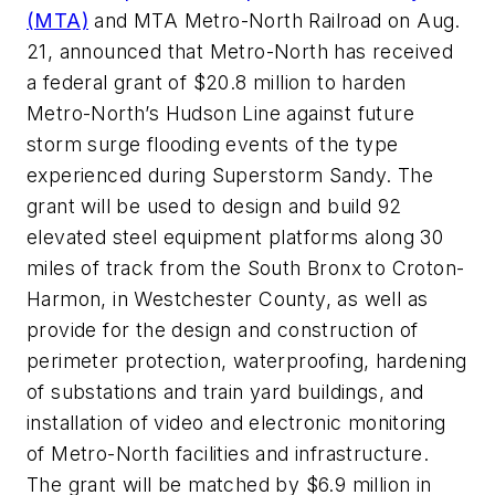
(MTA)
and MTA Metro-North Railroad on Aug.
21, announced that Metro-North has received
a federal grant of $20.8 million to harden
Metro-North’s Hudson Line against future
storm surge flooding events of the type
experienced during Superstorm Sandy. The
grant will be used to design and build 92
elevated steel equipment platforms along 30
miles of track from the South Bronx to Croton-
Harmon, in Westchester County, as well as
provide for the design and construction of
perimeter protection, waterproofing, hardening
of substations and train yard buildings, and
installation of video and electronic monitoring
of Metro-North facilities and infrastructure.
The grant will be matched by $6.9 million in