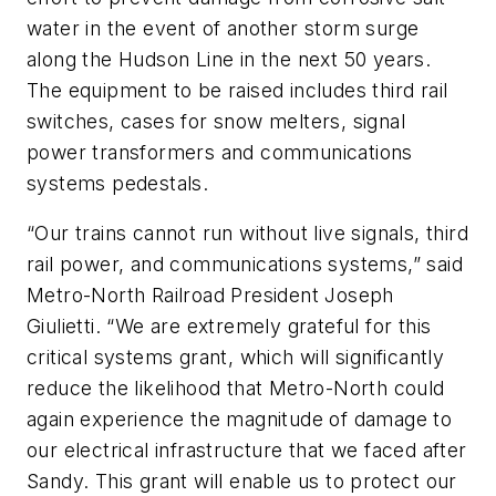
water in the event of another storm surge
along the Hudson Line in the next 50 years.
The equipment to be raised includes third rail
switches, cases for snow melters, signal
power transformers and communications
systems pedestals.
“Our trains cannot run without live signals, third
rail power, and communications systems,” said
Metro-North Railroad President Joseph
Giulietti. “We are extremely grateful for this
critical systems grant, which will significantly
reduce the likelihood that Metro-North could
again experience the magnitude of damage to
our electrical infrastructure that we faced after
Sandy. This grant will enable us to protect our