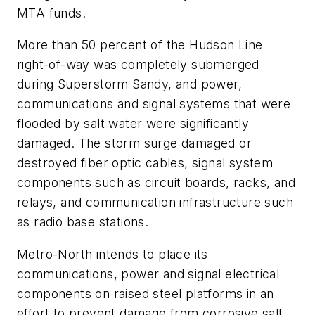
MTA funds.
More than 50 percent of the Hudson Line
right-of-way was completely submerged
during Superstorm Sandy, and power,
communications and signal systems that were
flooded by salt water were significantly
damaged. The storm surge damaged or
destroyed fiber optic cables, signal system
components such as circuit boards, racks, and
relays, and communication infrastructure such
as radio base stations.
Metro-North intends to place its
communications, power and signal electrical
components on raised steel platforms in an
effort to prevent damage from corrosive salt