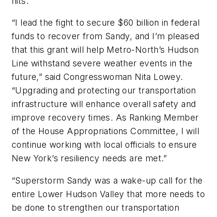
hits.”
“I lead the fight to secure $60 billion in federal
funds to recover from Sandy, and I’m pleased
that this grant will help Metro-North’s Hudson
Line withstand severe weather events in the
future,” said Congresswoman Nita Lowey.
“Upgrading and protecting our transportation
infrastructure will enhance overall safety and
improve recovery times. As Ranking Member
of the House Appropriations Committee, I will
continue working with local officials to ensure
New York’s resiliency needs are met.”
“Superstorm Sandy was a wake-up call for the
entire Lower Hudson Valley that more needs to
be done to strengthen our transportation