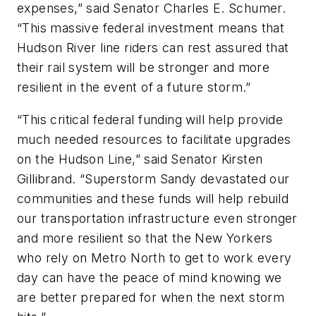
expenses,” said Senator Charles E. Schumer.
“This massive federal investment means that
Hudson River line riders can rest assured that
their rail system will be stronger and more
resilient in the event of a future storm.”
“This critical federal funding will help provide
much needed resources to facilitate upgrades
on the Hudson Line,” said Senator Kirsten
Gillibrand. “Superstorm Sandy devastated our
communities and these funds will help rebuild
our transportation infrastructure even stronger
and more resilient so that the New Yorkers
who rely on Metro North to get to work every
day can have the peace of mind knowing we
are better prepared for when the next storm