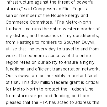
infrastructure against the threat of powerful
storms,” said Congressman Eliot Engel, a
senior member of the House Energy and
Commerce Committee. “The Metro-North
Hudson Line runs the entire western border of
my district, and thousands of my constituents,
from Hastings to Yonkers to Spuyten Duyvil,
utilize that line every day to travel to and from
work. The economic success of the entire
region relies on our ability to ensure a highly
functional and efficient transportation network.
Our railways are an incredibly important facet
of that. This $20 million federal grant is critical
for Metro North to protect the Hudson Line
from storm surges and flooding, and I am
pleased that the FTA has acted to address this