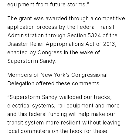
equipment from future storms.”
The grant was awarded through a competitive
application process by the Federal Transit
Administration through Section 5324 of the
Disaster Relief Appropriations Act of 2013,
enacted by Congress in the wake of
Superstorm Sandy.
Members of New York’s Congressional
Delegation offered these comments.
“Superstorm Sandy walloped our tracks,
electrical systems, rail equipment and more
and this federal funding will help make our
transit system more resilient without leaving
local commuters on the hook for these