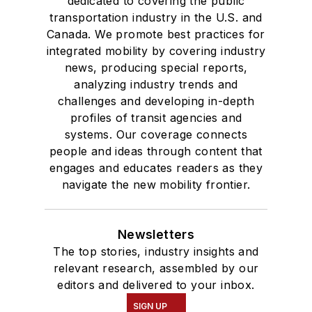
dedicated to covering the public
transportation industry in the U.S. and
Canada. We promote best practices for
integrated mobility by covering industry
news, producing special reports,
analyzing industry trends and
challenges and developing in-depth
profiles of transit agencies and
systems. Our coverage connects
people and ideas through content that
engages and educates readers as they
navigate the new mobility frontier.
Newsletters
The top stories, industry insights and
relevant research, assembled by our
editors and delivered to your inbox.
SIGN UP