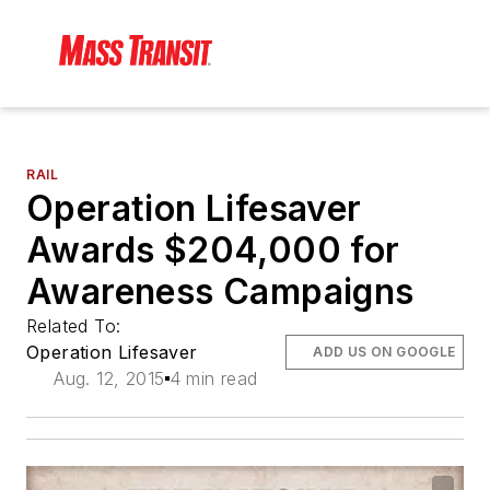
RAIL
Operation Lifesaver
Awards $204,000 for
Awareness Campaigns
Related To:
Operation Lifesaver
ADD US ON GOOGLE
Aug. 12, 2015
4 min read