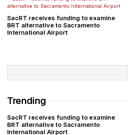
SacRT receives funding to examine
BRT alternative to Sacramento
International Airport
Trending
SacRT receives funding to examine
BRT alternative to Sacramento
International Airport