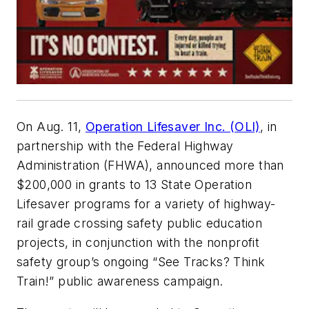
On Aug. 11,
Operation Lifesaver Inc. (OLI)
, in
partnership with the Federal Highway
Administration (FHWA), announced more than
$200,000 in grants to 13 State Operation
Lifesaver programs for a variety of highway-
rail grade crossing safety public education
projects, in conjunction with the nonprofit
safety group’s ongoing “See Tracks? Think
Train!” public awareness campaign.