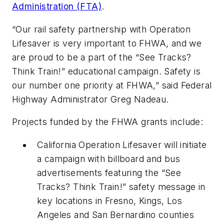
Administration (FTA)
.
“Our rail safety partnership with Operation
Lifesaver is very important to FHWA, and we
are proud to be a part of the “See Tracks?
Think Train!” educational campaign. Safety is
our number one priority at FHWA,” said Federal
Highway Administrator Greg Nadeau.
Projects funded by the FHWA grants include:
California Operation Lifesaver will initiate
a campaign with billboard and bus
advertisements featuring the “See
Tracks? Think Train!” safety message in
key locations in Fresno, Kings, Los
Angeles and San Bernardino counties