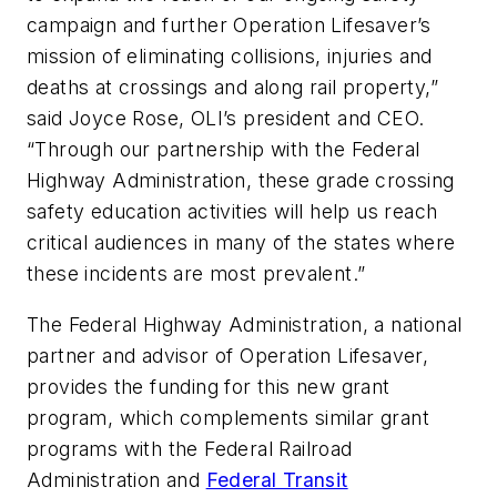
campaign and further Operation Lifesaver’s
mission of eliminating collisions, injuries and
deaths at crossings and along rail property,”
said Joyce Rose, OLI’s president and CEO.
“Through our partnership with the Federal
Highway Administration, these grade crossing
safety education activities will help us reach
critical audiences in many of the states where
these incidents are most prevalent.”
The Federal Highway Administration, a national
partner and advisor of Operation Lifesaver,
provides the funding for this new grant
program, which complements similar grant
programs with the Federal Railroad
Administration and
Federal Transit