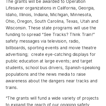
The grants will be awarded to Operation
Lifesaver organizations in California, Georgia,
Idaho, Illinois, Indiana, Michigan, Minnesota,
Ohio, Oregon, South Carolina, Texas, Utah and
Wisconsin. These state programs will use the
funding to spread “See Tracks? Think Train!”
safety messages via television, radio,
billboards, sporting events and movie theatre
advertising; create eye-catching displays for
public education at large events; and target
students, school bus drivers, Spanish-speaking
populations and the news media to raise
awareness about the dangers near tracks and
trains.
“The grants will fund a wide variety of projects
to expand the reach of our ongoing safety