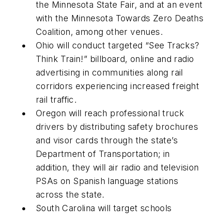
the Minnesota State Fair, and at an event
with the Minnesota Towards Zero Deaths
Coalition, among other venues.
Ohio will conduct targeted “See Tracks?
Think Train!” billboard, online and radio
advertising in communities along rail
corridors experiencing increased freight
rail traffic.
Oregon will reach professional truck
drivers by distributing safety brochures
and visor cards through the state’s
Department of Transportation; in
addition, they will air radio and television
PSAs on Spanish language stations
across the state.
South Carolina will target schools