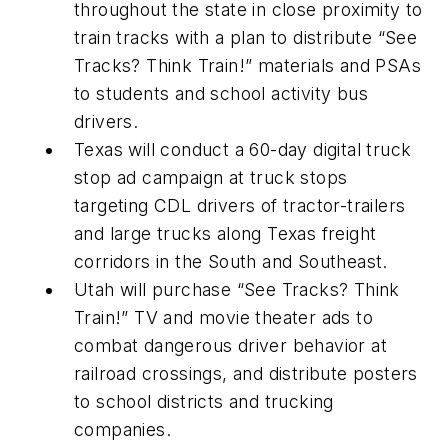
throughout the state in close proximity to
train tracks with a plan to distribute “See
Tracks? Think Train!” materials and PSAs
to students and school activity bus
drivers.
Texas will conduct a 60-day digital truck
stop ad campaign at truck stops
targeting CDL drivers of tractor-trailers
and large trucks along Texas freight
corridors in the South and Southeast.
Utah will purchase “See Tracks? Think
Train!” TV and movie theater ads to
combat dangerous driver behavior at
railroad crossings, and distribute posters
to school districts and trucking
companies.