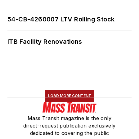
54-CB-4260007 LTV Rolling Stock
ITB Facility Renovations
LOAD MORE CONTENT
Mass Transit magazine is the only
direct-request publication exclusively
dedicated to covering the public