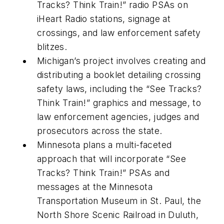
Tracks? Think Train!” radio PSAs on
iHeart Radio stations, signage at
crossings, and law enforcement safety
blitzes.
Michigan’s project involves creating and
distributing a booklet detailing crossing
safety laws, including the “See Tracks?
Think Train!” graphics and message, to
law enforcement agencies, judges and
prosecutors across the state.
Minnesota plans a multi-faceted
approach that will incorporate “See
Tracks? Think Train!” PSAs and
messages at the Minnesota
Transportation Museum in St. Paul, the
North Shore Scenic Railroad in Duluth,