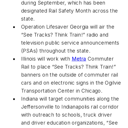
during September, which has been
designated Rail Safety Month across the
state.
Operation Lifesaver Georgia will air the
“See Tracks? Think Train!” radio and
television public service announcements
(PSAs) throughout the state.
Illinois will work with
Metra
Commuter
Rail to place “See Tracks? Think Train!”
banners on the outside of commuter rail
cars and on electronic signs in the Ogilvie
Transportation Center in Chicago.
Indiana will target communities along the
Jeffersonville to Indianapolis rail corridor
with outreach to schools, truck driver
and driver education organizations, “See