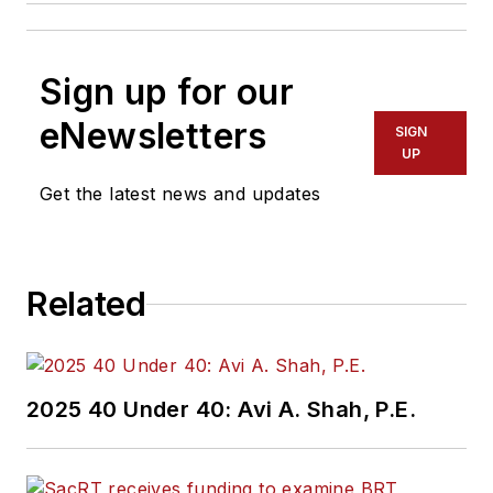
Sign up for our
eNewsletters
SIGN
UP
Get the latest news and updates
Related
2025 40 Under 40: Avi A. Shah, P.E.