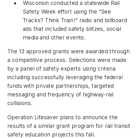
Wisconsin conducted a statewide Rail
Safety Week effort using the “See
Tracks? Think Train!” radio and billboard
ads that included safety blitzes, social
media and other events.
The 13 approved grants were awarded through
a competitive process. Selections were made
by a panel of safety experts using criteria
including successfully leveraging the federal
funds with private partnerships, targeted
messaging and frequency of highway-rail
collisions.
Operation Lifesaver plans to announce the
results of a similar grant program for rail transit
safety education projects this fall.