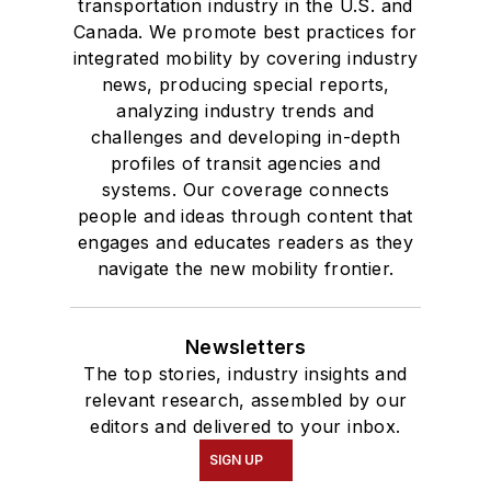
transportation industry in the U.S. and
Canada. We promote best practices for
integrated mobility by covering industry
news, producing special reports,
analyzing industry trends and
challenges and developing in-depth
profiles of transit agencies and
systems. Our coverage connects
people and ideas through content that
engages and educates readers as they
navigate the new mobility frontier.
Newsletters
The top stories, industry insights and
relevant research, assembled by our
editors and delivered to your inbox.
SIGN UP