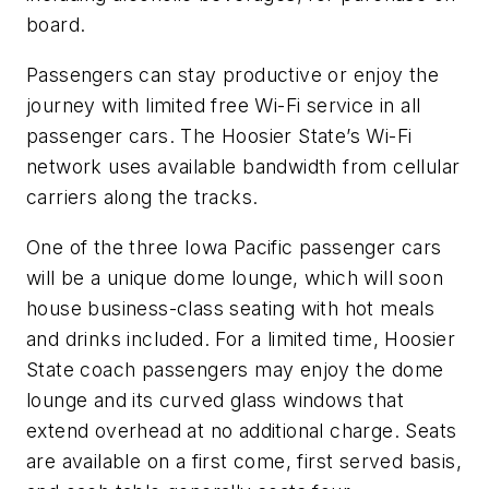
board.
Passengers can stay productive or enjoy the
journey with limited free Wi-Fi service in all
passenger cars. The Hoosier State’s Wi-Fi
network uses available bandwidth from cellular
carriers along the tracks.
One of the three Iowa Pacific passenger cars
will be a unique dome lounge, which will soon
house business-class seating with hot meals
and drinks included. For a limited time, Hoosier
State coach passengers may enjoy the dome
lounge and its curved glass windows that
extend overhead at no additional charge. Seats
are available on a first come, first served basis,