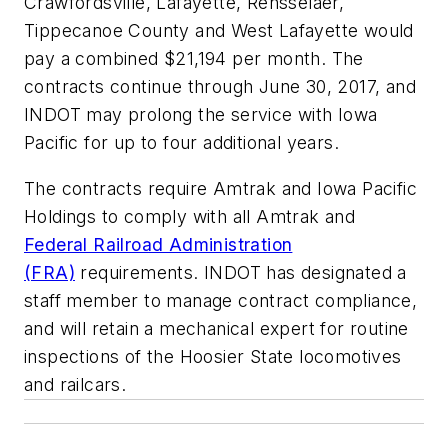
Crawfordsville, Lafayette, Rensselaer,
Tippecanoe County and West Lafayette would
pay a combined $21,194 per month. The
contracts continue through June 30, 2017, and
INDOT may prolong the service with Iowa
Pacific for up to four additional years.
The contracts require Amtrak and Iowa Pacific
Holdings to comply with all Amtrak and
Federal Railroad Administration
(FRA)
requirements. INDOT has designated a
staff member to manage contract compliance,
and will retain a mechanical expert for routine
inspections of the Hoosier State locomotives
and railcars.