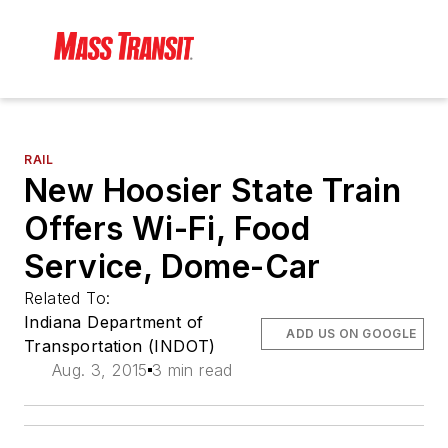
RAIL
New Hoosier State Train
Offers Wi-Fi, Food
Service, Dome-Car
Related To:
Indiana Department of
ADD US ON GOOGLE
Transportation (INDOT)
Aug. 3, 2015
3 min read