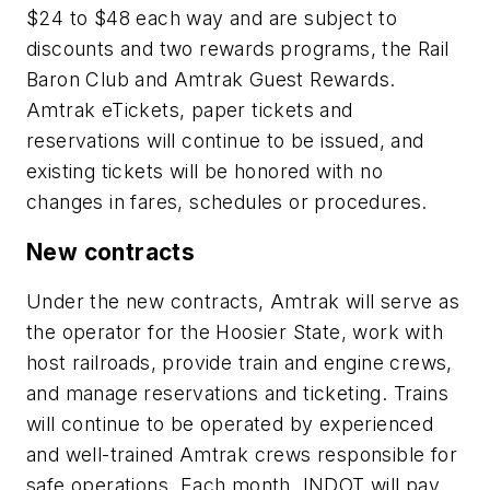
$24 to $48 each way and are subject to
discounts and two rewards programs, the Rail
Baron Club and Amtrak Guest Rewards.
Amtrak eTickets, paper tickets and
reservations will continue to be issued, and
existing tickets will be honored with no
changes in fares, schedules or procedures.
New contracts
Under the new contracts, Amtrak will serve as
the operator for the Hoosier State, work with
host railroads, provide train and engine crews,
and manage reservations and ticketing. Trains
will continue to be operated by experienced
and well-trained Amtrak crews responsible for
safe operations. Each month, INDOT will pay