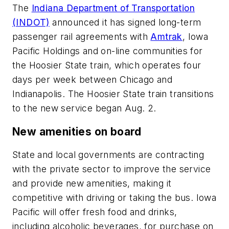
The
Indiana Department of Transportation
(INDOT)
announced it has signed long-term
passenger rail agreements with
Amtrak
, Iowa
Pacific Holdings and on-line communities for
the Hoosier State train, which operates four
days per week between Chicago and
Indianapolis. The Hoosier State train transitions
to the new service began Aug. 2.
New amenities on board
State and local governments are contracting
with the private sector to improve the service
and provide new amenities, making it
competitive with driving or taking the bus. Iowa
Pacific will offer fresh food and drinks,
including alcoholic beverages, for purchase on