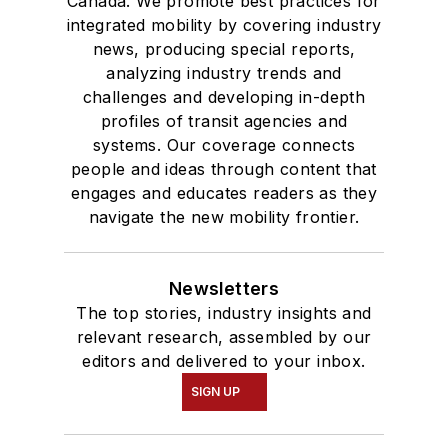
Canada. We promote best practices for
integrated mobility by covering industry
news, producing special reports,
analyzing industry trends and
challenges and developing in-depth
profiles of transit agencies and
systems. Our coverage connects
people and ideas through content that
engages and educates readers as they
navigate the new mobility frontier.
Newsletters
The top stories, industry insights and
relevant research, assembled by our
editors and delivered to your inbox.
SIGN UP