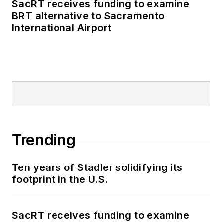
SacRT receives funding to examine
BRT alternative to Sacramento
International Airport
Trending
Ten years of Stadler solidifying its
footprint in the U.S.
SacRT receives funding to examine