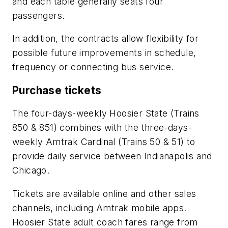
and each table generally seats four
passengers.
In addition, the contracts allow flexibility for
possible future improvements in schedule,
frequency or connecting bus service.
Purchase tickets
The four-days-weekly Hoosier State (Trains
850 & 851) combines with the three-days-
weekly Amtrak Cardinal (Trains 50 & 51) to
provide daily service between Indianapolis and
Chicago.
Tickets are available online and other sales
channels, including Amtrak mobile apps.
Hoosier State adult coach fares range from