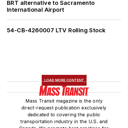
BRT alternative to Sacramento
International Airport
54-CB-4260007 LTV Rolling Stock
LOAD MORE CONTENT
Mass Transit magazine is the only
direct-request publication exclusively
dedicated to covering the public
transportation industry in the U.S. and