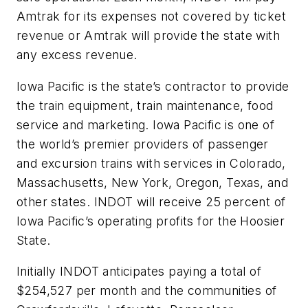
Amtrak for its expenses not covered by ticket
revenue or Amtrak will provide the state with
any excess revenue.
Iowa Pacific is the state’s contractor to provide
the train equipment, train maintenance, food
service and marketing. Iowa Pacific is one of
the world’s premier providers of passenger
and excursion trains with services in Colorado,
Massachusetts, New York, Oregon, Texas, and
other states. INDOT will receive 25 percent of
Iowa Pacific’s operating profits for the Hoosier
State.
Initially INDOT anticipates paying a total of
$254,527 per month and the communities of