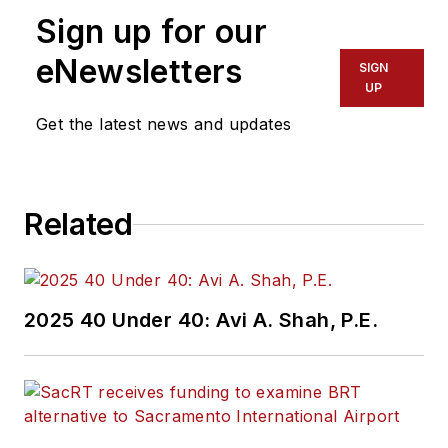
Sign up for our
eNewsletters
SIGN
UP
Get the latest news and updates
Related
2025 40 Under 40: Avi A. Shah, P.E.