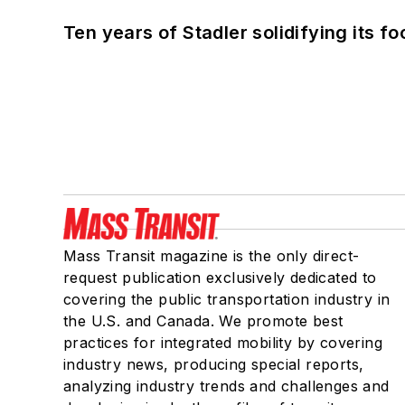
Ten years of Stadler solidifying its foo
Mass Transit magazine is the only direct-
request publication exclusively dedicated to
covering the public transportation industry in
the U.S. and Canada. We promote best
practices for integrated mobility by covering
industry news, producing special reports,
analyzing industry trends and challenges and