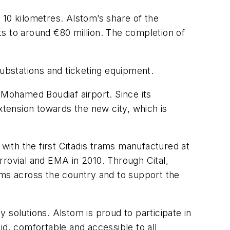
 10 kilometres. Alstom’s share of the
s to around €80 million. The completion of
substations and ticketing equipment.
he Mohamed Boudiaf airport. Since its
xtension towards the new city, which is
 with the first Citadis trams manufactured at
errovial and EMA in 2010. Through Cital,
ms across the country and to support the
 solutions. Alstom is proud to participate in
id, comfortable and accessible to all