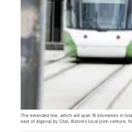
The extended line, which will span 18 kilometres in tot
east of Algeria) by Cital, Alstom’s local joint-venture,