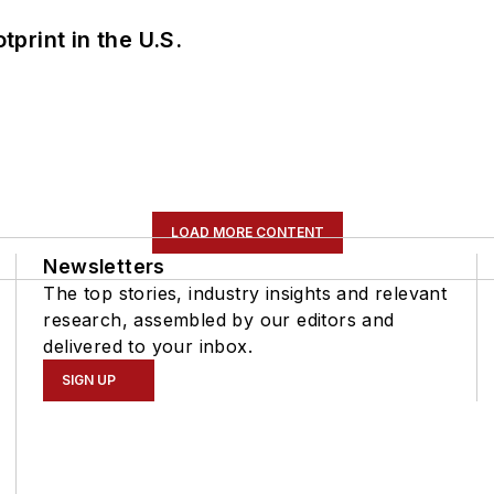
tprint in the U.S.
LOAD MORE CONTENT
Newsletters
The top stories, industry insights and relevant
research, assembled by our editors and
delivered to your inbox.
SIGN UP