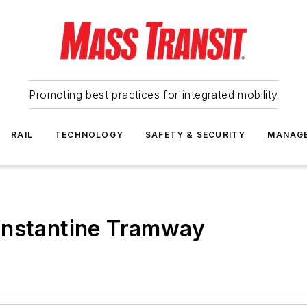
Promoting best practices for integrated mobility
RAIL
TECHNOLOGY
SAFETY & SECURITY
MANAG
onstantine Tramway