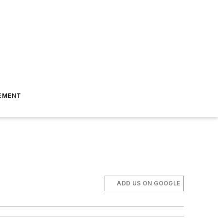
EMENT
ADD US ON GOOGLE