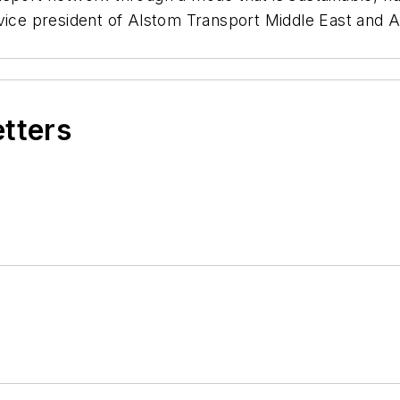
vice president of Alstom Transport Middle East and A
etters