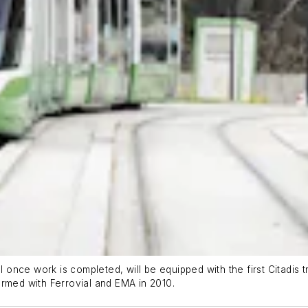
al once work is completed, will be equipped with the first Citadis 
 formed with Ferrovial and EMA in 2010.