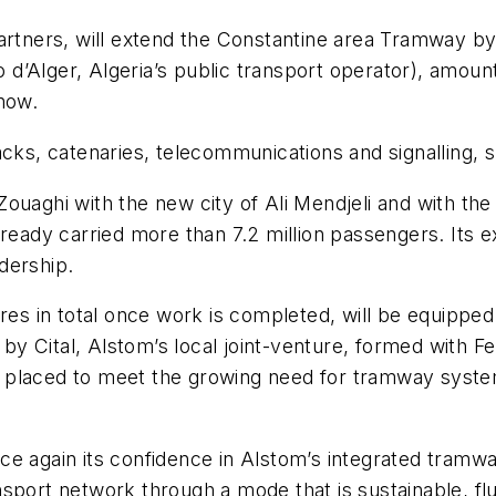
partners, will extend the Constantine area Tramway by
d’Alger, Algeria’s public transport operator), amount
now.
acks, catenaries, telecommunications and signalling, 
f Zouaghi with the new city of Ali Mendjeli and with t
lready carried more than 7.2 million passengers. Its e
idership.
res in total once work is completed, will be equipped
) by Cital, Alstom’s local joint-venture, formed with F
 placed to meet the growing need for tramway syste
e again its confidence in Alstom’s integrated tramway
sport network through a mode that is sustainable, flu