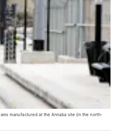
trams manufactured at the Annaba site (in the north-