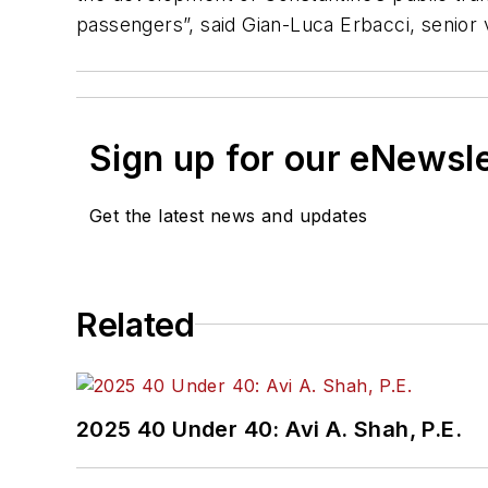
passengers”, said Gian-Luca Erbacci, senior 
Sign up for our eNewsl
Get the latest news and updates
Related
2025 40 Under 40: Avi A. Shah, P.E.