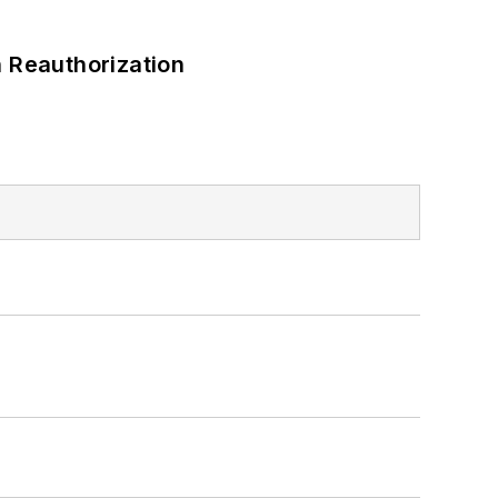
 Reauthorization