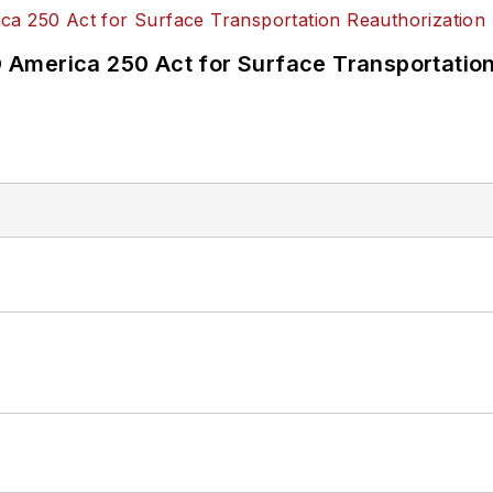
America 250 Act for Surface Transportation