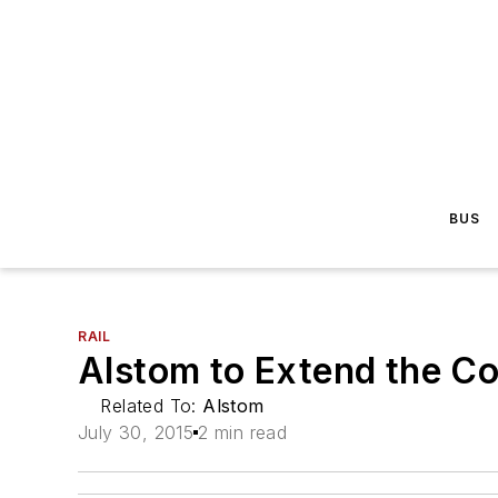
BUS
RAIL
Alstom to Extend the C
Related To:
Alstom
July 30, 2015
2 min read