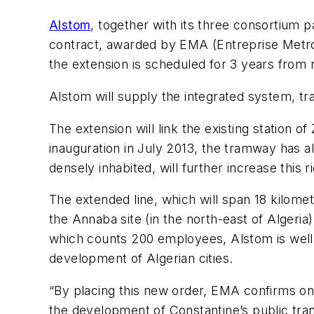
Alstom
, together with its three consortium 
contract, awarded by EMA (Entreprise Metro 
the extension is scheduled for 3 years from 
Alstom will supply the integrated system, tr
The extension will link the existing station o
inauguration in July 2013, the tramway has a
densely inhabited, will further increase this r
The extended line, which will span 18 kilomet
the Annaba site (in the north-east of Algeria
which counts 200 employees, Alstom is well
development of Algerian cities.
“By placing this new order, EMA confirms onc
the development of Constantine’s public tran