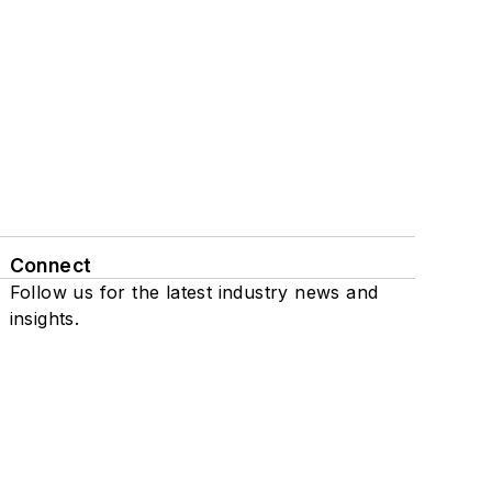
Connect
Follow us for the latest industry news and
insights.