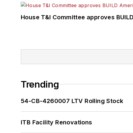
House T&I Committee approves BUILD 
Trending
54-CB-4260007 LTV Rolling Stock
ITB Facility Renovations