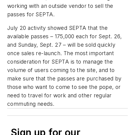
working with an outside vendor to sell the
passes for SEPTA.
July 20 activity showed SEPTA that the
available passes – 175,000 each for Sept. 26,
and Sunday, Sept. 27 – will be sold quickly
once sales re-launch. The most important
consideration for SEPTA is to manage the
volume of users coming to the site, and to
make sure that the passes are purchased by
those who want to come to see the pope, or
need to travel for work and other regular
commuting needs.
Sign up for our