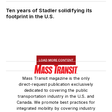
Ten years of Stadler solidifying its
footprint in the U.S.
LOAD MORE CONTENT
Mass Transit magazine is the only
direct-request publication exclusively
dedicated to covering the public
transportation industry in the U.S. and
Canada. We promote best practices for
integrated mobility by covering industry