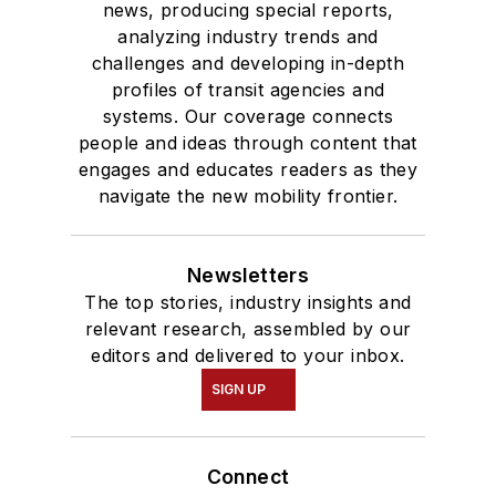
news, producing special reports,
analyzing industry trends and
challenges and developing in-depth
profiles of transit agencies and
systems. Our coverage connects
people and ideas through content that
engages and educates readers as they
navigate the new mobility frontier.
Newsletters
The top stories, industry insights and
relevant research, assembled by our
editors and delivered to your inbox.
SIGN UP
Connect