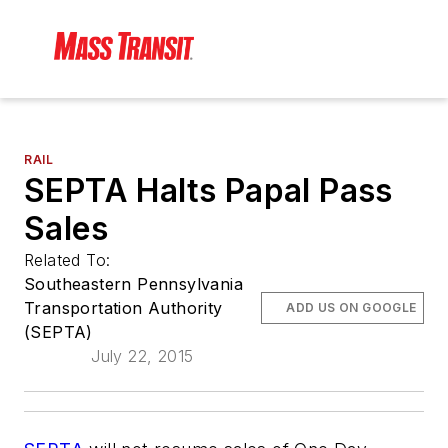
RAIL
SEPTA Halts Papal Pass
Sales
Related To:
Southeastern Pennsylvania
Transportation Authority
ADD US ON GOOGLE
(SEPTA)
July 22, 2015