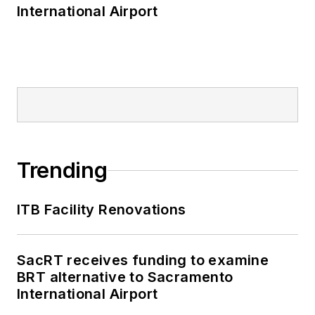
International Airport
Trending
ITB Facility Renovations
SacRT receives funding to examine
BRT alternative to Sacramento
International Airport