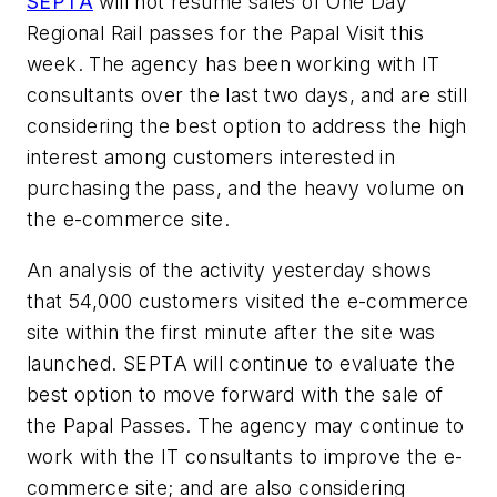
SEPTA
will not resume sales of One Day
Regional Rail passes for the Papal Visit this
week. The agency has been working with IT
consultants over the last two days, and are still
considering the best option to address the high
interest among customers interested in
purchasing the pass, and the heavy volume on
the e-commerce site.
An analysis of the activity yesterday shows
that 54,000 customers visited the e-commerce
site within the first minute after the site was
launched. SEPTA will continue to evaluate the
best option to move forward with the sale of
the Papal Passes. The agency may continue to
work with the IT consultants to improve the e-
commerce site; and are also considering