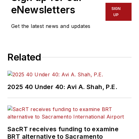
eNewsletters
SIGN
UP
Get the latest news and updates
Related
2025 40 Under 40: Avi A. Shah, P.E.
SacRT receives funding to examine
BRT alternative to Sacramento