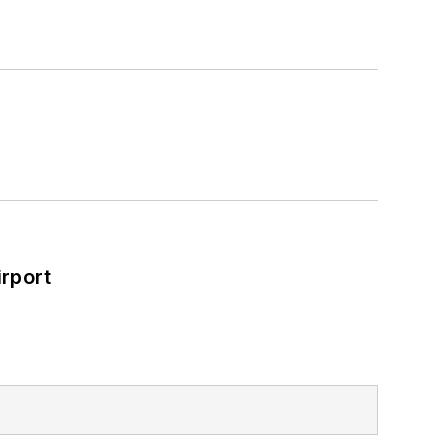
rport