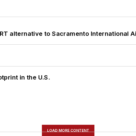
T alternative to Sacramento International Ai
tprint in the U.S.
LOAD MORE CONTENT