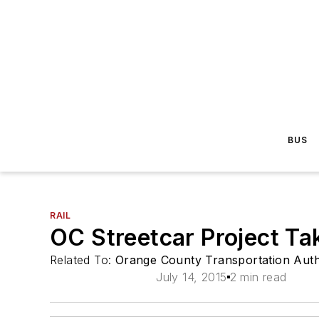
BUS
RAIL
OC Streetcar Project Ta
Related To:
Orange County Transportation Auth
July 14, 2015
2 min read