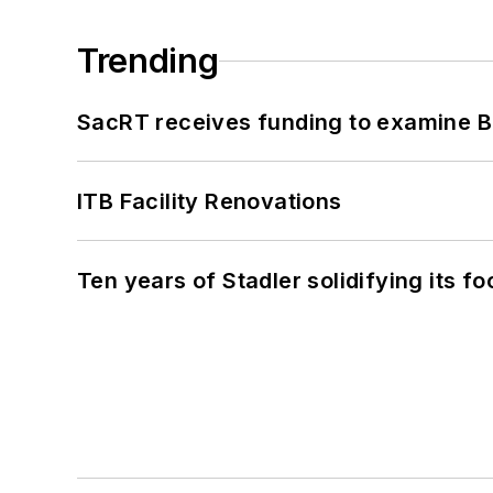
Trending
SacRT receives funding to examine BR
ITB Facility Renovations
Ten years of Stadler solidifying its foo