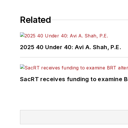
Related
2025 40 Under 40: Avi A. Shah, P.E.
SacRT receives funding to examine BR