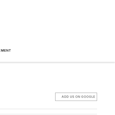
EMENT
ADD US ON GOOGLE