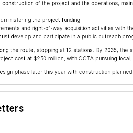
 construction of the project and the operations, mai
dministering the project funding.
ments and right-of-way acquisition activities with the
st develop and participate in a public outreach prog
ong the route, stopping at 12 stations. By 2035, the 
project cost at $250 million, with OCTA pursuing local,
esign phase later this year with construction planned
etters