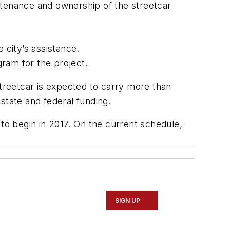
ntenance and ownership of the streetcar
 city’s assistance.
ram for the project.
streetcar is expected to carry more than
 state and federal funding.
 to begin in 2017. On the current schedule,
SIGN UP