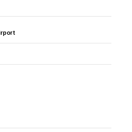
rport