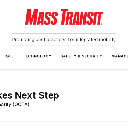
Promoting best practices for integrated mobility
RAIL
TECHNOLOGY
SAFETY & SECURITY
MANAG
kes Next Step
ority (OCTA)