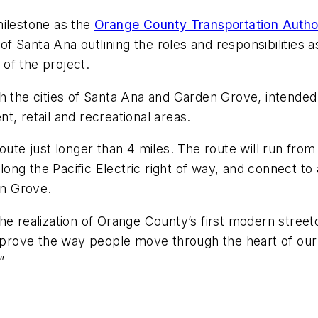
milestone as the
Orange County Transportation Autho
 Santa Ana outlining the roles and responsibilities 
of the project.
gh the cities of Santa Ana and Garden Grove, intende
t, retail and recreational areas.
oute just longer than 4 miles. The route will run from
ng the Pacific Electric right of way, and connect to
n Grove.
the realization of Orange County’s first modern stre
 improve the way people move through the heart of ou
”