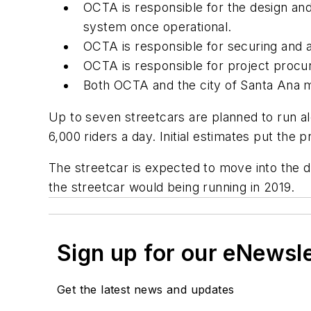
OCTA is responsible for the design and
system once operational.
OCTA is responsible for securing and a
OCTA is responsible for project procure
Both OCTA and the city of Santa Ana mu
Up to seven streetcars are planned to run al
6,000 riders a day. Initial estimates put the 
The streetcar is expected to move into the d
the streetcar would being running in 2019.
Sign up for our eNewsl
Get the latest news and updates