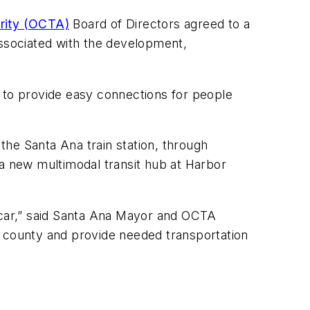
rity (OCTA)
Board of Directors agreed to a
associated with the development,
d to provide easy connections for people
 the Santa Ana train station, through
 a new multimodal transit hub at Harbor
etcar,” said Santa Ana Mayor and OCTA
r county and provide needed transportation