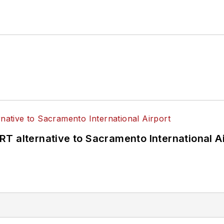
T alternative to Sacramento International Ai