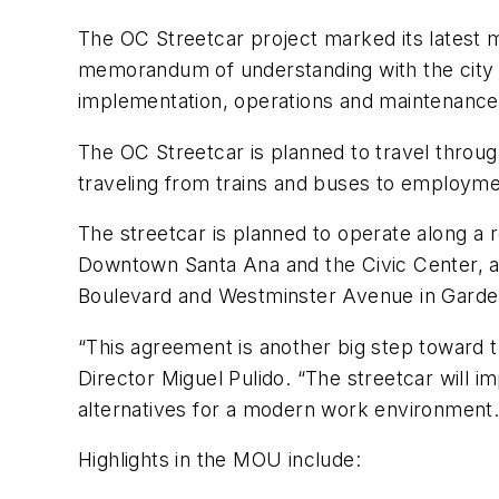
The OC Streetcar project marked its latest 
memorandum of understanding with the city of
implementation, operations and maintenance 
The OC Streetcar is planned to travel throu
traveling from trains and buses to employmen
The streetcar is planned to operate along a r
Downtown Santa Ana and the Civic Center, alo
Boulevard and Westminster Avenue in Garde
“This agreement is another big step toward 
Director Miguel Pulido. “The streetcar will
alternatives for a modern work environment.
Highlights in the MOU include: