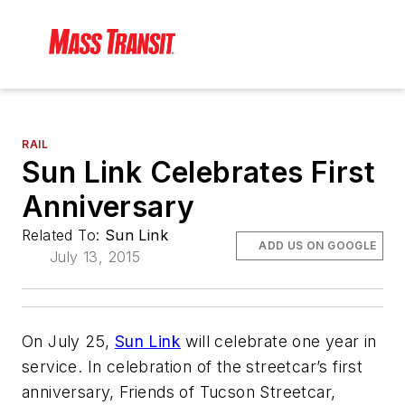
RAIL
Sun Link Celebrates First
Anniversary
Related To:
Sun Link
ADD US ON GOOGLE
July 13, 2015
On July 25,
Sun Link
will celebrate one year in
service. In celebration of the streetcar’s first
anniversary, Friends of Tucson Streetcar,