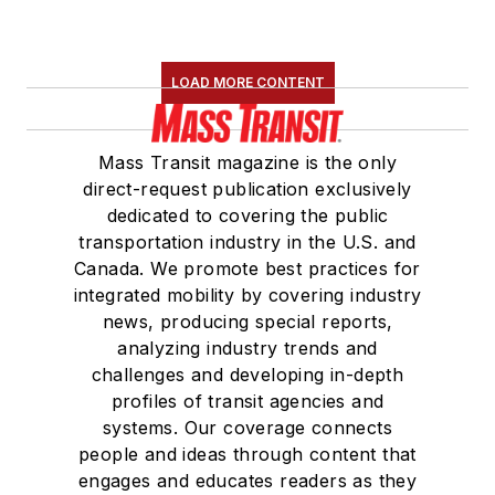
LOAD MORE CONTENT
Mass Transit magazine is the only
direct-request publication exclusively
dedicated to covering the public
transportation industry in the U.S. and
Canada. We promote best practices for
integrated mobility by covering industry
news, producing special reports,
analyzing industry trends and
challenges and developing in-depth
profiles of transit agencies and
systems. Our coverage connects
people and ideas through content that
engages and educates readers as they