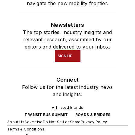
navigate the new mobility frontier.
Newsletters
The top stories, industry insights and
relevant research, assembled by our
editors and delivered to your inbox.
SIGN UP
Connect
Follow us for the latest industry news
and insights.
Affiliated Brands
TRANSIT BUS SUMMIT
ROADS & BRIDGES
About Us
Advertise
Do Not Sell or Share
Privacy Policy
Terms & Conditions