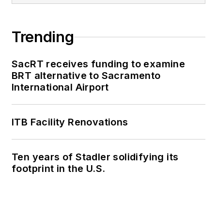
Trending
SacRT receives funding to examine
BRT alternative to Sacramento
International Airport
ITB Facility Renovations
Ten years of Stadler solidifying its
footprint in the U.S.