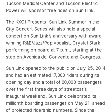
Tucson Medical Center and Tucson Electric
Power will sponsor free rides on Sun Link.
The KXCI Presents: Sun Link Summer in the
City Concert Series will also hold a special
concert on Sun Link’s anniversary with award-
winning R&B/Jazz/Pop vocalist, Crystal Stark,
performing on board at 7 p.m., starting at the
stop on Avenida del Convento and Congress.
Sun Link opened to the public on July 25, 2014
and had an estimated 17,000 riders during its
opening day and a total of 60,000 passengers
over the first three days of streetcar’s
inaugural weekend. Sun Link celebrated its
millionth boarding passenger on May 21, ahead
of projected ridership numbers. Since the