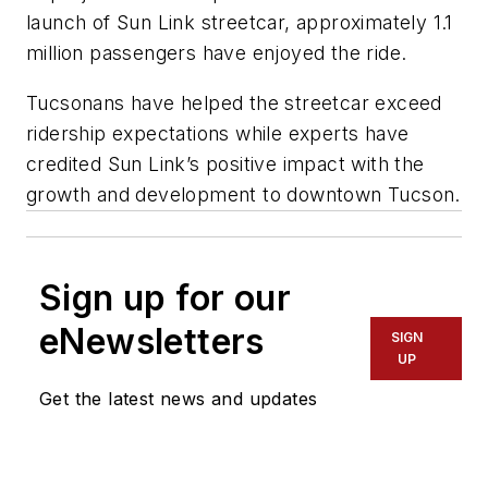
launch of Sun Link streetcar, approximately 1.1
million passengers have enjoyed the ride.
Tucsonans have helped the streetcar exceed
ridership expectations while experts have
credited Sun Link’s positive impact with the
growth and development to downtown Tucson.
Sign up for our
eNewsletters
SIGN
UP
Get the latest news and updates