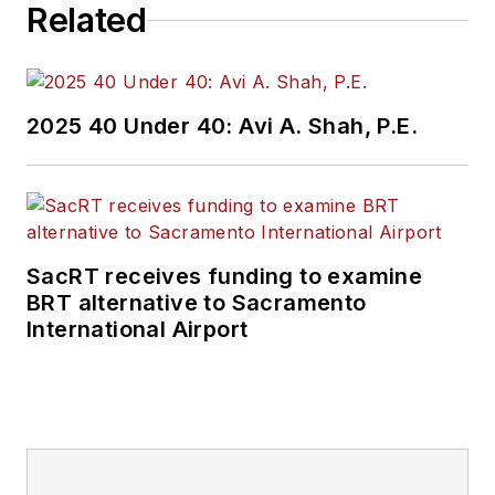
Related
2025 40 Under 40: Avi A. Shah, P.E.
SacRT receives funding to examine
BRT alternative to Sacramento
International Airport