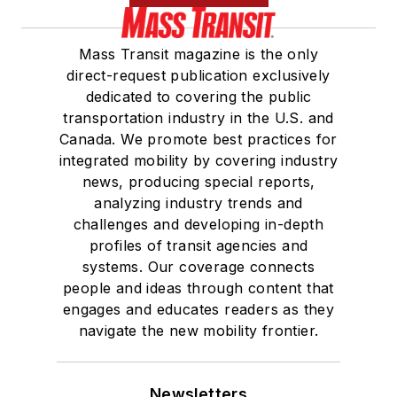
Mass Transit magazine is the only
direct-request publication exclusively
dedicated to covering the public
transportation industry in the U.S. and
Canada. We promote best practices for
integrated mobility by covering industry
news, producing special reports,
analyzing industry trends and
challenges and developing in-depth
profiles of transit agencies and
systems. Our coverage connects
people and ideas through content that
engages and educates readers as they
navigate the new mobility frontier.
Newsletters