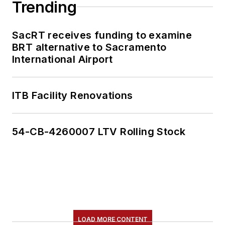
Trending
SacRT receives funding to examine
BRT alternative to Sacramento
International Airport
ITB Facility Renovations
54-CB-4260007 LTV Rolling Stock
LOAD MORE CONTENT