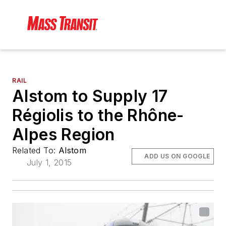
RAIL
Alstom to Supply 17
Régiolis to the Rhône-
Alpes Region
Related To:
Alstom
ADD US ON GOOGLE
July 1, 2015