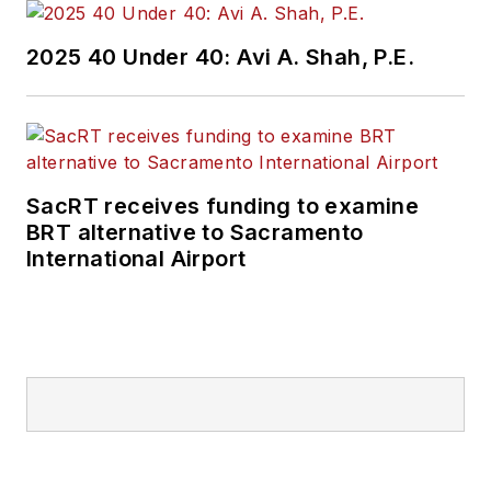
2025 40 Under 40: Avi A. Shah, P.E.
SacRT receives funding to examine
BRT alternative to Sacramento
International Airport