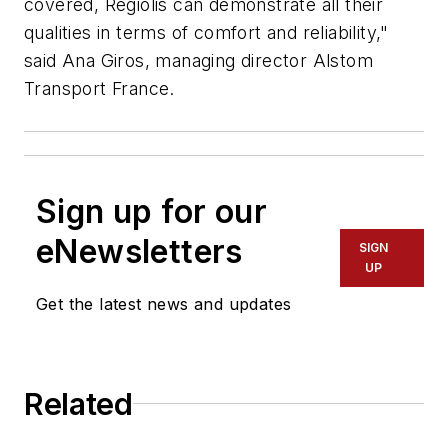
covered, Régiolis can demonstrate all their
qualities in terms of comfort and reliability,"
said Ana Giros, managing director Alstom
Transport France.
Sign up for our
eNewsletters
SIGN
UP
Get the latest news and updates
Related