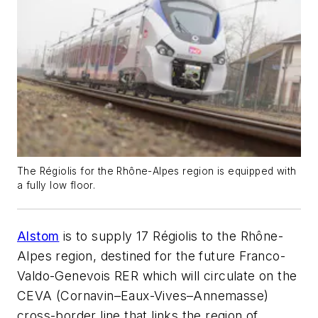
The Régiolis for the Rhône-Alpes region is equipped with
a fully low floor.
Alstom
is to supply 17 Régiolis to the Rhône-
Alpes region, destined for the future Franco-
Valdo-Genevois RER which will circulate on the
CEVA (Cornavin–Eaux-Vives–Annemasse)
cross-border line that links the region of