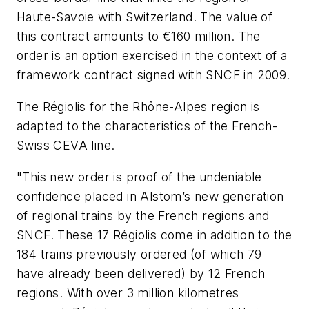
Haute-Savoie with Switzerland. The value of
this contract amounts to €160 million. The
order is an option exercised in the context of a
framework contract signed with SNCF in 2009.
The Régiolis for the Rhône-Alpes region is
adapted to the characteristics of the French-
Swiss CEVA line.
"This new order is proof of the undeniable
confidence placed in Alstom’s new generation
of regional trains by the French regions and
SNCF. These 17 Régiolis come in addition to the
184 trains previously ordered (of which 79
have already been delivered) by 12 French
regions. With over 3 million kilometres