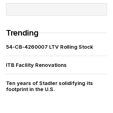
Trending
54-CB-4260007 LTV Rolling Stock
ITB Facility Renovations
Ten years of Stadler solidifying its
footprint in the U.S.