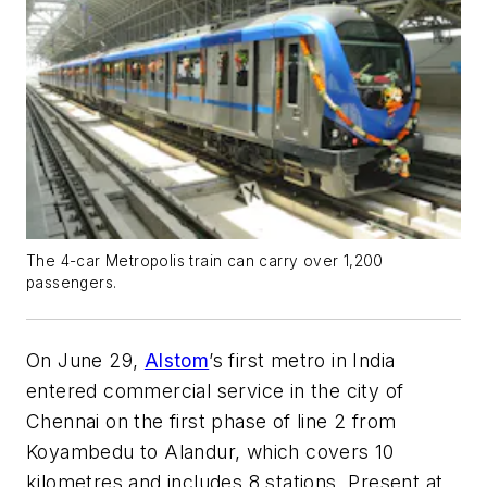
The 4-car Metropolis train can carry over 1,200
passengers.
On June 29,
Alstom
’s first metro in India
entered commercial service in the city of
Chennai on the first phase of line 2 from
Koyambedu to Alandur, which covers 10
kilometres and includes 8 stations. Present at