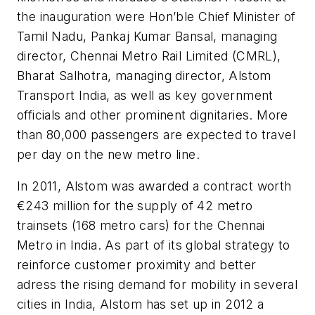
the inauguration were Hon’ble Chief Minister of
Tamil Nadu, Pankaj Kumar Bansal, managing
director, Chennai Metro Rail Limited (CMRL),
Bharat Salhotra, managing director, Alstom
Transport India, as well as key government
officials and other prominent dignitaries. More
than 80,000 passengers are expected to travel
per day on the new metro line.
In 2011, Alstom was awarded a contract worth
€243 million for the supply of 42 metro
trainsets (168 metro cars) for the Chennai
Metro in India. As part of its global strategy to
reinforce customer proximity and better
adress the rising demand for mobility in several
cities in India, Alstom has set up in 2012 a