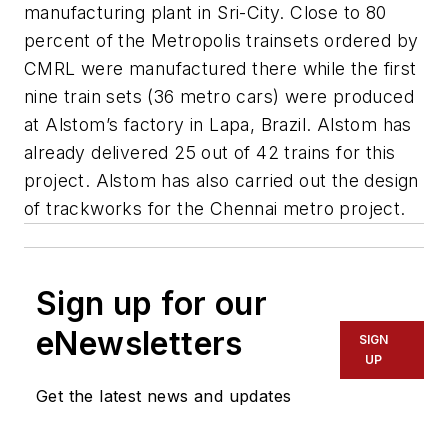
manufacturing plant in Sri-City. Close to 80
percent of the Metropolis trainsets ordered by
CMRL were manufactured there while the first
nine train sets (36 metro cars) were produced
at Alstom’s factory in Lapa, Brazil. Alstom has
already delivered 25 out of 42 trains for this
project. Alstom has also carried out the design
of trackworks for the Chennai metro project.
Sign up for our
eNewsletters
SIGN
UP
Get the latest news and updates