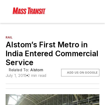
RAIL
Alstom’s First Metro in
India Entered Commercial
Service
Related To:
Alstom
ADD US ON GOOGLE
July 1, 2015
2 min read