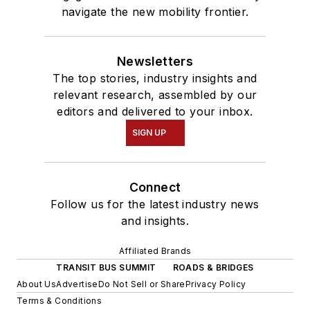
navigate the new mobility frontier.
Newsletters
The top stories, industry insights and
relevant research, assembled by our
editors and delivered to your inbox.
SIGN UP
Connect
Follow us for the latest industry news
and insights.
Affiliated Brands
TRANSIT BUS SUMMIT
ROADS & BRIDGES
About Us
Advertise
Do Not Sell or Share
Privacy Policy
Terms & Conditions