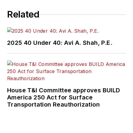
Related
2025 40 Under 40: Avi A. Shah, P.E.
House T&I Committee approves BUILD
America 250 Act for Surface
Transportation Reauthorization