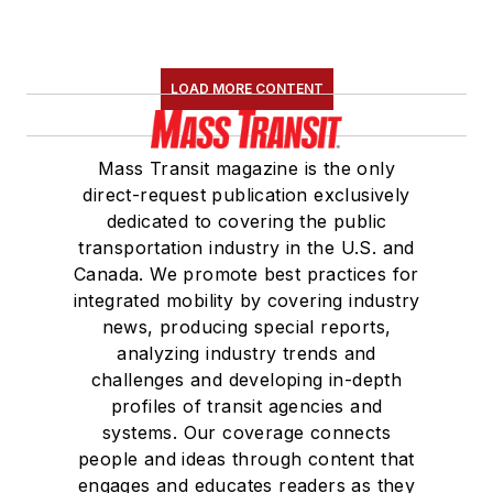
LOAD MORE CONTENT
Mass Transit magazine is the only
direct-request publication exclusively
dedicated to covering the public
transportation industry in the U.S. and
Canada. We promote best practices for
integrated mobility by covering industry
news, producing special reports,
analyzing industry trends and
challenges and developing in-depth
profiles of transit agencies and
systems. Our coverage connects
people and ideas through content that
engages and educates readers as they