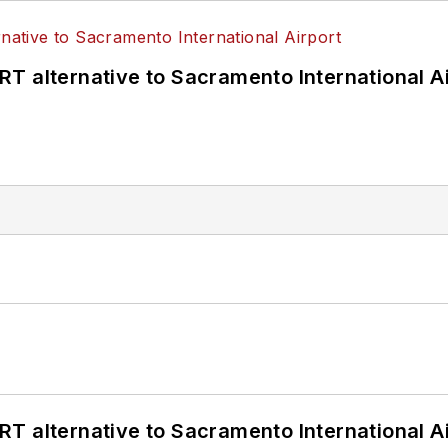
T alternative to Sacramento International Ai
T alternative to Sacramento International Ai