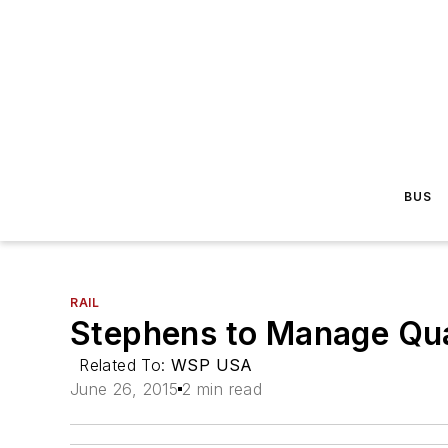
BUS
RAIL
Stephens to Manage Qual
Related To:
WSP USA
June 26, 2015
2 min read