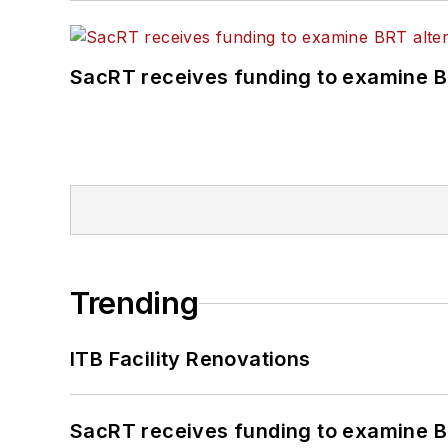
SacRT receives funding to examine BR
Trending
ITB Facility Renovations
SacRT receives funding to examine BR