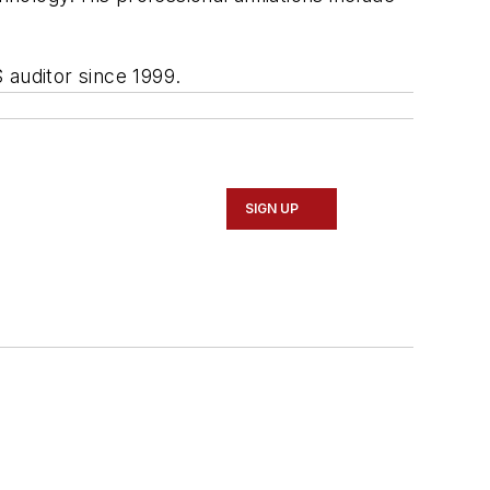
 auditor since 1999.
SIGN UP