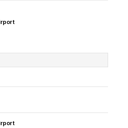
rport
rport