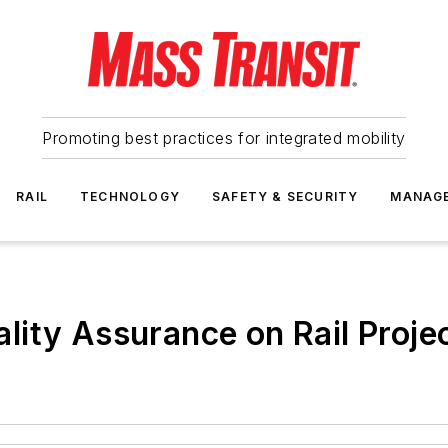
Promoting best practices for integrated mobility
RAIL
TECHNOLOGY
SAFETY & SECURITY
MANAG
ity Assurance on Rail Proje