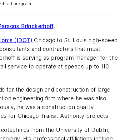
ed rail program.
Parsons Brinckerhoff
.
tion’s (IDOT)
Chicago to St. Louis high-speed
-consultants and contractors that must
rhoff is serving as program manager for the
ail service to operate at speeds up to 110
s for the design and construction of large
ction engineering firm where he was also
iously, he was a construction quality
s for Chicago Transit Authority projects.
otechnics from the University of Dublin,
nology. His professional affiliations include