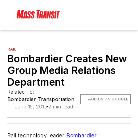
RAIL
Bombardier Creates New
Group Media Relations
Department
Related To:
Bombardier Transportation
ADD US ON GOOGLE
June 15, 2015
2 min read
Rail technology leader
Bombardier