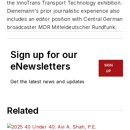
the InnoTrans Transport Technology exhibition.
Dienemann's prior journalistic experience also
includes an editor position with Central German
broadcaster MDR Mitteldeutscher Rundfunk.
Sign up for our
eNewsletters
SIGN
UP
Get the latest news and updates
Related