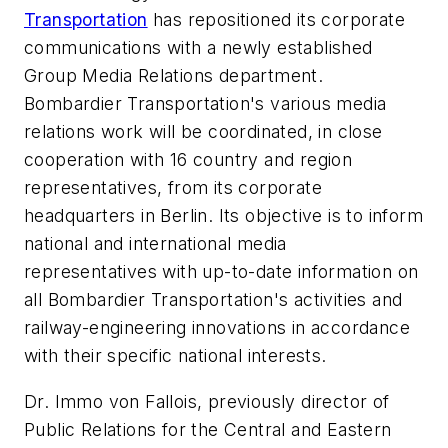
Transportation
has repositioned its corporate
communications with a newly established
Group Media Relations department.
Bombardier Transportation's various media
relations work will be coordinated, in close
cooperation with 16 country and region
representatives, from its corporate
headquarters in Berlin. Its objective is to inform
national and international media
representatives with up-to-date information on
all Bombardier Transportation's activities and
railway-engineering innovations in accordance
with their specific national interests.
Dr. Immo von Fallois, previously director of
Public Relations for the Central and Eastern