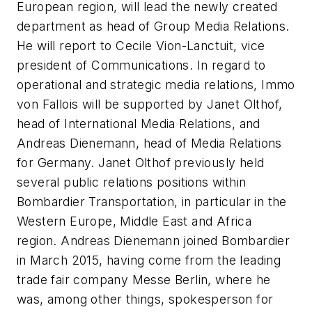
European region, will lead the newly created
department as head of Group Media Relations.
He will report to Cecile Vion-Lanctuit, vice
president of Communications. In regard to
operational and strategic media relations, Immo
von Fallois will be supported by Janet Olthof,
head of International Media Relations, and
Andreas Dienemann, head of Media Relations
for Germany. Janet Olthof previously held
several public relations positions within
Bombardier Transportation, in particular in the
Western Europe, Middle East and Africa
region. Andreas Dienemann joined Bombardier
in March 2015, having come from the leading
trade fair company Messe Berlin, where he
was, among other things, spokesperson for