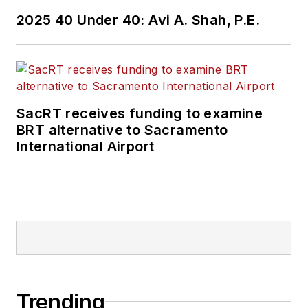
2025 40 Under 40: Avi A. Shah, P.E.
SacRT receives funding to examine
BRT alternative to Sacramento
International Airport
Trending