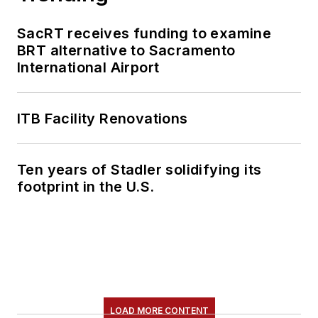
SacRT receives funding to examine
BRT alternative to Sacramento
International Airport
ITB Facility Renovations
Ten years of Stadler solidifying its
footprint in the U.S.
LOAD MORE CONTENT