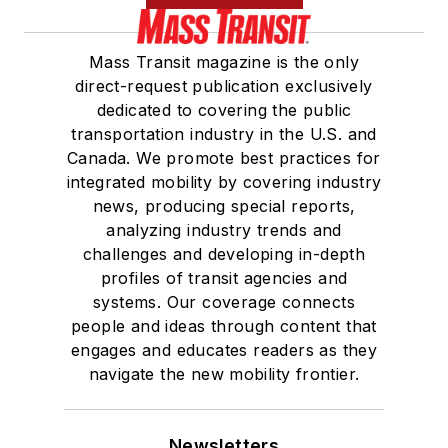
Mass Transit magazine is the only
direct-request publication exclusively
dedicated to covering the public
transportation industry in the U.S. and
Canada. We promote best practices for
integrated mobility by covering industry
news, producing special reports,
analyzing industry trends and
challenges and developing in-depth
profiles of transit agencies and
systems. Our coverage connects
people and ideas through content that
engages and educates readers as they
navigate the new mobility frontier.
Newsletters