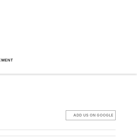
EMENT
ADD US ON GOOGLE