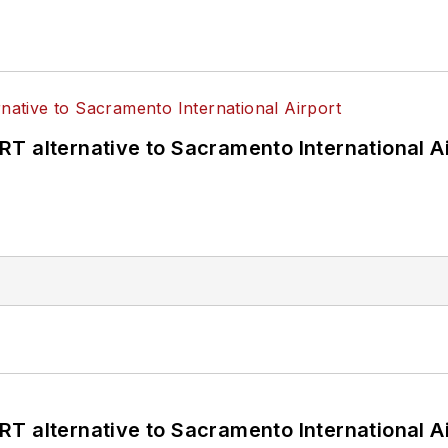
T alternative to Sacramento International Ai
T alternative to Sacramento International Ai