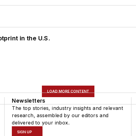
tprint in the U.S.
LOAD MORE CONTENT
Newsletters
The top stories, industry insights and relevant
research, assembled by our editors and
delivered to your inbox.
SIGN UP