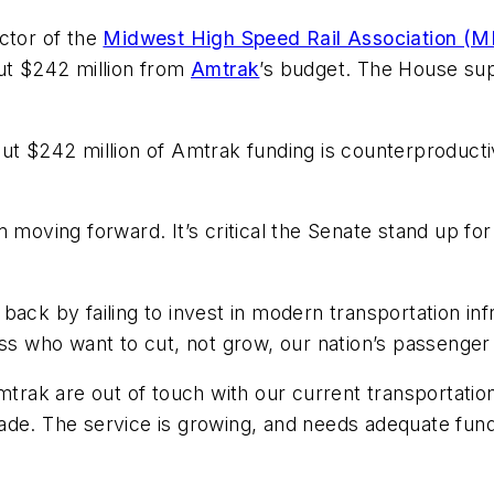
ctor of the
Midwest High Speed Rail Association (
cut $242 million from
Amtrak
’s budget. The House su
t $242 million of Amtrak funding is counterproductive
m moving forward. It’s critical the Senate stand up f
back by failing to invest in modern transportation in
who want to cut, not grow, our nation’s passenger t
ak are out of touch with our current transportation
de. The service is growing, and needs adequate fundi