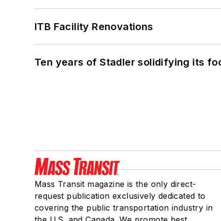
ITB Facility Renovations
Ten years of Stadler solidifying its foo
Mass Transit magazine is the only direct-
request publication exclusively dedicated to
covering the public transportation industry in
the U.S. and Canada. We promote best