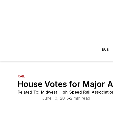
BUS
RAIL
House Votes for Major 
Related To:
Midwest High Speed Rail Associatio
June 10, 2015
2 min read