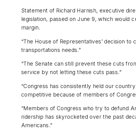
Statement of Richard Harnish, executive dire
legislation, passed on June 9, which would 
margin.
“The House of Representatives’ decision to cu
transportations needs.”
“The Senate can still prevent these cuts fro
service by not letting these cuts pass.”
“Congress has consistently held our country 
competitive because of members of Congress 
“Members of Congress who try to defund Amtr
ridership has skyrocketed over the past deca
Americans.”