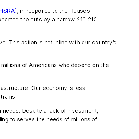
MHSRA)
, in response to the House’s
pported the cuts by a narrow 216-210
. This action is not inline with our country’s
or millions of Americans who depend on the
frastructure. Our economy is less
rains.”
 needs. Despite a lack of investment,
ng to serves the needs of millions of