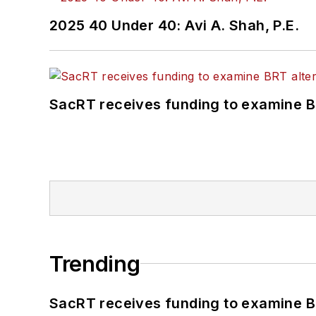
2025 40 Under 40: Avi A. Shah, P.E.
SacRT receives funding to examine BR
Trending
SacRT receives funding to examine BR