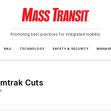
Promoting best practices for integrated mobility
RAIL
TECHNOLOGY
SAFETY & SECURITY
MANAG
Amtrak Cuts
n