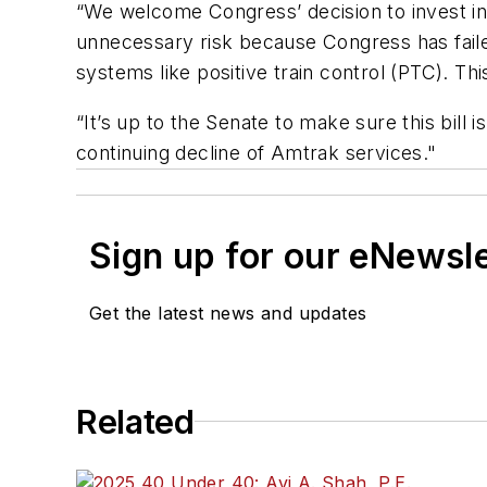
“We welcome Congress’ decision to invest i
unnecessary risk because Congress has failed
systems like positive train control (PTC). Thi
“It’s up to the Senate to make sure this bill 
continuing decline of Amtrak services."
Sign up for our eNewsl
Get the latest news and updates
Related