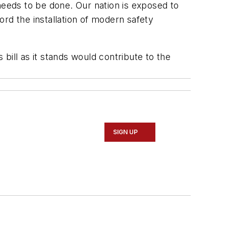
eeds to be done. Our nation is exposed to
rd the installation of modern safety
 bill as it stands would contribute to the
SIGN UP