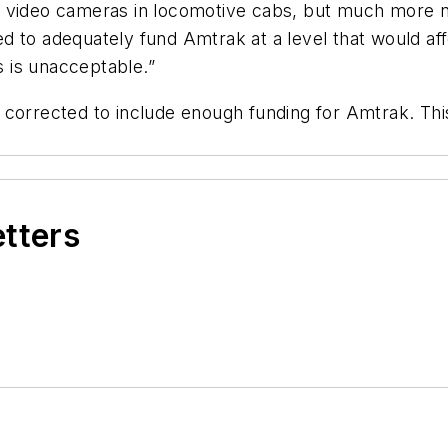
n video cameras in locomotive cabs, but much more n
 to adequately fund Amtrak at a level that would affo
s is unacceptable.”
is corrected to include enough funding for Amtrak. This
etters