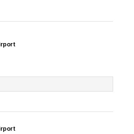
rport
rport