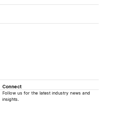
Connect
Follow us for the latest industry news and
insights.