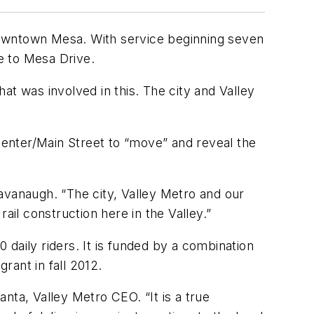
o downtown Mesa. With service beginning seven
e to Mesa Drive.
hat was involved in this. The city and Valley
enter/Main Street to “move” and reveal the
avanaugh. “The city, Valley Metro and our
ail construction here in the Valley.”
0 daily riders. It is funded by a combination
grant in fall 2012.
nta, Valley Metro CEO. “It is a true