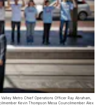
 Valley Metro Chief Operations Officer Ray Abraham,
uncilmember Kevin Thompson Mesa Councilmember Alex