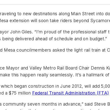
 traveling to new destinations along Main Street int
Mesa extension will soon take riders beyond Sycamor
ayor John Giles. “I’m proud of the professional staff t
is being delivered ahead of schedule and on budget.”
Mesa councilmembers asked the light rail train at C
ice Mayor and Valley Metro Rail Board Chair Dennis K
ke this happen really seamlessly. It’s a hallmark of r
, which began construction in June 2012, will add 5,00
ed a $75 million
Federal Transit Administration (FTA)
esa community seven months in advance,” said Steve Ba