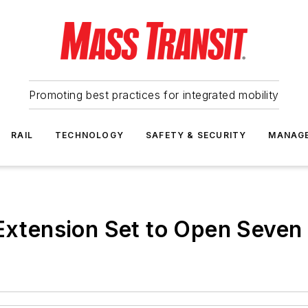
Promoting best practices for integrated mobility
RAIL
TECHNOLOGY
SAFETY & SECURITY
MANAG
 Extension Set to Open Seven