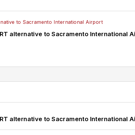
T alternative to Sacramento International Ai
T alternative to Sacramento International Ai