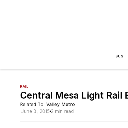
BUS
RAIL
Central Mesa Light Rail
Related To:
Valley Metro
June 3, 2015
2 min read