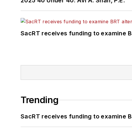
2025 40 Under 40: Avi A. Shah, P.E.
SacRT receives funding to examine BR
Trending
SacRT receives funding to examine BR