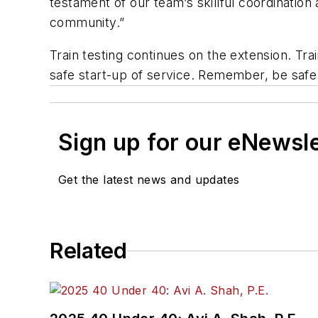
testament of our team’s skillful coordination
community.”
Train testing continues on the extension. Tr
safe start-up of service. Remember, be safe a
Sign up for our eNewsl
Get the latest news and updates
Related