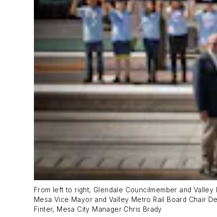
From left to right, Glendale Councilmember and Valle
Mesa Vice Mayor and Valley Metro Rail Board Chair
Finter, Mesa City Manager Chris Brady