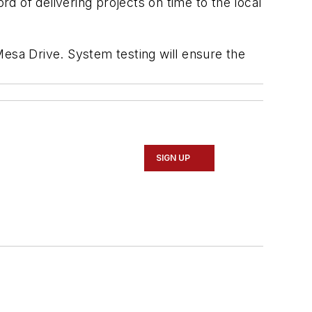
rd of delivering projects on time to the local
Mesa Drive. System testing will ensure the
SIGN UP