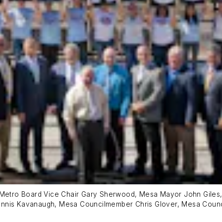
y Metro Board Vice Chair Gary Sherwood, Mesa Mayor John Giles,
 Dennis Kavanaugh, Mesa Councilmember Chris Glover, Mesa Co