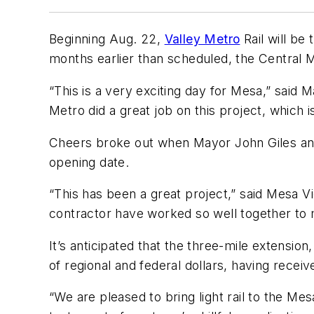
Beginning Aug. 22,
Valley Metro
Rail will be
months earlier than scheduled, the Central 
“This is a very exciting day for Mesa,” said M
Metro did a great job on this project, which 
Cheers broke out when Mayor John Giles and 
opening date.
“This has been a great project,” said Mesa V
contractor have worked so well together to ma
It’s anticipated that the three-mile extension
of regional and federal dollars, having receiv
“We are pleased to bring light rail to the M