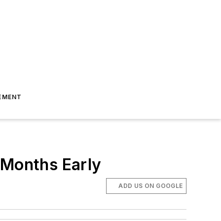
EMENT
 Months Early
ADD US ON GOOGLE