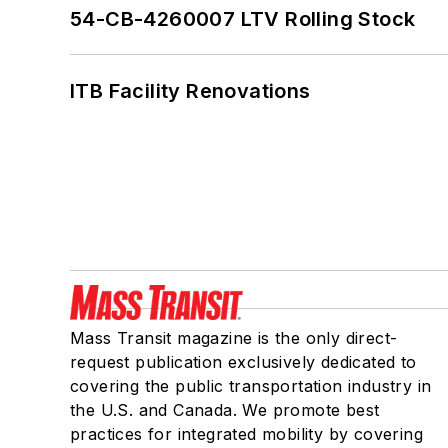
54-CB-4260007 LTV Rolling Stock
ITB Facility Renovations
Mass Transit magazine is the only direct-
request publication exclusively dedicated to
covering the public transportation industry in
the U.S. and Canada. We promote best
practices for integrated mobility by covering