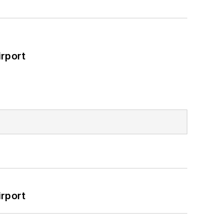
rport
rport