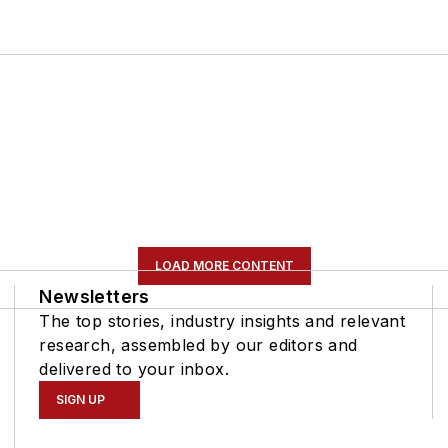
LOAD MORE CONTENT
Newsletters
The top stories, industry insights and relevant
research, assembled by our editors and
delivered to your inbox.
SIGN UP