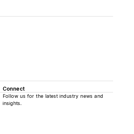
Connect
Follow us for the latest industry news and
insights.