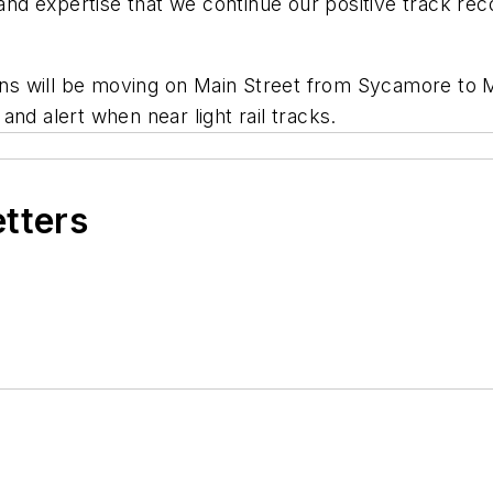
 and expertise that we continue our positive track reco
ains will be moving on Main Street from Sycamore to 
nd alert when near light rail tracks.
etters